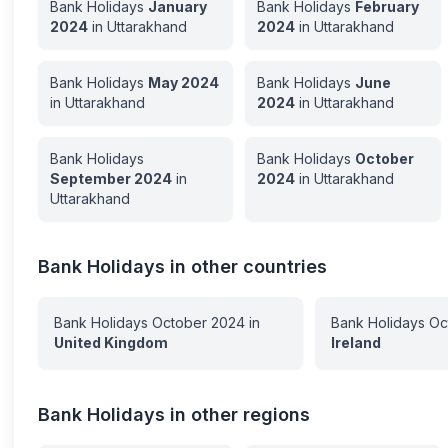
Bank Holidays
January
Bank Holidays
February
2024
in
Uttarakhand
2024
in
Uttarakhand
Bank Holidays
May
2024
Bank Holidays
June
in
Uttarakhand
2024
in
Uttarakhand
Bank Holidays
Bank Holidays
October
September
2024
in
2024
in
Uttarakhand
Uttarakhand
Bank Holidays in other countries
Bank Holidays
October
2024
in
Bank Holidays
Oc
United Kingdom
Ireland
Bank Holidays in other regions