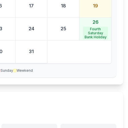
6
17
18
19
26
3
24
25
Fourth
Saturday
Bank Holiday
0
31
Sunday
Weekend