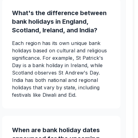
What's the difference between
bank holidays in England,
Scotland, Ireland, and India?
Each region has its own unique bank
holidays based on cultural and religious
significance. For example, St Patrick's
Day is a bank holiday in Ireland, while
Scotland observes St Andrew's Day.
India has both national and regional
holidays that vary by state, including
festivals like Diwali and Eid.
When are bank holiday dates