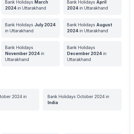
Bank Holidays
March
Bank Holidays
April
2024
in
Uttarakhand
2024
in
Uttarakhand
Bank Holidays
July
2024
Bank Holidays
August
in
Uttarakhand
2024
in
Uttarakhand
Bank Holidays
Bank Holidays
November
2024
in
December
2024
in
Uttarakhand
Uttarakhand
tober
2024
in
Bank Holidays
October
2024
in
India