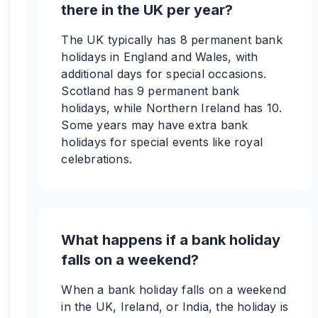
there in the UK per year?
The UK typically has 8 permanent bank
holidays in England and Wales, with
additional days for special occasions.
Scotland has 9 permanent bank
holidays, while Northern Ireland has 10.
Some years may have extra bank
holidays for special events like royal
celebrations.
What happens if a bank holiday
falls on a weekend?
When a bank holiday falls on a weekend
in the UK, Ireland, or India, the holiday is