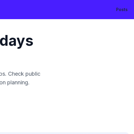
Posts
idays
ps. Check public
ion planning.