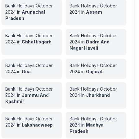
Bank Holidays
October
Bank Holidays
October
2024
in
Arunachal
2024
in
Assam
Pradesh
Bank Holidays
October
Bank Holidays
October
2024
in
Chhattisgarh
2024
in
Dadra And
Nagar Haveli
Bank Holidays
October
Bank Holidays
October
2024
in
Goa
2024
in
Gujarat
Bank Holidays
October
Bank Holidays
October
2024
in
Jammu And
2024
in
Jharkhand
Kashmir
Bank Holidays
October
Bank Holidays
October
2024
in
Lakshadweep
2024
in
Madhya
Pradesh