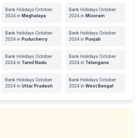
Bank Holidays
October
Bank Holidays
October
2024
in
Meghalaya
2024
in
Mizoram
Bank Holidays
October
Bank Holidays
October
2024
in
Puducherry
2024
in
Punjab
Bank Holidays
October
Bank Holidays
October
2024
in
Tamil Nadu
2024
in
Telangana
Bank Holidays
October
Bank Holidays
October
2024
in
Uttar Pradesh
2024
in
West Bengal