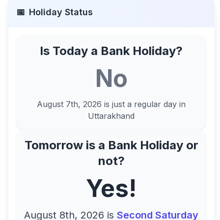
📅
Holiday Status
Is Today a Bank Holiday?
No
August 7th, 2026
is just a regular day in
Uttarakhand
Tomorrow is a Bank Holiday or
not?
Yes!
August 8th, 2026
is
Second Saturday