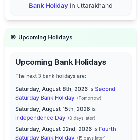
Bank Holiday
in
uttarakhand
🎯
Upcoming Holidays
Upcoming Bank Holidays
The next
3
bank
holidays are
:
Saturday, August 8th, 2026
is
Second
Saturday Bank Holiday
(
Tomorrow
)
Saturday, August 15th, 2026
is
Independence Day
(
8 days later
)
Saturday, August 22nd, 2026
is
Fourth
Saturday Bank Holiday
(
15 days later
)