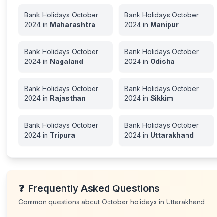
Bank Holidays
October
Bank Holidays
October
2024
in
Maharashtra
2024
in
Manipur
Bank Holidays
October
Bank Holidays
October
2024
in
Nagaland
2024
in
Odisha
Bank Holidays
October
Bank Holidays
October
2024
in
Rajasthan
2024
in
Sikkim
Bank Holidays
October
Bank Holidays
October
2024
in
Tripura
2024
in
Uttarakhand
❓
Frequently Asked Questions
Common questions about
October
holidays in
Uttarakhand