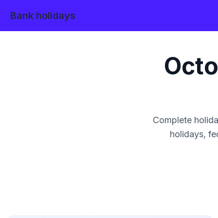
Bank holidays
Octo
Complete holida
holidays, fe