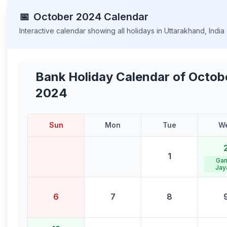
📅
October
2024
Calendar
Interactive calendar showing all holidays in
Uttarakhand
,
India
Bank Holiday Calendar of
Octob
2024
Sun
Mon
Tue
W
1
Gan
Jay
6
7
8