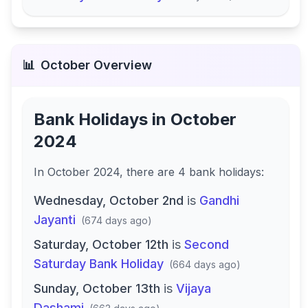
📊
October
Overview
Bank Holidays in
October
2024
In
October 2024
, there
are
4
bank
holidays
:
Wednesday, October 2nd
is
Gandhi
Jayanti
(
674 days ago
)
Saturday, October 12th
is
Second
Saturday Bank Holiday
(
664 days ago
)
Sunday, October 13th
is
Vijaya
Dashami