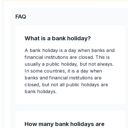
FAQ
What is a bank holiday?
A bank holiday is a day when banks and
financial institutions are closed. This is
usually a public holiday, but not always.
In some countries, it is a day when
banks and financial institutions are
closed, but not all public holidays are
bank holidays.
How many bank holidays are