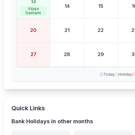
13
14
15
1
Vijaya
Dashami
20
21
22
2
27
28
29
3
Today
Holiday
Quick Links
Bank Holidays in other months