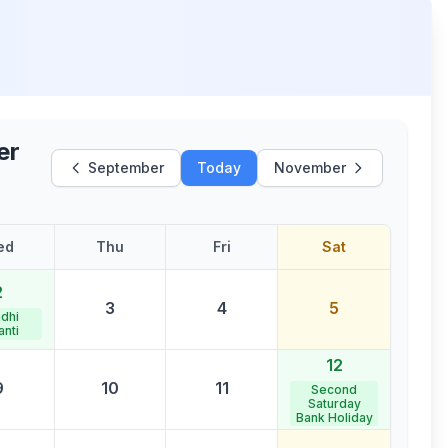
er
September
Today
November
ed
Thu
Fri
Sat
2
3
4
5
dhi
anti
12
9
10
11
Second
Saturday
Bank Holiday