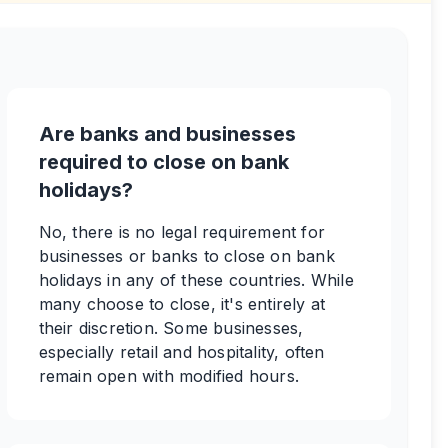
Are banks and businesses
required to close on bank
holidays?
No, there is no legal requirement for
businesses or banks to close on bank
holidays in any of these countries. While
many choose to close, it's entirely at
their discretion. Some businesses,
especially retail and hospitality, often
remain open with modified hours.