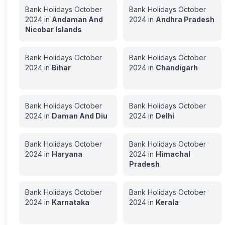
Bank Holidays
October
Bank Holidays
October
2024
in
Andaman And
2024
in
Andhra Pradesh
Nicobar Islands
Bank Holidays
October
Bank Holidays
October
2024
in
Bihar
2024
in
Chandigarh
Bank Holidays
October
Bank Holidays
October
2024
in
Daman And Diu
2024
in
Delhi
Bank Holidays
October
Bank Holidays
October
2024
in
Haryana
2024
in
Himachal
Pradesh
Bank Holidays
October
Bank Holidays
October
2024
in
Karnataka
2024
in
Kerala