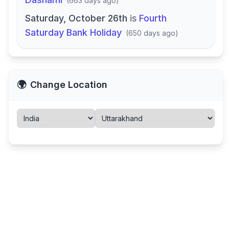
(
663 days ago
)
Saturday, October 26th
is
Fourth
Saturday Bank Holiday
(
650 days ago
)
🌍
Change Location