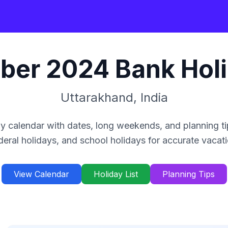
ber
2024
Bank Hol
Uttarakhand
,
India
y calendar with dates, long weekends, and planning ti
deral holidays, and school holidays for accurate vacat
View Calendar
Holiday List
Planning Tips