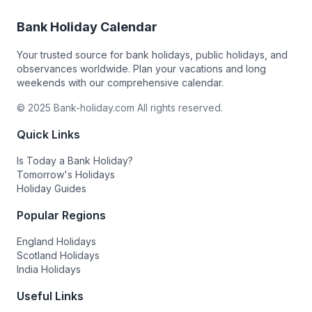
Bank Holiday Calendar
Your trusted source for bank holidays, public holidays, and
observances worldwide. Plan your vacations and long
weekends with our comprehensive calendar.
© 2025 Bank-holiday.com All rights reserved.
Quick Links
Is Today a Bank Holiday?
Tomorrow's Holidays
Holiday Guides
Popular Regions
England Holidays
Scotland Holidays
India Holidays
Useful Links