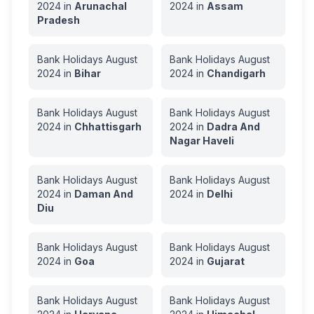
2024
in
Arunachal
2024
in
Assam
Pradesh
Bank Holidays
August
Bank Holidays
August
2024
in
Bihar
2024
in
Chandigarh
Bank Holidays
August
Bank Holidays
August
2024
in
Chhattisgarh
2024
in
Dadra And
Nagar Haveli
Bank Holidays
August
Bank Holidays
August
2024
in
Daman And
2024
in
Delhi
Diu
Bank Holidays
August
Bank Holidays
August
2024
in
Goa
2024
in
Gujarat
Bank Holidays
August
Bank Holidays
August