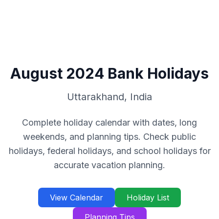
August
2024
Bank Holidays
Uttarakhand
,
India
Complete holiday calendar with dates, long
weekends, and planning tips. Check public
holidays, federal holidays, and school holidays for
accurate vacation planning.
View Calendar
Holiday List
Planning Tips