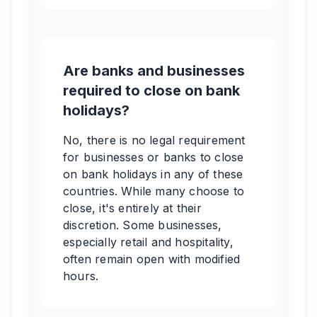
Are banks and businesses
required to close on bank
holidays?
No, there is no legal requirement
for businesses or banks to close
on bank holidays in any of these
countries. While many choose to
close, it's entirely at their
discretion. Some businesses,
especially retail and hospitality,
often remain open with modified
hours.