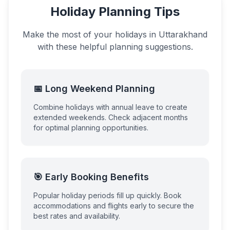
Holiday Planning Tips
Make the most of your holidays in
Uttarakhand
with these helpful planning suggestions.
📅 Long Weekend Planning
Combine holidays with annual leave to create
extended weekends. Check adjacent months
for optimal planning opportunities.
🎯 Early Booking Benefits
Popular holiday periods fill up quickly. Book
accommodations and flights early to secure the
best rates and availability.