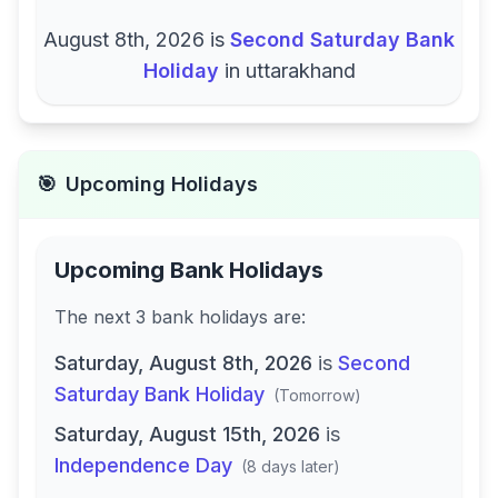
August 8th, 2026
is
Second Saturday Bank
Holiday
in
uttarakhand
🎯
Upcoming Holidays
Upcoming Bank Holidays
The next
3
bank
holidays are
:
Saturday, August 8th, 2026
is
Second
Saturday Bank Holiday
(
Tomorrow
)
Saturday, August 15th, 2026
is
Independence Day
(
8 days later
)