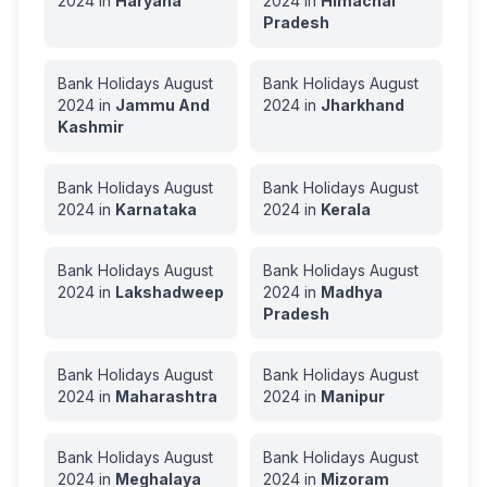
2024
in
Haryana
2024
in
Himachal
Pradesh
Bank Holidays
August
Bank Holidays
August
2024
in
Jammu And
2024
in
Jharkhand
Kashmir
Bank Holidays
August
Bank Holidays
August
2024
in
Karnataka
2024
in
Kerala
Bank Holidays
August
Bank Holidays
August
2024
in
Lakshadweep
2024
in
Madhya
Pradesh
Bank Holidays
August
Bank Holidays
August
2024
in
Maharashtra
2024
in
Manipur
Bank Holidays
August
Bank Holidays
August
2024
in
Meghalaya
2024
in
Mizoram