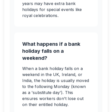
years may have extra bank
holidays for special events like
royal celebrations.
What happens if a bank
holiday falls on a
weekend?
When a bank holiday falls on a
weekend in the UK, Ireland, or
India, the holiday is usually moved
to the following Monday (known
as a 'substitute day'). This
ensures workers don't lose out
on their entitled holiday.