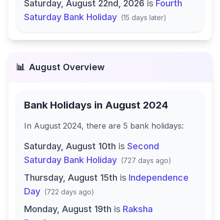
Saturday, August 22nd, 2026
is
Fourth
Saturday Bank Holiday
(
15 days later
)
📊
August
Overview
Bank Holidays in
August 2024
In
August 2024
, there
are
5
bank
holidays
:
Saturday, August 10th
is
Second
Saturday Bank Holiday
(
727 days ago
)
Thursday, August 15th
is
Independence
Day
(
722 days ago
)
Monday, August 19th
is
Raksha