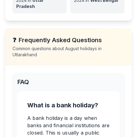
2024
in
Uttar
2024
in
West Bengal
Pradesh
❓
Frequently Asked Questions
Common questions about
August
holidays in
Uttarakhand
FAQ
What is a bank holiday?
A bank holiday is a day when
banks and financial institutions are
closed. This is usually a public