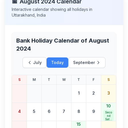
📅
August
2024
Calendar
Interactive calendar showing all holidays in
Uttarakhand
,
India
Bank Holiday Calendar of
August
2024
July
Today
September
S
M
T
W
T
F
S
1
2
3
10
4
5
6
7
8
9
Seco
nd
Satur
day
15
Bank