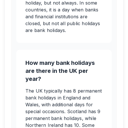
holiday, but not always. In some
countries, it is a day when banks
and financial institutions are
closed, but not all public holidays
are bank holidays.
How many bank holidays
are there in the UK per
year?
The UK typically has 8 permanent
bank holidays in England and
Wales, with additional days for
special occasions. Scotland has 9
permanent bank holidays, while
Northern Ireland has 10. Some