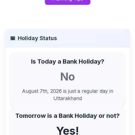
📅
Holiday Status
Is Today a Bank Holiday?
No
August 7th, 2026
is just a regular day in
Uttarakhand
Tomorrow is a Bank Holiday or not?
Yes!