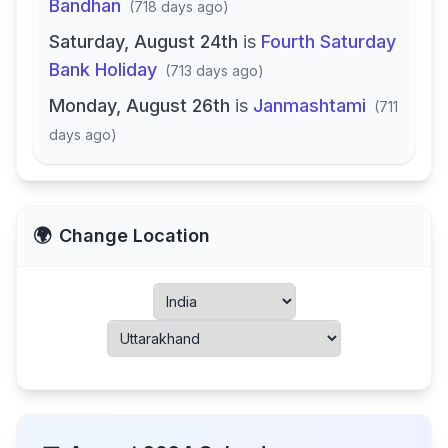
Bandhan
(
718 days ago
)
Saturday, August 24th
is
Fourth Saturday
Bank Holiday
(
713 days ago
)
Monday, August 26th
is
Janmashtami
(
711
days ago
)
🌍
Change Location