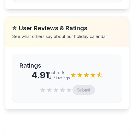
⭐
User Reviews & Ratings
See what others say about our holiday calendar
Ratings
4.91
out of 5
★
★
★
★
⯪
4,151
ratings
★
★
★
★
★
Submit