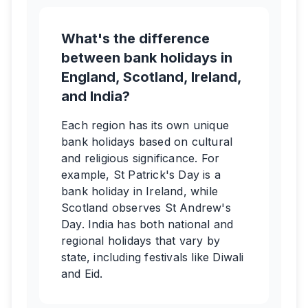
What's the difference
between bank holidays in
England, Scotland, Ireland,
and India?
Each region has its own unique
bank holidays based on cultural
and religious significance. For
example, St Patrick's Day is a
bank holiday in Ireland, while
Scotland observes St Andrew's
Day. India has both national and
regional holidays that vary by
state, including festivals like Diwali
and Eid.