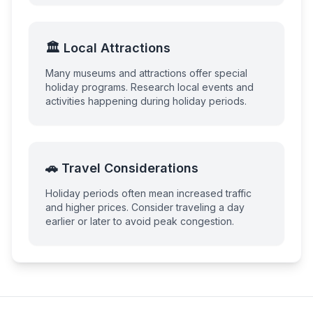
🏛️ Local Attractions
Many museums and attractions offer special
holiday programs. Research local events and
activities happening during holiday periods.
🚗 Travel Considerations
Holiday periods often mean increased traffic
and higher prices. Consider traveling a day
earlier or later to avoid peak congestion.