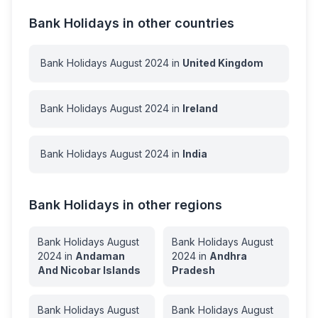
Bank Holidays in other countries
Bank Holidays
August
2024
in
United Kingdom
Bank Holidays
August
2024
in
Ireland
Bank Holidays
August
2024
in
India
Bank Holidays in other regions
Bank Holidays
August
Bank Holidays
August
2024
in
Andaman
2024
in
Andhra
And Nicobar Islands
Pradesh
Bank Holidays
August
Bank Holidays
August