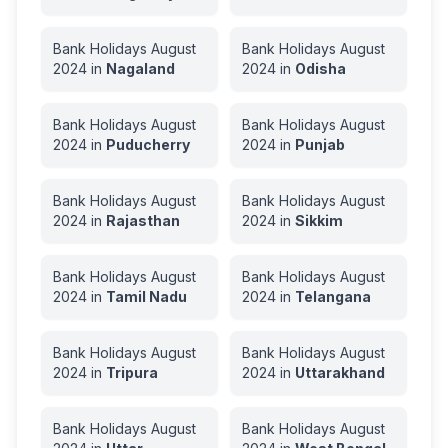
Bank Holidays
August
Bank Holidays
August
2024
in
Nagaland
2024
in
Odisha
Bank Holidays
August
Bank Holidays
August
2024
in
Puducherry
2024
in
Punjab
Bank Holidays
August
Bank Holidays
August
2024
in
Rajasthan
2024
in
Sikkim
Bank Holidays
August
Bank Holidays
August
2024
in
Tamil Nadu
2024
in
Telangana
Bank Holidays
August
Bank Holidays
August
2024
in
Tripura
2024
in
Uttarakhand
Bank Holidays
August
Bank Holidays
August