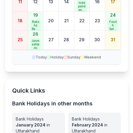
11
12
13
14
16
17
Holid
Inde
ay
pend
ence
Day
19
24
18
20
21
22
23
Raks
Fourt
ha
h
Band
Satur
han
day
26
Bank
25
27
28
29
30
31
Holid
Janm
ay
ashta
mi
Today
Holiday
Sunday
Weekend
Quick Links
Bank Holidays in other months
Bank Holidays
Bank Holidays
January
2024
in
February
2024
in
Uttarakhand
Uttarakhand