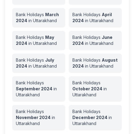
Bank Holidays
March
Bank Holidays
April
2024
in
Uttarakhand
2024
in
Uttarakhand
Bank Holidays
May
Bank Holidays
June
2024
in
Uttarakhand
2024
in
Uttarakhand
Bank Holidays
July
Bank Holidays
August
2024
in
Uttarakhand
2024
in
Uttarakhand
Bank Holidays
Bank Holidays
September
2024
in
October
2024
in
Uttarakhand
Uttarakhand
Bank Holidays
Bank Holidays
November
2024
in
December
2024
in
Uttarakhand
Uttarakhand