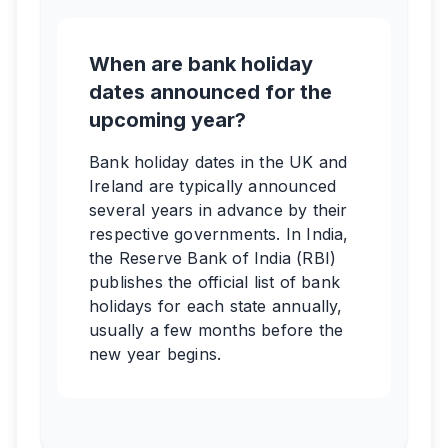
When are bank holiday
dates announced for the
upcoming year?
Bank holiday dates in the UK and
Ireland are typically announced
several years in advance by their
respective governments. In India,
the Reserve Bank of India (RBI)
publishes the official list of bank
holidays for each state annually,
usually a few months before the
new year begins.