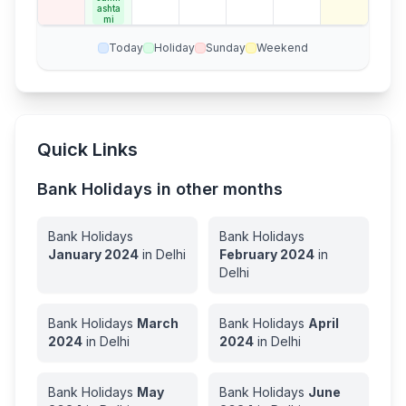
ay
ashta
mi
Today
Holiday
Sunday
Weekend
Quick Links
Bank Holidays in other months
Bank Holidays
Bank Holidays
January
2024
in
Delhi
February
2024
in
Delhi
Bank Holidays
March
Bank Holidays
April
2024
in
Delhi
2024
in
Delhi
Bank Holidays
May
Bank Holidays
June