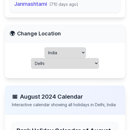
Janmashtami
(
710 days ago
)
🌍
Change Location
📅
August
2024
Calendar
Interactive calendar showing all holidays in
Delhi
,
India