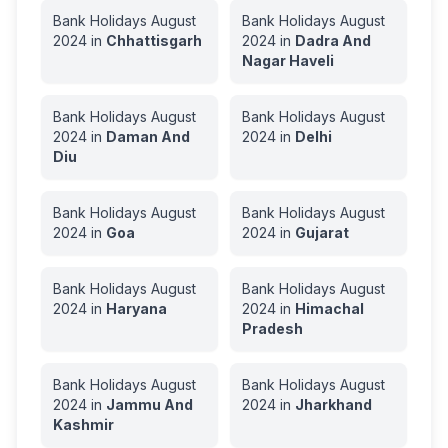
Bank Holidays
August
Bank Holidays
August
2024
in
Chhattisgarh
2024
in
Dadra And
Nagar Haveli
Bank Holidays
August
Bank Holidays
August
2024
in
Daman And
2024
in
Delhi
Diu
Bank Holidays
August
Bank Holidays
August
2024
in
Goa
2024
in
Gujarat
Bank Holidays
August
Bank Holidays
August
2024
in
Haryana
2024
in
Himachal
Pradesh
Bank Holidays
August
Bank Holidays
August
2024
in
Jammu And
2024
in
Jharkhand
Kashmir