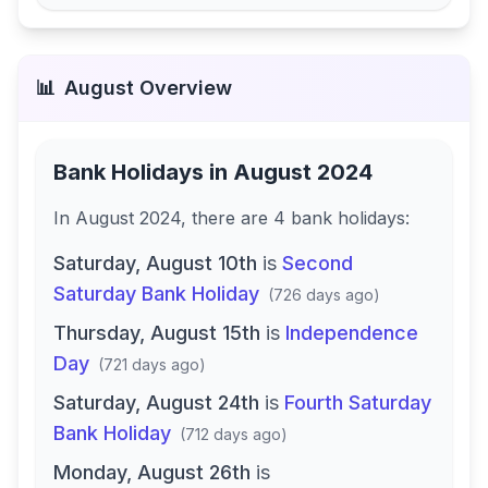
📊
August
Overview
Bank Holidays in
August 2024
In
August 2024
, there
are
4
bank
holidays
:
Saturday, August 10th
is
Second
Saturday Bank Holiday
(
726 days ago
)
Thursday, August 15th
is
Independence
Day
(
721 days ago
)
Saturday, August 24th
is
Fourth Saturday
Bank Holiday
(
712 days ago
)
Monday, August 26th
is