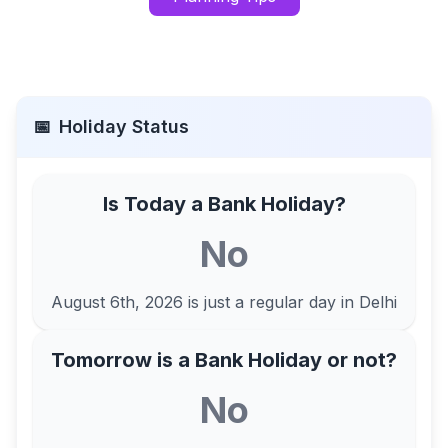
📅
Holiday Status
Is Today a Bank Holiday?
No
August 6th, 2026
is just a regular day in
Delhi
Tomorrow is a Bank Holiday or not?
No