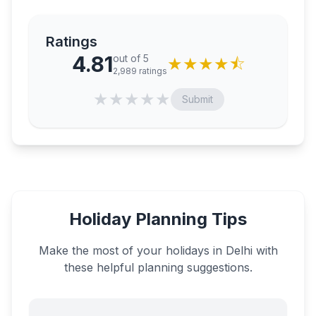
Ratings
4.81
out of 5
★
★
★
★
⯪
2,989
ratings
★
★
★
★
★
Submit
Holiday Planning Tips
Make the most of your holidays in
Delhi
with
these helpful planning suggestions.