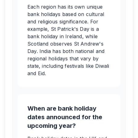
Each region has its own unique
bank holidays based on cultural
and religious significance. For
example, St Patrick's Day is a
bank holiday in Ireland, while
Scotland observes St Andrew's
Day. India has both national and
regional holidays that vary by
state, including festivals like Diwali
and Eid.
When are bank holiday
dates announced for the
upcoming year?