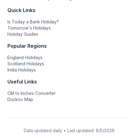
Quick Links
Is Today a Bank Holiday?
Tomorrow's Holidays
Holiday Guides
Popular Regions
England Holidays
Scotland Holidays
India Holidays
Useful Links
CM to Inches Converter
Duckov Map
Data updated daily • Last updated:
8/5/2026