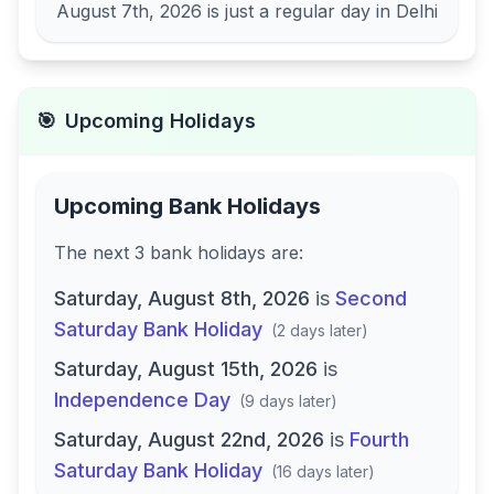
August 7th, 2026
is just a regular day in
Delhi
🎯
Upcoming Holidays
Upcoming Bank Holidays
The next
3
bank
holidays are
:
Saturday, August 8th, 2026
is
Second
Saturday Bank Holiday
(
2 days later
)
Saturday, August 15th, 2026
is
Independence Day
(
9 days later
)
Saturday, August 22nd, 2026
is
Fourth
Saturday Bank Holiday
(
16 days later
)