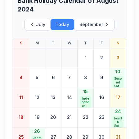
Bank Holiday Calendar of
August
2024
July
Today
September
S
M
T
W
T
F
S
1
2
3
10
4
5
6
7
8
9
Seco
nd
Satur
day
15
Bank
11
12
13
14
16
17
Holid
Inde
ay
pend
ence
Day
24
18
19
20
21
22
23
Fourt
h
Satur
day
26
Bank
25
27
28
29
30
31
Holid
Janm