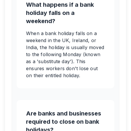
What happens if a bank
holiday falls on a
weekend?
When a bank holiday falls on a
weekend in the UK, Ireland, or
India, the holiday is usually moved
to the following Monday (known
as a 'substitute day'). This
ensures workers don't lose out
on their entitled holiday.
Are banks and businesses
required to close on bank
holidays?