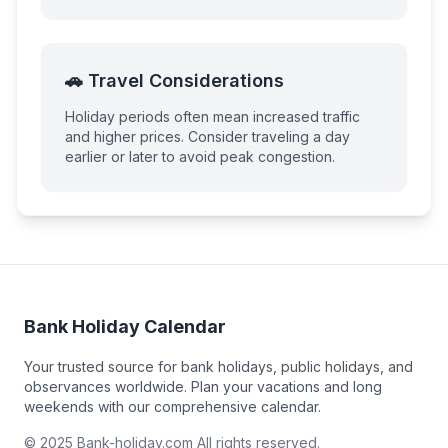
🚗 Travel Considerations
Holiday periods often mean increased traffic
and higher prices. Consider traveling a day
earlier or later to avoid peak congestion.
Bank Holiday Calendar
Your trusted source for bank holidays, public holidays, and
observances worldwide. Plan your vacations and long
weekends with our comprehensive calendar.
© 2025 Bank-holiday.com All rights reserved.