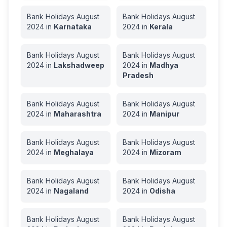
Bank Holidays
August
Bank Holidays
August
2024
in
Karnataka
2024
in
Kerala
Bank Holidays
August
Bank Holidays
August
2024
in
Lakshadweep
2024
in
Madhya
Pradesh
Bank Holidays
August
Bank Holidays
August
2024
in
Maharashtra
2024
in
Manipur
Bank Holidays
August
Bank Holidays
August
2024
in
Meghalaya
2024
in
Mizoram
Bank Holidays
August
Bank Holidays
August
2024
in
Nagaland
2024
in
Odisha
Bank Holidays
August
Bank Holidays
August