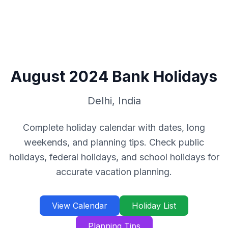
August
2024
Bank Holidays
Delhi
,
India
Complete holiday calendar with dates, long
weekends, and planning tips. Check public
holidays, federal holidays, and school holidays for
accurate vacation planning.
View Calendar
Holiday List
Planning Tips