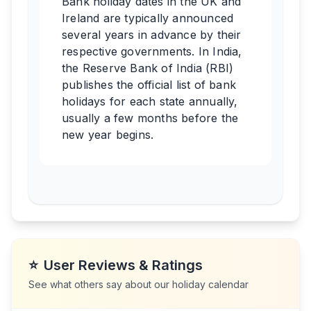
Bank holiday dates in the UK and
Ireland are typically announced
several years in advance by their
respective governments. In India,
the Reserve Bank of India (RBI)
publishes the official list of bank
holidays for each state annually,
usually a few months before the
new year begins.
⭐
User Reviews & Ratings
See what others say about our holiday calendar