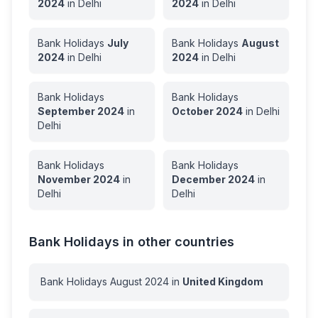
2024
in
Delhi
2024
in
Delhi
Bank Holidays
July
Bank Holidays
August
2024
in
Delhi
2024
in
Delhi
Bank Holidays
Bank Holidays
September
2024
in
October
2024
in
Delhi
Delhi
Bank Holidays
Bank Holidays
November
2024
in
December
2024
in
Delhi
Delhi
Bank Holidays in other countries
Bank Holidays
August
2024
in
United Kingdom