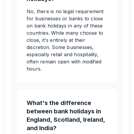
No, there is no legal requirement
for businesses or banks to close
on bank holidays in any of these
countries. While many choose to
close, it's entirely at their
discretion. Some businesses,
especially retail and hospitality,
often remain open with modified
hours.
What's the difference
between bank holidays in
England, Scotland, Ireland,
and India?