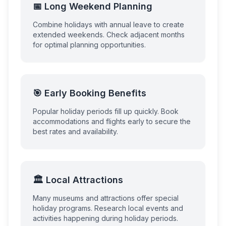
📅 Long Weekend Planning
Combine holidays with annual leave to create
extended weekends. Check adjacent months
for optimal planning opportunities.
🎯 Early Booking Benefits
Popular holiday periods fill up quickly. Book
accommodations and flights early to secure the
best rates and availability.
🏛️ Local Attractions
Many museums and attractions offer special
holiday programs. Research local events and
activities happening during holiday periods.