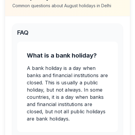
Common questions about
August
holidays in
Delhi
FAQ
What is a bank holiday?
A bank holiday is a day when
banks and financial institutions are
closed. This is usually a public
holiday, but not always. In some
countries, it is a day when banks
and financial institutions are
closed, but not all public holidays
are bank holidays.