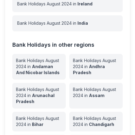
Bank Holidays
August
2024
in
Ireland
Bank Holidays
August
2024
in
India
Bank Holidays in other regions
Bank Holidays
August
Bank Holidays
August
2024
in
Andaman
2024
in
Andhra
And Nicobar Islands
Pradesh
Bank Holidays
August
Bank Holidays
August
2024
in
Arunachal
2024
in
Assam
Pradesh
Bank Holidays
August
Bank Holidays
August
2024
in
Bihar
2024
in
Chandigarh