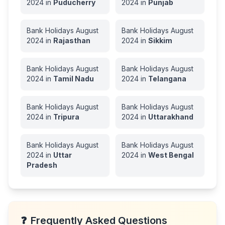
2024
in
Puducherry
2024
in
Punjab
Bank Holidays
August
Bank Holidays
August
2024
in
Rajasthan
2024
in
Sikkim
Bank Holidays
August
Bank Holidays
August
2024
in
Tamil Nadu
2024
in
Telangana
Bank Holidays
August
Bank Holidays
August
2024
in
Tripura
2024
in
Uttarakhand
Bank Holidays
August
Bank Holidays
August
2024
in
Uttar
2024
in
West Bengal
Pradesh
❓
Frequently Asked Questions