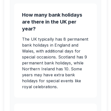
How many bank holidays
are there in the UK per
year?
The UK typically has 8 permanent
bank holidays in England and
Wales, with additional days for
special occasions. Scotland has 9
permanent bank holidays, while
Northern Ireland has 10. Some
years may have extra bank
holidays for special events like
royal celebrations.