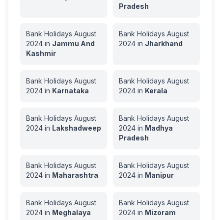
Pradesh
Bank Holidays
August
Bank Holidays
August
2024
in
Jammu And
2024
in
Jharkhand
Kashmir
Bank Holidays
August
Bank Holidays
August
2024
in
Karnataka
2024
in
Kerala
Bank Holidays
August
Bank Holidays
August
2024
in
Lakshadweep
2024
in
Madhya
Pradesh
Bank Holidays
August
Bank Holidays
August
2024
in
Maharashtra
2024
in
Manipur
Bank Holidays
August
Bank Holidays
August
2024
in
Meghalaya
2024
in
Mizoram