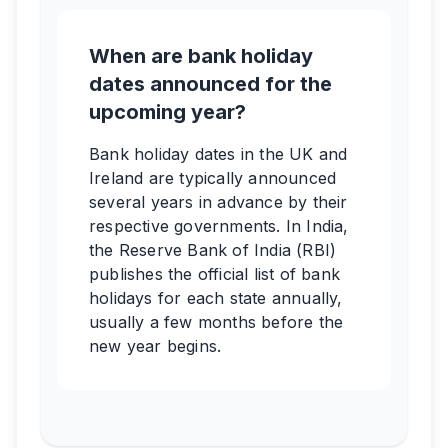
When are bank holiday
dates announced for the
upcoming year?
Bank holiday dates in the UK and
Ireland are typically announced
several years in advance by their
respective governments. In India,
the Reserve Bank of India (RBI)
publishes the official list of bank
holidays for each state annually,
usually a few months before the
new year begins.