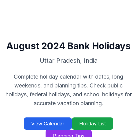
August
2024
Bank Holidays
Uttar Pradesh
,
India
Complete holiday calendar with dates, long
weekends, and planning tips. Check public
holidays, federal holidays, and school holidays for
accurate vacation planning.
View Calendar
Holiday List
Planning Tips