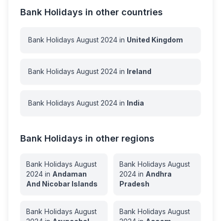
Bank Holidays in other countries
Bank Holidays
August
2024
in
United Kingdom
Bank Holidays
August
2024
in
Ireland
Bank Holidays
August
2024
in
India
Bank Holidays in other regions
Bank Holidays
August
Bank Holidays
August
2024
in
Andaman
2024
in
Andhra
And Nicobar Islands
Pradesh
Bank Holidays
August
Bank Holidays
August