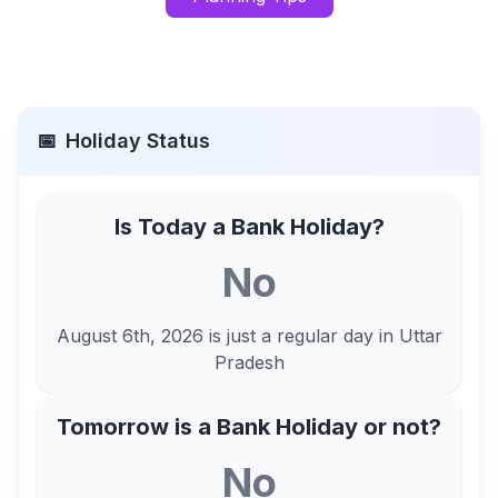
📅
Holiday Status
Is Today a Bank Holiday?
No
August 6th, 2026
is just a regular day in
Uttar
Pradesh
Tomorrow is a Bank Holiday or not?
No