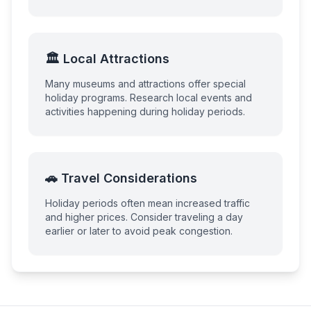
🏛️ Local Attractions
Many museums and attractions offer special
holiday programs. Research local events and
activities happening during holiday periods.
🚗 Travel Considerations
Holiday periods often mean increased traffic
and higher prices. Consider traveling a day
earlier or later to avoid peak congestion.