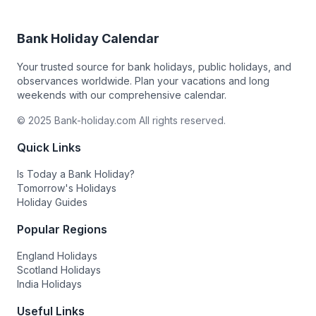
Bank Holiday Calendar
Your trusted source for bank holidays, public holidays, and
observances worldwide. Plan your vacations and long
weekends with our comprehensive calendar.
© 2025 Bank-holiday.com All rights reserved.
Quick Links
Is Today a Bank Holiday?
Tomorrow's Holidays
Holiday Guides
Popular Regions
England Holidays
Scotland Holidays
India Holidays
Useful Links