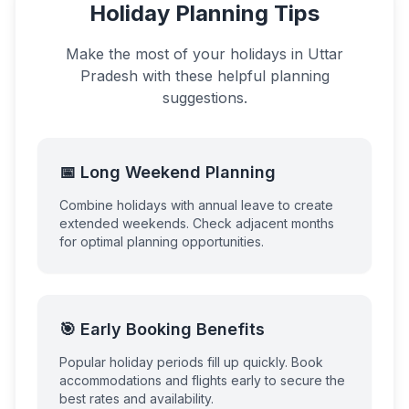
Holiday Planning Tips
Make the most of your holidays in
Uttar
Pradesh
with these helpful planning
suggestions.
📅 Long Weekend Planning
Combine holidays with annual leave to create
extended weekends. Check adjacent months
for optimal planning opportunities.
🎯 Early Booking Benefits
Popular holiday periods fill up quickly. Book
accommodations and flights early to secure the
best rates and availability.