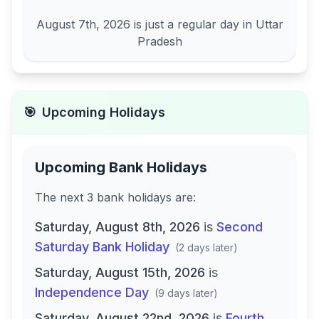
August 7th, 2026
is just a regular day in
Uttar
Pradesh
🎯
Upcoming Holidays
Upcoming Bank Holidays
The next
3
bank
holidays are
:
Saturday, August 8th, 2026
is
Second
Saturday Bank Holiday
(
2 days later
)
Saturday, August 15th, 2026
is
Independence Day
(
9 days later
)
Saturday, August 22nd, 2026
is
Fourth