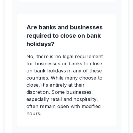
Are banks and businesses
required to close on bank
holidays?
No, there is no legal requirement
for businesses or banks to close
on bank holidays in any of these
countries. While many choose to
close, it's entirely at their
discretion. Some businesses,
especially retail and hospitality,
often remain open with modified
hours.