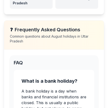
Pradesh
❓
Frequently Asked Questions
Common questions about
August
holidays in
Uttar
Pradesh
FAQ
What is a bank holiday?
A bank holiday is a day when
banks and financial institutions are
closed. This is usually a public