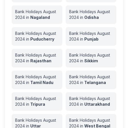
Bank Holidays
August
Bank Holidays
August
2024
in
Nagaland
2024
in
Odisha
Bank Holidays
August
Bank Holidays
August
2024
in
Puducherry
2024
in
Punjab
Bank Holidays
August
Bank Holidays
August
2024
in
Rajasthan
2024
in
Sikkim
Bank Holidays
August
Bank Holidays
August
2024
in
Tamil Nadu
2024
in
Telangana
Bank Holidays
August
Bank Holidays
August
2024
in
Tripura
2024
in
Uttarakhand
Bank Holidays
August
Bank Holidays
August
2024
in
Uttar
2024
in
West Bengal