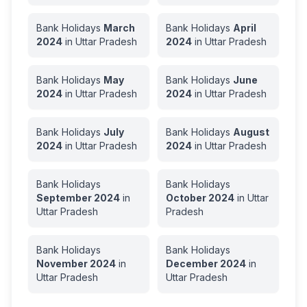
Bank Holidays
March
Bank Holidays
April
2024
in
Uttar Pradesh
2024
in
Uttar Pradesh
Bank Holidays
May
Bank Holidays
June
2024
in
Uttar Pradesh
2024
in
Uttar Pradesh
Bank Holidays
July
Bank Holidays
August
2024
in
Uttar Pradesh
2024
in
Uttar Pradesh
Bank Holidays
Bank Holidays
September
2024
in
October
2024
in
Uttar
Uttar Pradesh
Pradesh
Bank Holidays
Bank Holidays
November
2024
in
December
2024
in
Uttar Pradesh
Uttar Pradesh