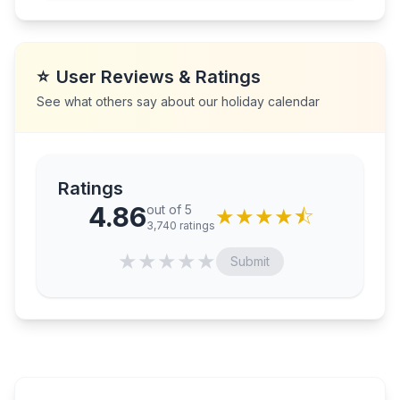
⭐
User Reviews & Ratings
See what others say about our holiday calendar
Ratings
4.86
out of 5
★
★
★
★
⯪
3,740
ratings
★
★
★
★
★
Submit