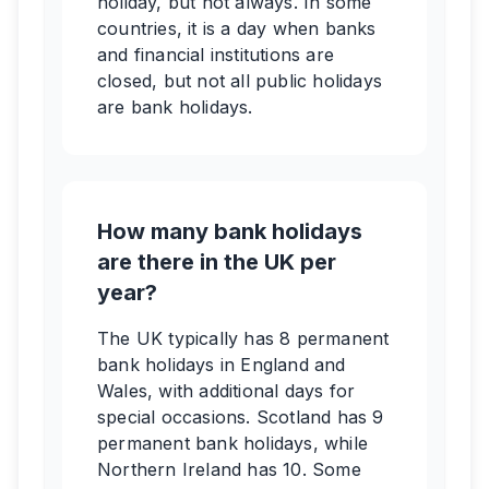
holiday, but not always. In some
countries, it is a day when banks
and financial institutions are
closed, but not all public holidays
are bank holidays.
How many bank holidays
are there in the UK per
year?
The UK typically has 8 permanent
bank holidays in England and
Wales, with additional days for
special occasions. Scotland has 9
permanent bank holidays, while
Northern Ireland has 10. Some