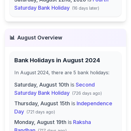
Saturday Bank Holiday
(
16 days later
)
📊
August
Overview
Bank Holidays in
August 2024
In
August 2024
, there
are
5
bank
holidays
:
Saturday, August 10th
is
Second
Saturday Bank Holiday
(
726 days ago
)
Thursday, August 15th
is
Independence
Day
(
721 days ago
)
Monday, August 19th
is
Raksha
Bandhan
(
717 days ago
)