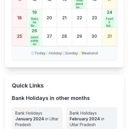
Inde
ay
pend
ence
Day
19
24
18
20
21
22
23
Raks
Fourt
ha
h
Band
Satur
han
day
26
Bank
25
27
28
29
30
31
Holid
Janm
ay
ashta
mi
Today
Holiday
Sunday
Weekend
Quick Links
Bank Holidays in other months
Bank Holidays
Bank Holidays
January
2024
in
Uttar
February
2024
in
Pradesh
Uttar Pradesh