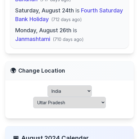
Saturday, August 24th
is
Fourth Saturday
Bank Holiday
(
712 days ago
)
Monday, August 26th
is
Janmashtami
(
710 days ago
)
🌍
Change Location
📅
August
2024
Calendar