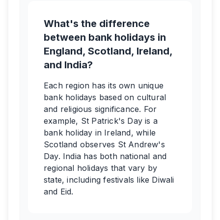
What's the difference
between bank holidays in
England, Scotland, Ireland,
and India?
Each region has its own unique
bank holidays based on cultural
and religious significance. For
example, St Patrick's Day is a
bank holiday in Ireland, while
Scotland observes St Andrew's
Day. India has both national and
regional holidays that vary by
state, including festivals like Diwali
and Eid.