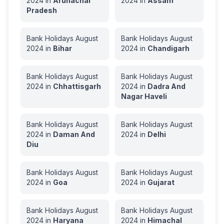
2024
in
Arunachal
2024
in
Assam
Pradesh
Bank Holidays
August
Bank Holidays
August
2024
in
Bihar
2024
in
Chandigarh
Bank Holidays
August
Bank Holidays
August
2024
in
Chhattisgarh
2024
in
Dadra And
Nagar Haveli
Bank Holidays
August
Bank Holidays
August
2024
in
Daman And
2024
in
Delhi
Diu
Bank Holidays
August
Bank Holidays
August
2024
in
Goa
2024
in
Gujarat
Bank Holidays
August
Bank Holidays
August
2024
in
Haryana
2024
in
Himachal