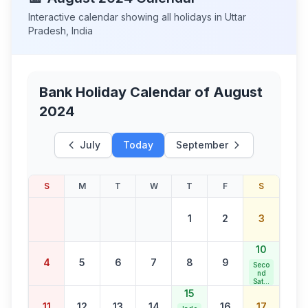
Interactive calendar showing all holidays in
Uttar
Pradesh
,
India
Bank Holiday Calendar of
August
2024
July
Today
September
S
M
T
W
T
F
S
1
2
3
10
4
5
6
7
8
9
Seco
nd
Satur
day
15
Bank
11
12
13
14
16
17
Holid