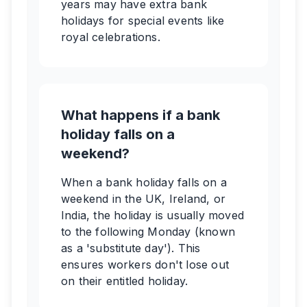
years may have extra bank
holidays for special events like
royal celebrations.
What happens if a bank
holiday falls on a
weekend?
When a bank holiday falls on a
weekend in the UK, Ireland, or
India, the holiday is usually moved
to the following Monday (known
as a 'substitute day'). This
ensures workers don't lose out
on their entitled holiday.