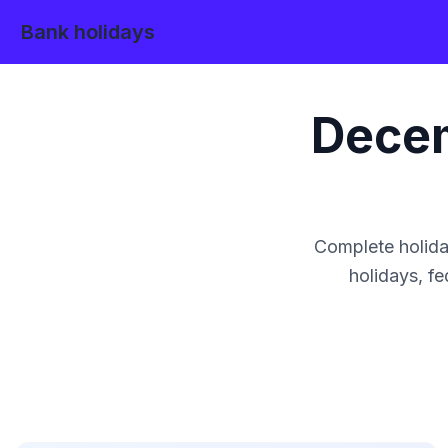
Bank holidays
Dece
Complete holida
holidays, fe