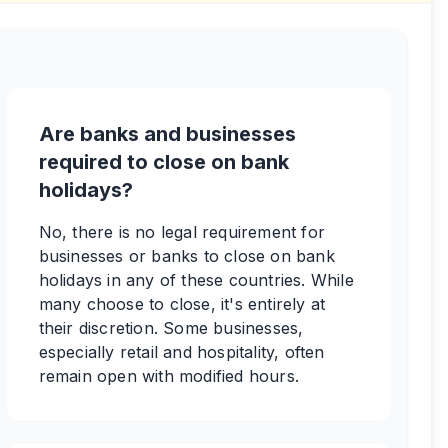
Are banks and businesses
required to close on bank
holidays?
No, there is no legal requirement for
businesses or banks to close on bank
holidays in any of these countries. While
many choose to close, it's entirely at
their discretion. Some businesses,
especially retail and hospitality, often
remain open with modified hours.