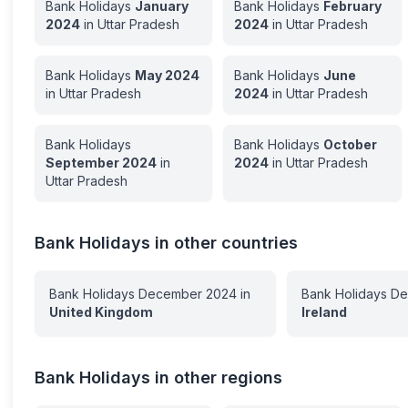
Bank Holidays
January
Bank Holidays
February
2024
in
Uttar Pradesh
2024
in
Uttar Pradesh
Bank Holidays
May
2024
Bank Holidays
June
in
Uttar Pradesh
2024
in
Uttar Pradesh
Bank Holidays
Bank Holidays
October
September
2024
in
2024
in
Uttar Pradesh
Uttar Pradesh
Bank Holidays in other countries
Bank Holidays
December
2024
in
Bank Holidays
De
United Kingdom
Ireland
Bank Holidays in other regions