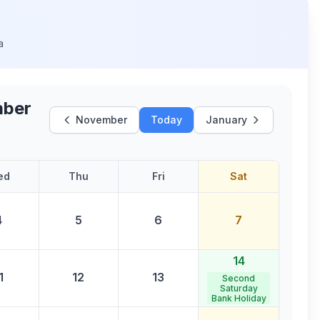
a
ber
November
Today
January
ed
Thu
Fri
Sat
4
5
6
7
14
1
12
13
Second
Saturday
Bank Holiday