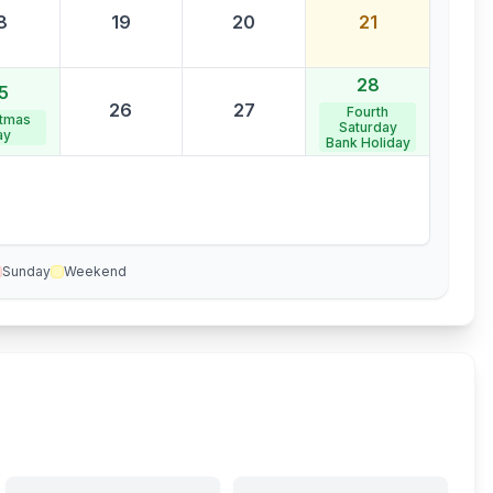
8
19
20
21
28
5
26
27
Fourth
stmas
Saturday
ay
Bank Holiday
Sunday
Weekend