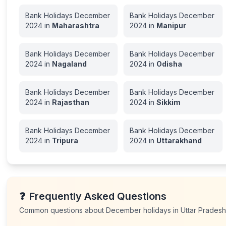
Bank Holidays
December
Bank Holidays
December
2024
in
Maharashtra
2024
in
Manipur
Bank Holidays
December
Bank Holidays
December
2024
in
Nagaland
2024
in
Odisha
Bank Holidays
December
Bank Holidays
December
2024
in
Rajasthan
2024
in
Sikkim
Bank Holidays
December
Bank Holidays
December
2024
in
Tripura
2024
in
Uttarakhand
❓
Frequently Asked Questions
Common questions about
December
holidays in
Uttar Prades