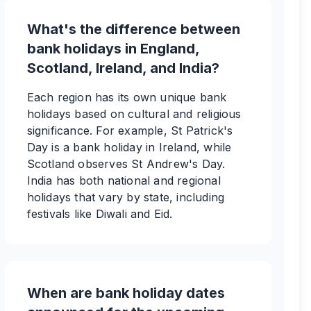
What's the difference between
bank holidays in England,
Scotland, Ireland, and India?
Each region has its own unique bank
holidays based on cultural and religious
significance. For example, St Patrick's
Day is a bank holiday in Ireland, while
Scotland observes St Andrew's Day.
India has both national and regional
holidays that vary by state, including
festivals like Diwali and Eid.
When are bank holiday dates