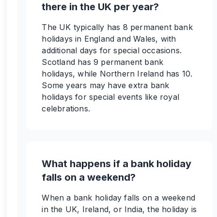
there in the UK per year?
The UK typically has 8 permanent bank
holidays in England and Wales, with
additional days for special occasions.
Scotland has 9 permanent bank
holidays, while Northern Ireland has 10.
Some years may have extra bank
holidays for special events like royal
celebrations.
What happens if a bank holiday
falls on a weekend?
When a bank holiday falls on a weekend
in the UK, Ireland, or India, the holiday is