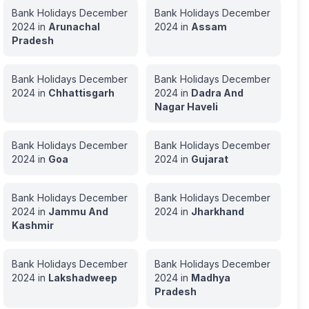
Bank Holidays
December
Bank Holidays
December
2024
in
Arunachal
2024
in
Assam
Pradesh
Bank Holidays
December
Bank Holidays
December
2024
in
Chhattisgarh
2024
in
Dadra And
Nagar Haveli
Bank Holidays
December
Bank Holidays
December
2024
in
Goa
2024
in
Gujarat
Bank Holidays
December
Bank Holidays
December
2024
in
Jammu And
2024
in
Jharkhand
Kashmir
Bank Holidays
December
Bank Holidays
December
2024
in
Lakshadweep
2024
in
Madhya
Pradesh