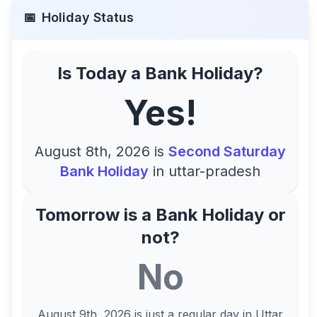
📅
Holiday Status
Is Today a Bank Holiday?
Yes!
August 8th, 2026
is
Second Saturday
Bank Holiday
in
uttar-pradesh
Tomorrow is a Bank Holiday or
not?
No
August 9th, 2026
is just a regular day in
Uttar