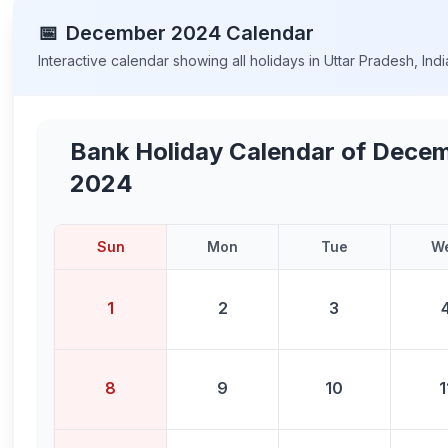
📅
December
2024
Calendar
Interactive calendar showing all holidays in
Uttar Pradesh
,
Indi
Bank Holiday Calendar of
Decem
2024
Sun
Mon
Tue
W
1
2
3
8
9
10
1