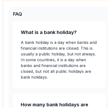
FAQ
What is a bank holiday?
A bank holiday is a day when banks and
financial institutions are closed. This is
usually a public holiday, but not always.
In some countries, it is a day when
banks and financial institutions are
closed, but not all public holidays are
bank holidays.
How many bank holidays are