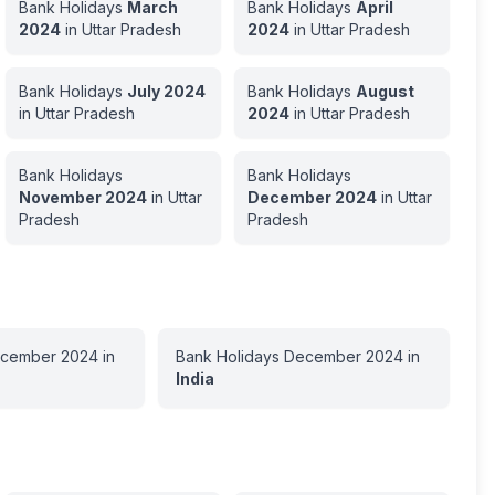
Bank Holidays
March
Bank Holidays
April
2024
in
Uttar Pradesh
2024
in
Uttar Pradesh
Bank Holidays
July
2024
Bank Holidays
August
in
Uttar Pradesh
2024
in
Uttar Pradesh
Bank Holidays
Bank Holidays
November
2024
in
Uttar
December
2024
in
Uttar
Pradesh
Pradesh
cember
2024
in
Bank Holidays
December
2024
in
India