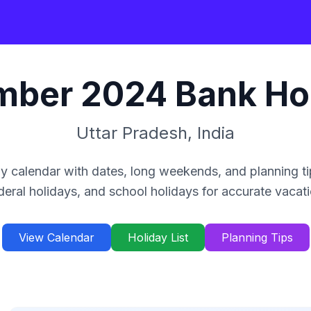
mber
2024
Bank Ho
Uttar Pradesh
,
India
y calendar with dates, long weekends, and planning ti
deral holidays, and school holidays for accurate vacat
View Calendar
Holiday List
Planning Tips