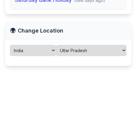
(
588 days ago
)
🌍
Change Location