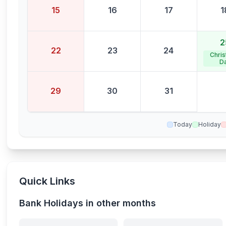
15
16
17
1
2
22
23
24
Chri
D
29
30
31
Today
Holiday
Quick Links
Bank Holidays in other months