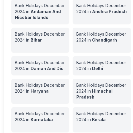
Bank Holidays
December
Bank Holidays
December
2024
in
Andaman And
2024
in
Andhra Pradesh
Nicobar Islands
Bank Holidays
December
Bank Holidays
December
2024
in
Bihar
2024
in
Chandigarh
Bank Holidays
December
Bank Holidays
December
2024
in
Daman And Diu
2024
in
Delhi
Bank Holidays
December
Bank Holidays
December
2024
in
Haryana
2024
in
Himachal
Pradesh
Bank Holidays
December
Bank Holidays
December
2024
in
Karnataka
2024
in
Kerala