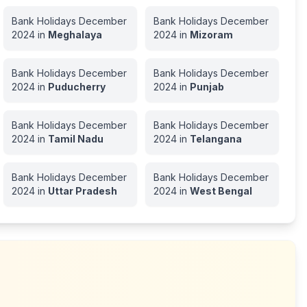
Bank Holidays
December
Bank Holidays
December
2024
in
Meghalaya
2024
in
Mizoram
Bank Holidays
December
Bank Holidays
December
2024
in
Puducherry
2024
in
Punjab
Bank Holidays
December
Bank Holidays
December
2024
in
Tamil Nadu
2024
in
Telangana
Bank Holidays
December
Bank Holidays
December
2024
in
Uttar Pradesh
2024
in
West Bengal
h