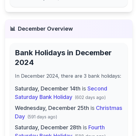
📊
December
Overview
Bank Holidays in
December
2024
In
December 2024
, there
are
3
bank
holidays
:
Saturday, December 14th
is
Second
Saturday Bank Holiday
(
602 days ago
)
Wednesday, December 25th
is
Christmas
Day
(
591 days ago
)
Saturday, December 28th
is
Fourth
Saturday Bank Holiday