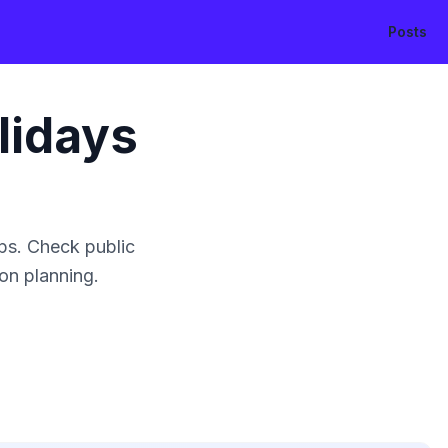
Posts
lidays
ps. Check public
ion planning.