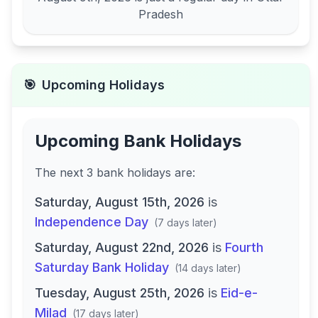
Pradesh
🎯
Upcoming Holidays
Upcoming Bank Holidays
The next
3
bank
holidays are
:
Saturday, August 15th, 2026
is
Independence Day
(
7 days later
)
Saturday, August 22nd, 2026
is
Fourth
Saturday Bank Holiday
(
14 days later
)
Tuesday, August 25th, 2026
is
Eid-e-
Milad
(
17 days later
)