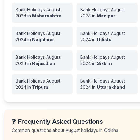
Bank Holidays
August
Bank Holidays
August
2024
in
Maharashtra
2024
in
Manipur
Bank Holidays
August
Bank Holidays
August
2024
in
Nagaland
2024
in
Odisha
Bank Holidays
August
Bank Holidays
August
2024
in
Rajasthan
2024
in
Sikkim
Bank Holidays
August
Bank Holidays
August
2024
in
Tripura
2024
in
Uttarakhand
❓
Frequently Asked Questions
Common questions about
August
holidays in
Odisha