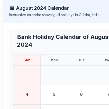
📅
August
2024
Calendar
Interactive calendar showing all holidays in
Odisha
,
India
Bank Holiday Calendar of
Augus
2024
Sun
Mon
Tue
W
4
5
6