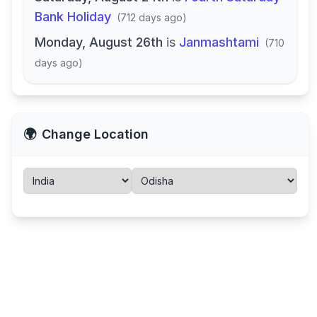
Bank Holiday
(
712 days ago
)
Monday, August 26th
is
Janmashtami
(
710
days ago
)
🌍
Change Location