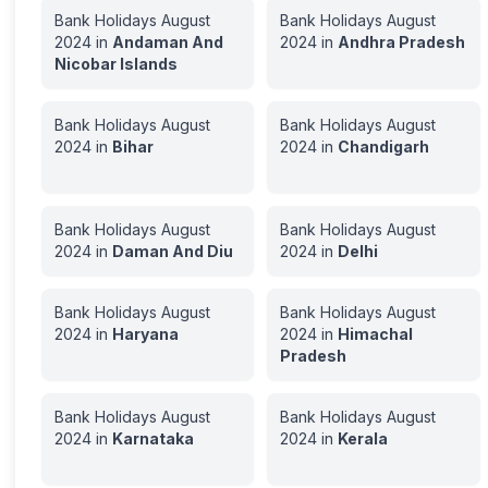
Bank Holidays
August
Bank Holidays
August
2024
in
Andaman And
2024
in
Andhra Pradesh
Nicobar Islands
Bank Holidays
August
Bank Holidays
August
2024
in
Bihar
2024
in
Chandigarh
Bank Holidays
August
Bank Holidays
August
2024
in
Daman And Diu
2024
in
Delhi
Bank Holidays
August
Bank Holidays
August
2024
in
Haryana
2024
in
Himachal
Pradesh
Bank Holidays
August
Bank Holidays
August
2024
in
Karnataka
2024
in
Kerala