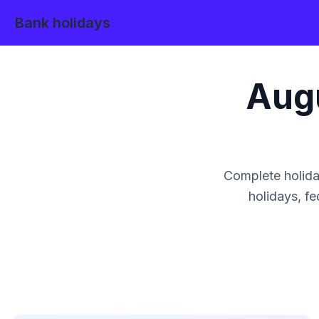
Bank holidays
Aug
Complete holida
holidays, fe