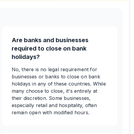
Are banks and businesses
required to close on bank
holidays?
No, there is no legal requirement for
businesses or banks to close on bank
holidays in any of these countries. While
many choose to close, it's entirely at
their discretion. Some businesses,
especially retail and hospitality, often
remain open with modified hours.