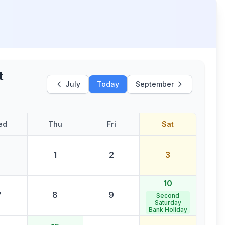
t
July
Today
September
ed
Thu
Fri
Sat
1
2
3
10
7
8
9
Second
Saturday
Bank Holiday