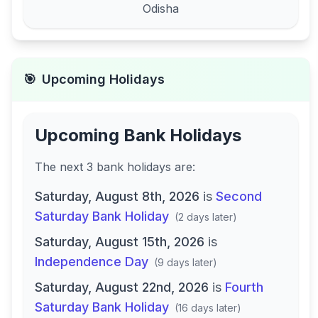
Odisha
🎯
Upcoming Holidays
Upcoming Bank Holidays
The next
3
bank
holidays are
:
Saturday, August 8th, 2026
is
Second
Saturday Bank Holiday
(
2 days later
)
Saturday, August 15th, 2026
is
Independence Day
(
9 days later
)
Saturday, August 22nd, 2026
is
Fourth
Saturday Bank Holiday
(
16 days later
)