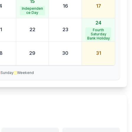
15
4
16
17
Independen
ce Day
24
1
22
23
Fourth
Saturday
Bank Holiday
8
29
30
31
Sunday
Weekend