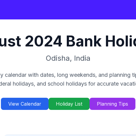
ust
2024
Bank Holi
Odisha
,
India
y calendar with dates, long weekends, and planning ti
deral holidays, and school holidays for accurate vacat
View Calendar
Holiday List
Planning Tips