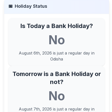
📅
Holiday Status
Is Today a Bank Holiday?
No
August 6th, 2026
is just a regular day in
Odisha
Tomorrow is a Bank Holiday or
not?
No
August 7th, 2026
is just a regular day in