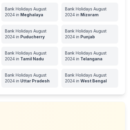
Bank Holidays
August
Bank Holidays
August
2024
in
Meghalaya
2024
in
Mizoram
Bank Holidays
August
Bank Holidays
August
2024
in
Puducherry
2024
in
Punjab
Bank Holidays
August
Bank Holidays
August
2024
in
Tamil Nadu
2024
in
Telangana
Bank Holidays
August
Bank Holidays
August
2024
in
Uttar Pradesh
2024
in
West Bengal