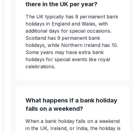
there in the UK per year?
The UK typically has 8 permanent bank
holidays in England and Wales, with
additional days for special occasions.
Scotland has 9 permanent bank
holidays, while Northern Ireland has 10.
Some years may have extra bank
holidays for special events like royal
celebrations.
What happens if a bank holiday
falls on a weekend?
When a bank holiday falls on a weekend
in the UK, Ireland, or India, the holiday is