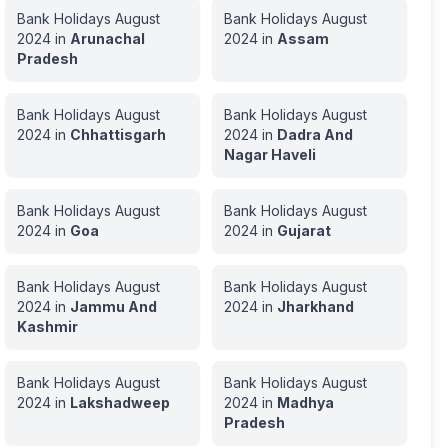
Bank Holidays
August
Bank Holidays
August
2024
in
Arunachal
2024
in
Assam
Pradesh
Bank Holidays
August
Bank Holidays
August
2024
in
Chhattisgarh
2024
in
Dadra And
Nagar Haveli
Bank Holidays
August
Bank Holidays
August
2024
in
Goa
2024
in
Gujarat
Bank Holidays
August
Bank Holidays
August
2024
in
Jammu And
2024
in
Jharkhand
Kashmir
Bank Holidays
August
Bank Holidays
August
2024
in
Lakshadweep
2024
in
Madhya
Pradesh