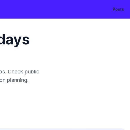
Posts
days
ps. Check public
ion planning.