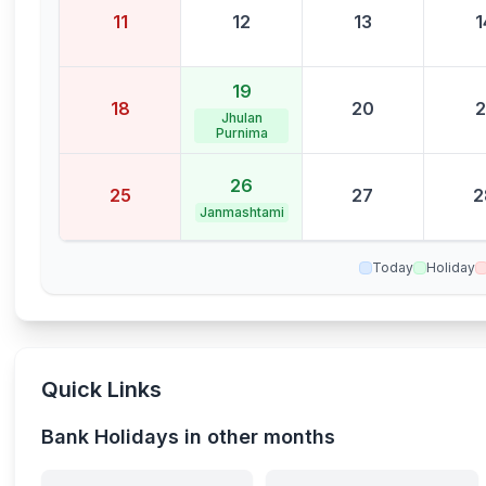
11
12
13
1
19
18
20
2
Jhulan
Purnima
26
25
27
2
Janmashtami
Today
Holiday
Quick Links
Bank Holidays in other months