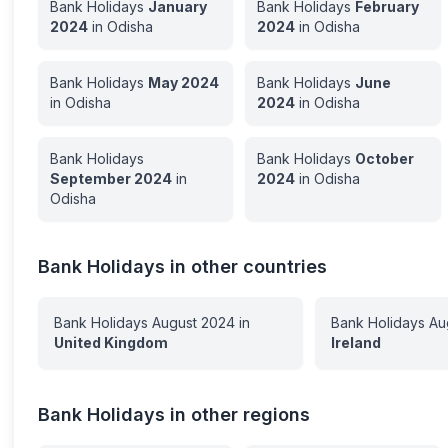
Bank Holidays
January
Bank Holidays
February
2024
in
Odisha
2024
in
Odisha
Bank Holidays
May
2024
Bank Holidays
June
in
Odisha
2024
in
Odisha
Bank Holidays
Bank Holidays
October
September
2024
in
2024
in
Odisha
Odisha
Bank Holidays in other countries
Bank Holidays
August
2024
in
Bank Holidays
Au
United Kingdom
Ireland
Bank Holidays in other regions