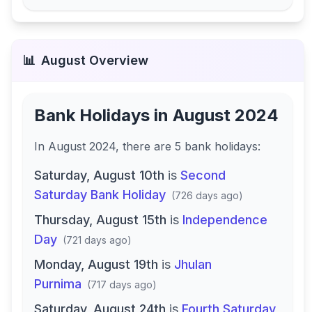
📊
August
Overview
Bank Holidays in
August 2024
In
August 2024
, there
are
5
bank
holidays
:
Saturday, August 10th
is
Second
Saturday Bank Holiday
(
726 days ago
)
Thursday, August 15th
is
Independence
Day
(
721 days ago
)
Monday, August 19th
is
Jhulan
Purnima
(
717 days ago
)
Saturday, August 24th
is
Fourth Saturday