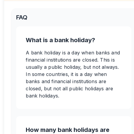
FAQ
What is a bank holiday?
A bank holiday is a day when banks and
financial institutions are closed. This is
usually a public holiday, but not always.
In some countries, it is a day when
banks and financial institutions are
closed, but not all public holidays are
bank holidays.
How many bank holidays are