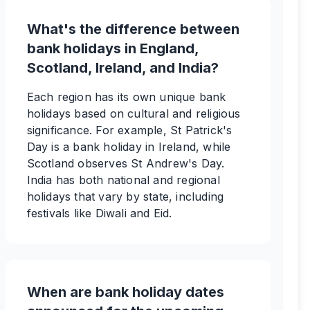
What's the difference between
bank holidays in England,
Scotland, Ireland, and India?
Each region has its own unique bank
holidays based on cultural and religious
significance. For example, St Patrick's
Day is a bank holiday in Ireland, while
Scotland observes St Andrew's Day.
India has both national and regional
holidays that vary by state, including
festivals like Diwali and Eid.
When are bank holiday dates