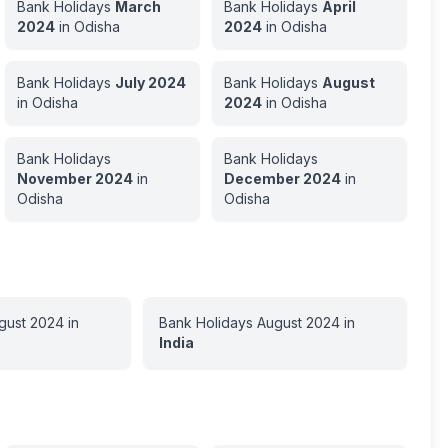
Bank Holidays
March
Bank Holidays
April
2024
in
Odisha
2024
in
Odisha
Bank Holidays
July
2024
Bank Holidays
August
in
Odisha
2024
in
Odisha
Bank Holidays
Bank Holidays
November
2024
in
December
2024
in
Odisha
Odisha
gust
2024
in
Bank Holidays
August
2024
in
India