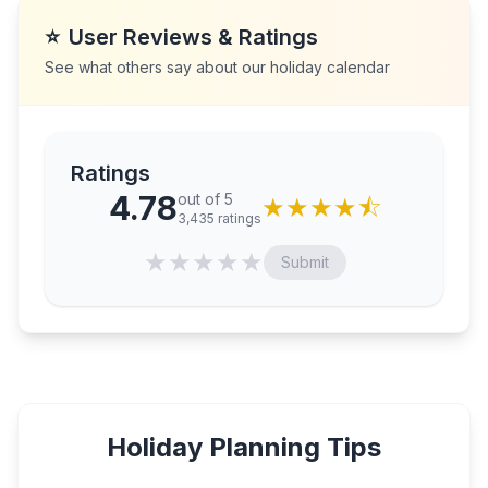
⭐
User Reviews & Ratings
See what others say about our holiday calendar
Ratings
4.78
out of 5
★
★
★
★
⯪
3,435
ratings
★
★
★
★
★
Submit
Holiday Planning Tips