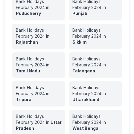
Bank Holidays
Bank Holidays
February
2024
in
February
2024
in
Puducherry
Punjab
Bank Holidays
Bank Holidays
February
2024
in
February
2024
in
Rajasthan
Sikkim
Bank Holidays
Bank Holidays
February
2024
in
February
2024
in
Tamil Nadu
Telangana
Bank Holidays
Bank Holidays
February
2024
in
February
2024
in
Tripura
Uttarakhand
Bank Holidays
Bank Holidays
February
2024
in
Uttar
February
2024
in
Pradesh
West Bengal