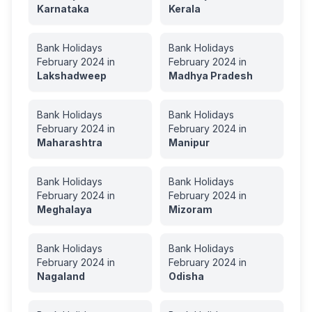
Karnataka
Kerala
Bank Holidays
Bank Holidays
February
2024
in
February
2024
in
Lakshadweep
Madhya Pradesh
Bank Holidays
Bank Holidays
February
2024
in
February
2024
in
Maharashtra
Manipur
Bank Holidays
Bank Holidays
February
2024
in
February
2024
in
Meghalaya
Mizoram
Bank Holidays
Bank Holidays
February
2024
in
February
2024
in
Nagaland
Odisha