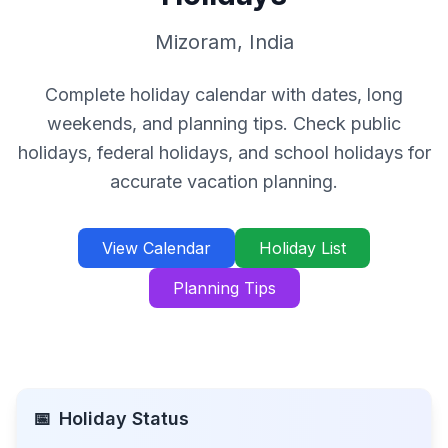
Mizoram
,
India
Complete holiday calendar with dates, long
weekends, and planning tips. Check public
holidays, federal holidays, and school holidays for
accurate vacation planning.
View Calendar
Holiday List
Planning Tips
📅
Holiday Status