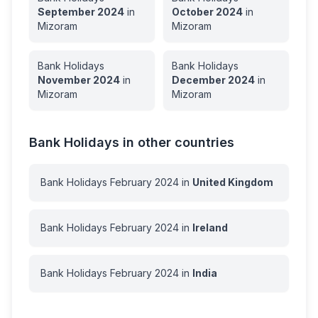
September
2024
in
October
2024
in
Mizoram
Mizoram
Bank Holidays
Bank Holidays
November
2024
in
December
2024
in
Mizoram
Mizoram
Bank Holidays in other countries
Bank Holidays
February
2024
in
United Kingdom
Bank Holidays
February
2024
in
Ireland
Bank Holidays
February
2024
in
India