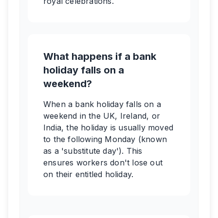
royal celebrations.
What happens if a bank
holiday falls on a
weekend?
When a bank holiday falls on a
weekend in the UK, Ireland, or
India, the holiday is usually moved
to the following Monday (known
as a 'substitute day'). This
ensures workers don't lose out
on their entitled holiday.