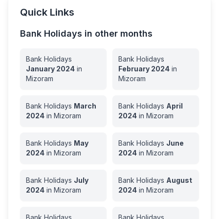
Quick Links
Bank Holidays in other months
Bank Holidays
Bank Holidays
January
2024
in
February
2024
in
Mizoram
Mizoram
Bank Holidays
March
Bank Holidays
April
2024
in
Mizoram
2024
in
Mizoram
Bank Holidays
May
Bank Holidays
June
2024
in
Mizoram
2024
in
Mizoram
Bank Holidays
July
Bank Holidays
August
2024
in
Mizoram
2024
in
Mizoram
Bank Holidays
Bank Holidays