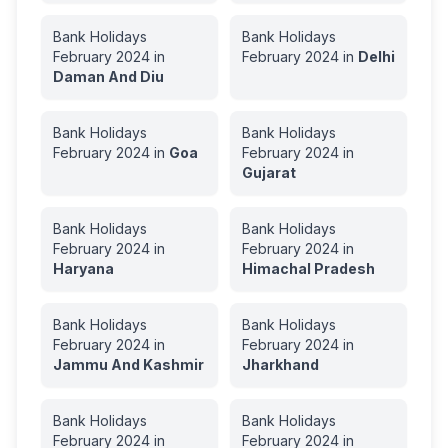
Bank Holidays
Bank Holidays
February
2024
in
February
2024
in
Delhi
Daman And Diu
Bank Holidays
Bank Holidays
February
2024
in
Goa
February
2024
in
Gujarat
Bank Holidays
Bank Holidays
February
2024
in
February
2024
in
Haryana
Himachal Pradesh
Bank Holidays
Bank Holidays
February
2024
in
February
2024
in
Jammu And Kashmir
Jharkhand
Bank Holidays
Bank Holidays
February
2024
in
February
2024
in