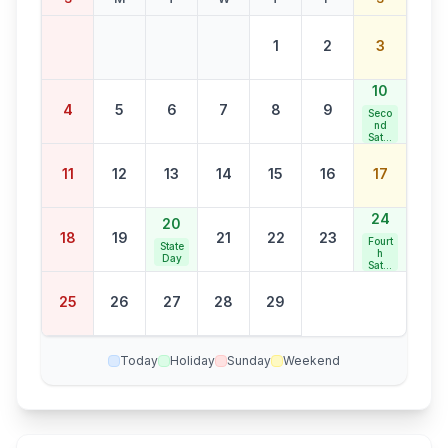
1
2
3
10
4
5
6
7
8
9
Seco
nd
Satur
day
Bank
11
12
13
14
15
16
17
Holid
ay
24
20
18
19
21
22
23
Fourt
State
h
Day
Satur
day
Bank
25
26
27
28
29
Holid
ay
Today
Holiday
Sunday
Weekend