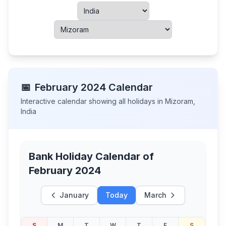
📅
February
2024
Calendar
Interactive calendar showing all holidays in
Mizoram
,
India
Bank Holiday Calendar of
February 2024
January
Today
March
S
M
T
W
T
F
S