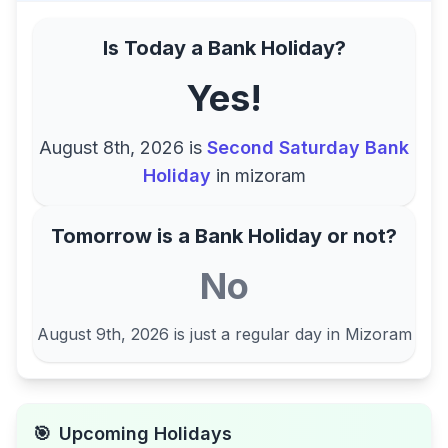
Is Today a Bank Holiday?
Yes!
August 8th, 2026
is
Second Saturday Bank
Holiday
in
mizoram
Tomorrow is a Bank Holiday or not?
No
August 9th, 2026
is just a regular day in
Mizoram
🎯
Upcoming Holidays