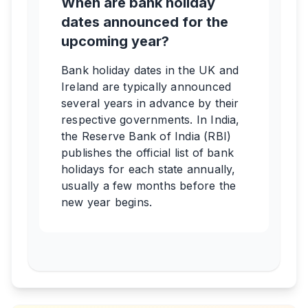
When are bank holiday
dates announced for the
upcoming year?
Bank holiday dates in the UK and
Ireland are typically announced
several years in advance by their
respective governments. In India,
the Reserve Bank of India (RBI)
publishes the official list of bank
holidays for each state annually,
usually a few months before the
new year begins.