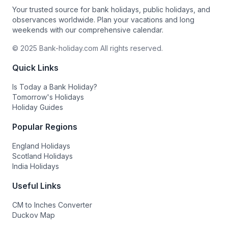
Your trusted source for bank holidays, public holidays, and
observances worldwide. Plan your vacations and long
weekends with our comprehensive calendar.
© 2025 Bank-holiday.com All rights reserved.
Quick Links
Is Today a Bank Holiday?
Tomorrow's Holidays
Holiday Guides
Popular Regions
England Holidays
Scotland Holidays
India Holidays
Useful Links
CM to Inches Converter
Duckov Map