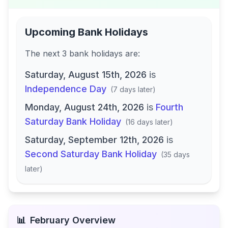
Upcoming Bank Holidays
The next
3
bank
holidays are
:
Saturday, August 15th, 2026
is
Independence Day
(
7 days later
)
Monday, August 24th, 2026
is
Fourth
Saturday Bank Holiday
(
16 days later
)
Saturday, September 12th, 2026
is
Second Saturday Bank Holiday
(
35 days
later
)
📊
February
Overview