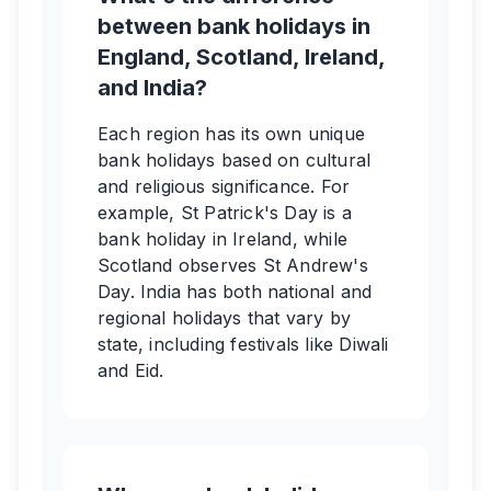
between bank holidays in
England, Scotland, Ireland,
and India?
Each region has its own unique
bank holidays based on cultural
and religious significance. For
example, St Patrick's Day is a
bank holiday in Ireland, while
Scotland observes St Andrew's
Day. India has both national and
regional holidays that vary by
state, including festivals like Diwali
and Eid.