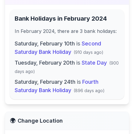
Bank Holidays in
February 2024
In
February 2024
, there
are
3
bank
holidays
:
Saturday, February 10th
is
Second
Saturday Bank Holiday
(
910 days ago
)
Tuesday, February 20th
is
State Day
(
900
days ago
)
Saturday, February 24th
is
Fourth
Saturday Bank Holiday
(
896 days ago
)
🌍
Change Location