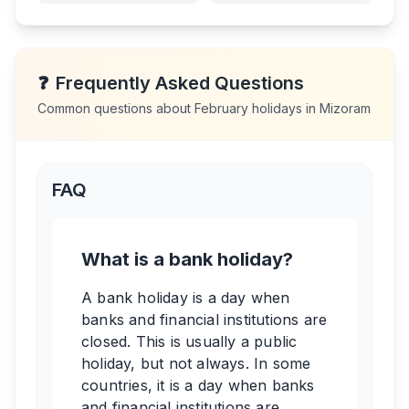
❓
Frequently Asked Questions
Common questions about
February
holidays in
Mizoram
FAQ
What is a bank holiday?
A bank holiday is a day when
banks and financial institutions are
closed. This is usually a public
holiday, but not always. In some
countries, it is a day when banks
and financial institutions are