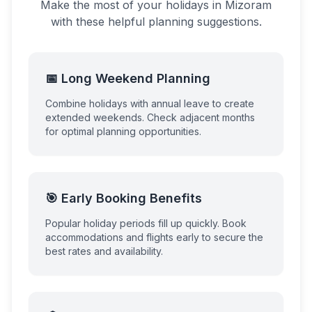
Make the most of your holidays in
Mizoram
with these helpful planning suggestions.
📅 Long Weekend Planning
Combine holidays with annual leave to create
extended weekends. Check adjacent months
for optimal planning opportunities.
🎯 Early Booking Benefits
Popular holiday periods fill up quickly. Book
accommodations and flights early to secure the
best rates and availability.