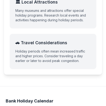
🏛️ Local Attractions
Many museums and attractions offer special
holiday programs. Research local events and
activities happening during holiday periods.
🚗 Travel Considerations
Holiday periods often mean increased traffic
and higher prices. Consider traveling a day
earlier or later to avoid peak congestion.
Bank Holiday Calendar