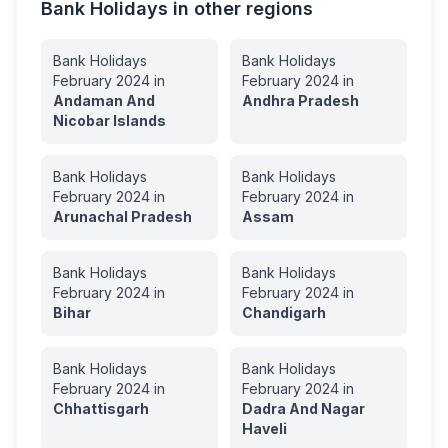
Bank Holidays in other regions
Bank Holidays
Bank Holidays
February
2024
in
February
2024
in
Andaman And
Andhra Pradesh
Nicobar Islands
Bank Holidays
Bank Holidays
February
2024
in
February
2024
in
Arunachal Pradesh
Assam
Bank Holidays
Bank Holidays
February
2024
in
February
2024
in
Bihar
Chandigarh
Bank Holidays
Bank Holidays
February
2024
in
February
2024
in
Chhattisgarh
Dadra And Nagar
Haveli