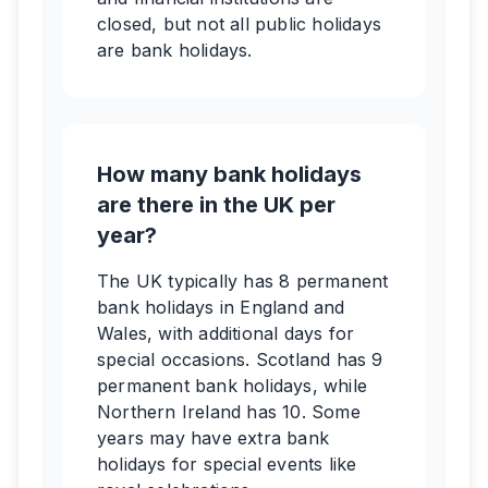
closed, but not all public holidays
are bank holidays.
How many bank holidays
are there in the UK per
year?
The UK typically has 8 permanent
bank holidays in England and
Wales, with additional days for
special occasions. Scotland has 9
permanent bank holidays, while
Northern Ireland has 10. Some
years may have extra bank
holidays for special events like