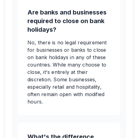
Are banks and businesses
required to close on bank
holidays?
No, there is no legal requirement
for businesses or banks to close
on bank holidays in any of these
countries. While many choose to
close, it's entirely at their
discretion. Some businesses,
especially retail and hospitality,
often remain open with modified
hours.
What's the difference