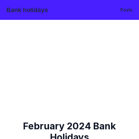
Bank holidays
Posts
February
2024
Bank
Holidays