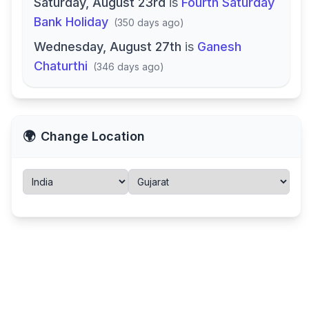
Saturday, August 23rd
is
Fourth Saturday
Bank Holiday
(
350 days ago
)
Wednesday, August 27th
is
Ganesh
Chaturthi
(
346 days ago
)
🌍
Change Location