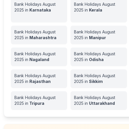
Bank Holidays
August
Bank Holidays
August
2025
in
Karnataka
2025
in
Kerala
Bank Holidays
August
Bank Holidays
August
2025
in
Maharashtra
2025
in
Manipur
Bank Holidays
August
Bank Holidays
August
2025
in
Nagaland
2025
in
Odisha
Bank Holidays
August
Bank Holidays
August
2025
in
Rajasthan
2025
in
Sikkim
Bank Holidays
August
Bank Holidays
August
2025
in
Tripura
2025
in
Uttarakhand