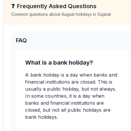
❓
Frequently Asked Questions
Common questions about
August
holidays in
Gujarat
FAQ
What is a bank holiday?
A bank holiday is a day when banks and
financial institutions are closed. This is
usually a public holiday, but not always.
In some countries, it is a day when
banks and financial institutions are
closed, but not all public holidays are
bank holidays.