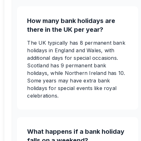
How many bank holidays are
there in the UK per year?
The UK typically has 8 permanent bank
holidays in England and Wales, with
additional days for special occasions.
Scotland has 9 permanent bank
holidays, while Northern Ireland has 10.
Some years may have extra bank
holidays for special events like royal
celebrations.
What happens if a bank holiday
falls on a weekend?