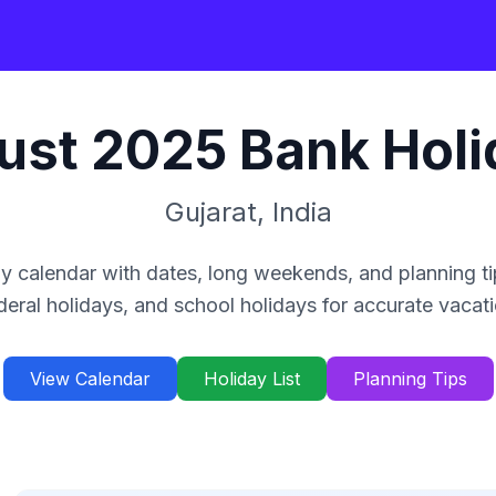
ust
2025
Bank Holi
Gujarat
,
India
y calendar with dates, long weekends, and planning ti
deral holidays, and school holidays for accurate vacat
View Calendar
Holiday List
Planning Tips