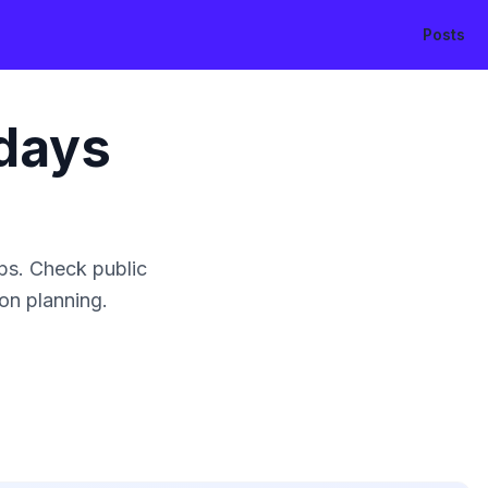
Posts
days
ps. Check public
ion planning.