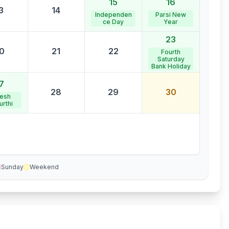
15
16
3
14
Independen
Parsi New
ce Day
Year
23
0
21
22
Fourth
Saturday
Bank Holiday
7
28
29
30
esh
urthi
Sunday
Weekend