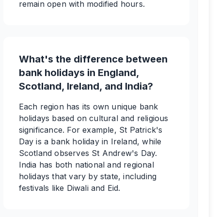
remain open with modified hours.
What's the difference between
bank holidays in England,
Scotland, Ireland, and India?
Each region has its own unique bank
holidays based on cultural and religious
significance. For example, St Patrick's
Day is a bank holiday in Ireland, while
Scotland observes St Andrew's Day.
India has both national and regional
holidays that vary by state, including
festivals like Diwali and Eid.