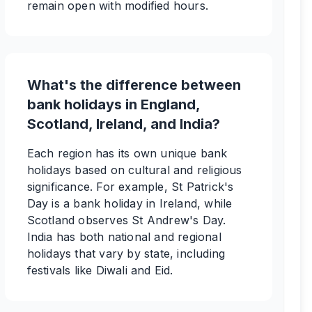
remain open with modified hours.
What's the difference between
bank holidays in England,
Scotland, Ireland, and India?
Each region has its own unique bank
holidays based on cultural and religious
significance. For example, St Patrick's
Day is a bank holiday in Ireland, while
Scotland observes St Andrew's Day.
India has both national and regional
holidays that vary by state, including
festivals like Diwali and Eid.