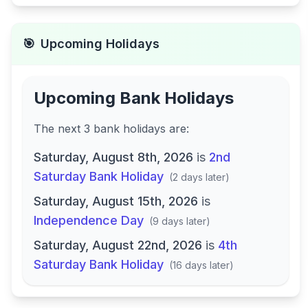
🎯
Upcoming Holidays
Upcoming Bank Holidays
The next
3
bank
holidays are
:
Saturday, August 8th, 2026
is
2nd
Saturday Bank Holiday
(
2 days later
)
Saturday, August 15th, 2026
is
Independence Day
(
9 days later
)
Saturday, August 22nd, 2026
is
4th
Saturday Bank Holiday
(
16 days later
)