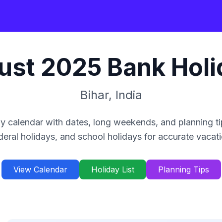
ust
2025
Bank Holi
Bihar
,
India
y calendar with dates, long weekends, and planning ti
deral holidays, and school holidays for accurate vacat
View Calendar
Holiday List
Planning Tips