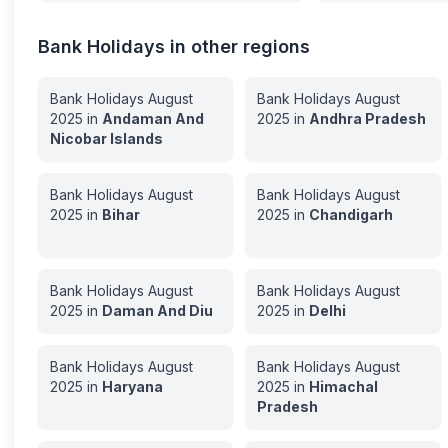
Bank Holidays in other regions
Bank Holidays
August
Bank Holidays
August
2025
in
Andaman And
2025
in
Andhra Pradesh
Nicobar Islands
Bank Holidays
August
Bank Holidays
August
2025
in
Bihar
2025
in
Chandigarh
Bank Holidays
August
Bank Holidays
August
2025
in
Daman And Diu
2025
in
Delhi
Bank Holidays
August
Bank Holidays
August
2025
in
Haryana
2025
in
Himachal
Pradesh