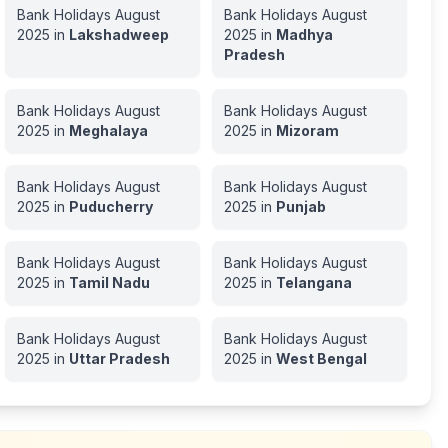
Bank Holidays
August
Bank Holidays
August
2025
in
Lakshadweep
2025
in
Madhya
Pradesh
Bank Holidays
August
Bank Holidays
August
2025
in
Meghalaya
2025
in
Mizoram
Bank Holidays
August
Bank Holidays
August
2025
in
Puducherry
2025
in
Punjab
Bank Holidays
August
Bank Holidays
August
2025
in
Tamil Nadu
2025
in
Telangana
Bank Holidays
August
Bank Holidays
August
2025
in
Uttar Pradesh
2025
in
West Bengal