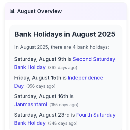
📊
August
Overview
Bank Holidays in
August 2025
In
August 2025
, there
are
4
bank
holidays
:
Saturday, August 9th
is
Second Saturday
Bank Holiday
(
362 days ago
)
Friday, August 15th
is
Independence
Day
(
356 days ago
)
Saturday, August 16th
is
Janmashtami
(
355 days ago
)
Saturday, August 23rd
is
Fourth Saturday
Bank Holiday
(
348 days ago
)