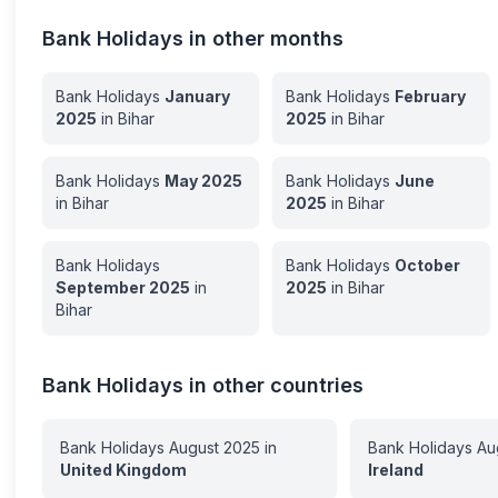
Bank Holidays in other months
Bank Holidays
January
Bank Holidays
February
2025
in
Bihar
2025
in
Bihar
Bank Holidays
May
2025
Bank Holidays
June
in
Bihar
2025
in
Bihar
Bank Holidays
Bank Holidays
October
September
2025
in
2025
in
Bihar
Bihar
Bank Holidays in other countries
Bank Holidays
August
2025
in
Bank Holidays
Au
United Kingdom
Ireland