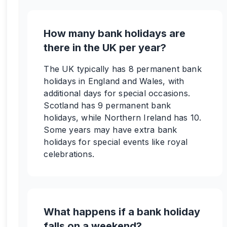
How many bank holidays are
there in the UK per year?
The UK typically has 8 permanent bank
holidays in England and Wales, with
additional days for special occasions.
Scotland has 9 permanent bank
holidays, while Northern Ireland has 10.
Some years may have extra bank
holidays for special events like royal
celebrations.
What happens if a bank holiday
falls on a weekend?