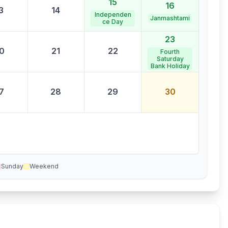
15
16
3
14
Independen
Janmashtami
ce Day
23
0
21
22
Fourth
Saturday
Bank Holiday
7
28
29
30
Sunday
Weekend