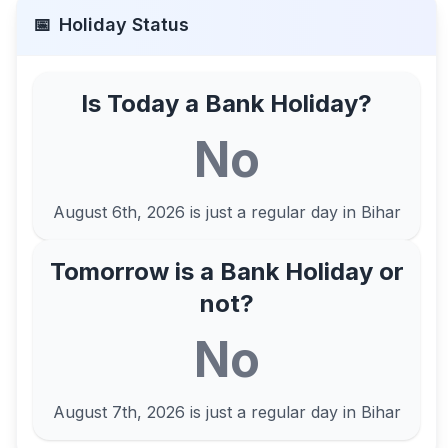
📅
Holiday Status
Is Today a Bank Holiday?
No
August 6th, 2026
is just a regular day in
Bihar
Tomorrow is a Bank Holiday or
not?
No
August 7th, 2026
is just a regular day in
Bihar