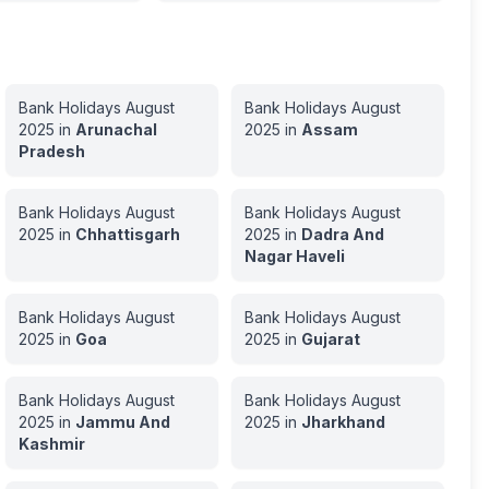
Bank Holidays
August
Bank Holidays
August
2025
in
Arunachal
2025
in
Assam
Pradesh
Bank Holidays
August
Bank Holidays
August
2025
in
Chhattisgarh
2025
in
Dadra And
Nagar Haveli
Bank Holidays
August
Bank Holidays
August
2025
in
Goa
2025
in
Gujarat
Bank Holidays
August
Bank Holidays
August
2025
in
Jammu And
2025
in
Jharkhand
Kashmir