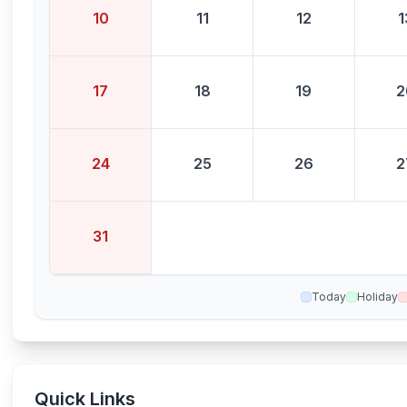
10
11
12
1
17
18
19
2
24
25
26
2
31
Today
Holiday
Quick Links