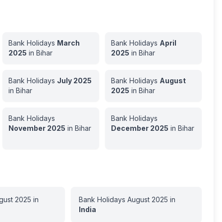
Bank Holidays
March
Bank Holidays
April
2025
in
Bihar
2025
in
Bihar
Bank Holidays
July
2025
Bank Holidays
August
in
Bihar
2025
in
Bihar
Bank Holidays
Bank Holidays
November
2025
in
Bihar
December
2025
in
Bihar
gust
2025
in
Bank Holidays
August
2025
in
India