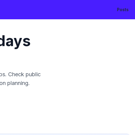
Posts
days
ps. Check public
ion planning.