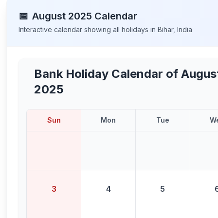
📅
August
2025
Calendar
Interactive calendar showing all holidays in
Bihar
,
India
Bank Holiday Calendar of
Augus
2025
Sun
Mon
Tue
W
3
4
5