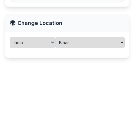
🌍
Change Location