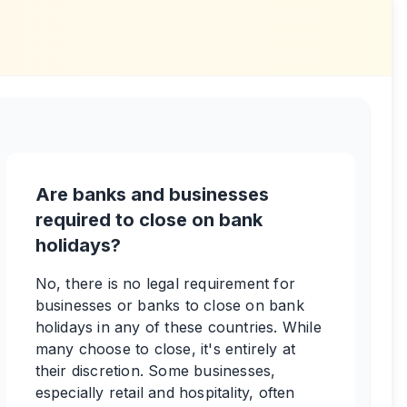
Are banks and businesses
required to close on bank
holidays?
No, there is no legal requirement for
businesses or banks to close on bank
holidays in any of these countries. While
many choose to close, it's entirely at
their discretion. Some businesses,
especially retail and hospitality, often