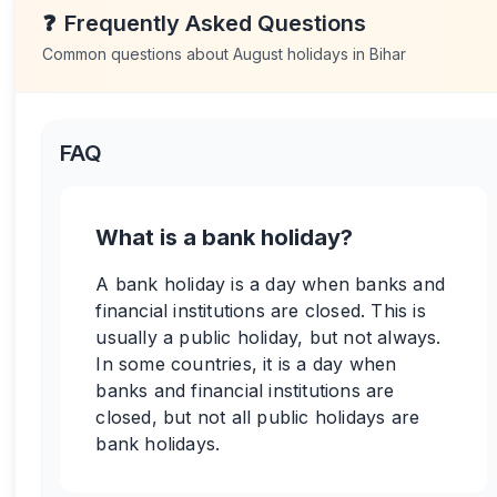
❓
Frequently Asked Questions
Common questions about
August
holidays in
Bihar
FAQ
What is a bank holiday?
A bank holiday is a day when banks and
financial institutions are closed. This is
usually a public holiday, but not always.
In some countries, it is a day when
banks and financial institutions are
closed, but not all public holidays are
bank holidays.