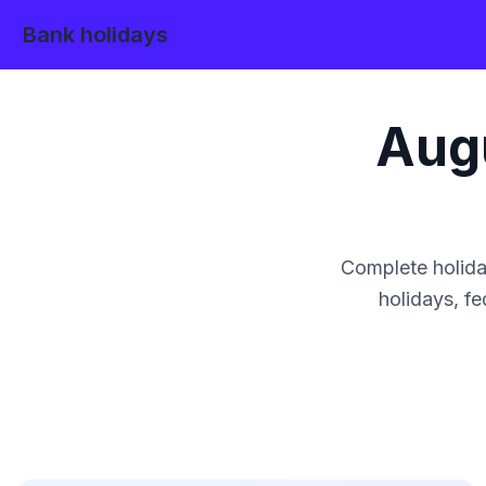
Bank holidays
Aug
Complete holida
holidays, fe