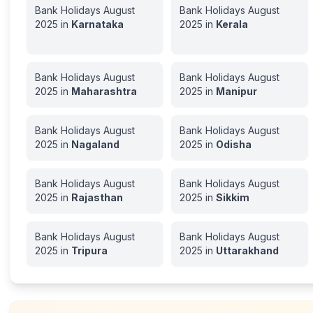
Bank Holidays
August
Bank Holidays
August
2025
in
Karnataka
2025
in
Kerala
Bank Holidays
August
Bank Holidays
August
2025
in
Maharashtra
2025
in
Manipur
Bank Holidays
August
Bank Holidays
August
2025
in
Nagaland
2025
in
Odisha
Bank Holidays
August
Bank Holidays
August
2025
in
Rajasthan
2025
in
Sikkim
Bank Holidays
August
Bank Holidays
August
2025
in
Tripura
2025
in
Uttarakhand