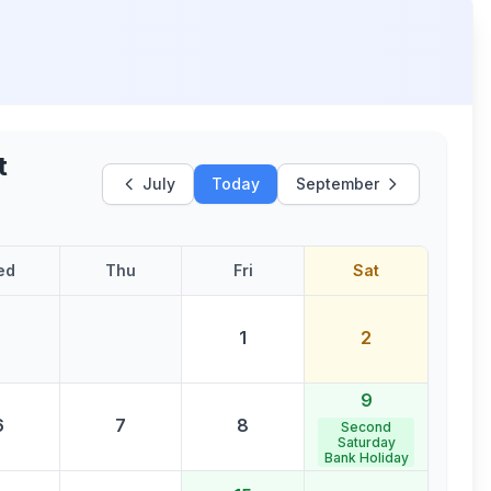
t
July
Today
September
ed
Thu
Fri
Sat
1
2
9
6
7
8
Second
Saturday
Bank Holiday