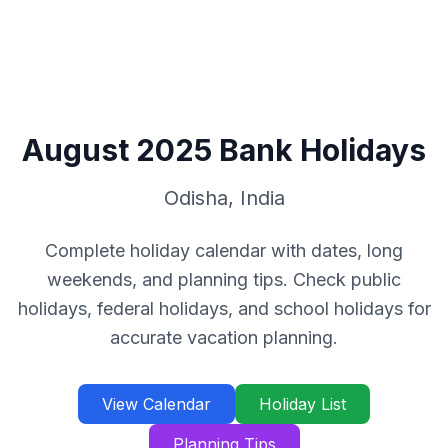
August
2025
Bank Holidays
Odisha
,
India
Complete holiday calendar with dates, long
weekends, and planning tips. Check public
holidays, federal holidays, and school holidays for
accurate vacation planning.
View Calendar
Holiday List
Planning Tips