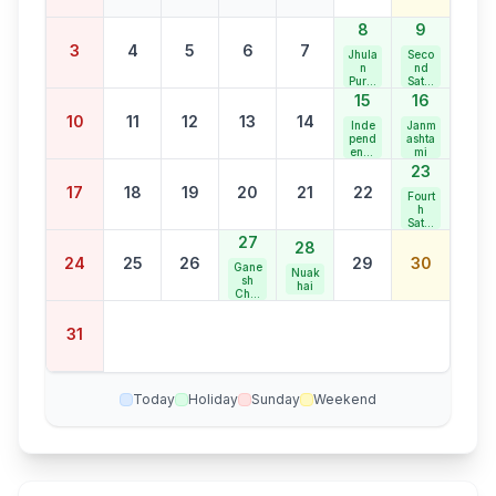
8
9
3
4
5
6
7
Jhula
Seco
n
nd
Purni
Satur
ma
day
15
16
Bank
10
11
12
13
14
Holid
Inde
Janm
ay
pend
ashta
ence
mi
Day
23
17
18
19
20
21
22
Fourt
h
Satur
day
27
28
Bank
24
25
26
29
30
Holid
Gane
Nuak
ay
sh
hai
Chat
urthi
31
Today
Holiday
Sunday
Weekend