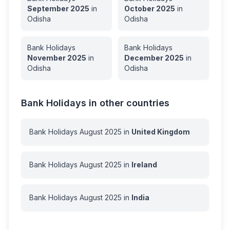
September
2025
in
October
2025
in
Odisha
Odisha
Bank Holidays
Bank Holidays
November
2025
in
December
2025
in
Odisha
Odisha
Bank Holidays in other countries
Bank Holidays
August
2025
in
United Kingdom
Bank Holidays
August
2025
in
Ireland
Bank Holidays
August
2025
in
India