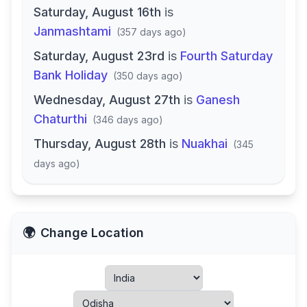
Saturday, August 16th
is
Janmashtami
(
357 days ago
)
Saturday, August 23rd
is
Fourth Saturday
Bank Holiday
(
350 days ago
)
Wednesday, August 27th
is
Ganesh
Chaturthi
(
346 days ago
)
Thursday, August 28th
is
Nuakhai
(
345
days ago
)
🌍
Change Location