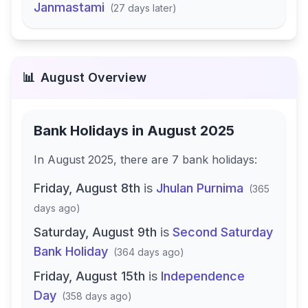
Janmastami
(
27 days later
)
📊
August
Overview
Bank Holidays in
August 2025
In
August 2025
, there
are
7
bank
holidays
:
Friday, August 8th
is
Jhulan Purnima
(
365
days ago
)
Saturday, August 9th
is
Second Saturday
Bank Holiday
(
364 days ago
)
Friday, August 15th
is
Independence
Day
(
358 days ago
)