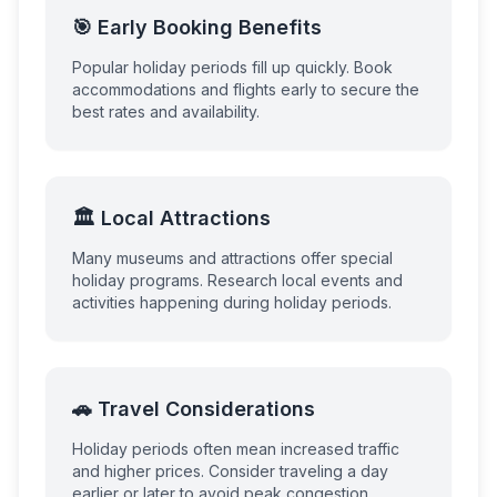
🎯 Early Booking Benefits
Popular holiday periods fill up quickly. Book
accommodations and flights early to secure the
best rates and availability.
🏛️ Local Attractions
Many museums and attractions offer special
holiday programs. Research local events and
activities happening during holiday periods.
🚗 Travel Considerations
Holiday periods often mean increased traffic
and higher prices. Consider traveling a day
earlier or later to avoid peak congestion.