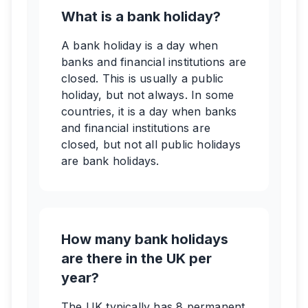
What is a bank holiday?
A bank holiday is a day when
banks and financial institutions are
closed. This is usually a public
holiday, but not always. In some
countries, it is a day when banks
and financial institutions are
closed, but not all public holidays
are bank holidays.
How many bank holidays
are there in the UK per
year?
The UK typically has 8 permanent