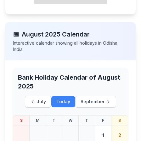
📅
August
2025
Calendar
Interactive calendar showing all holidays in
Odisha
,
India
Bank Holiday Calendar of
August
2025
July
Today
September
S
M
T
W
T
F
S
1
2