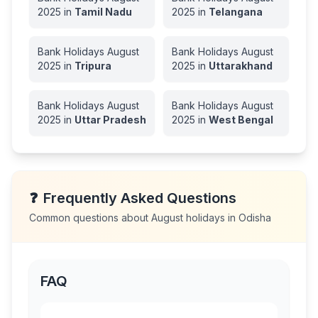
2025
in
Tamil Nadu
2025
in
Telangana
Bank Holidays
August
Bank Holidays
August
2025
in
Tripura
2025
in
Uttarakhand
Bank Holidays
August
Bank Holidays
August
2025
in
Uttar Pradesh
2025
in
West Bengal
❓
Frequently Asked Questions
Common questions about
August
holidays in
Odisha
FAQ