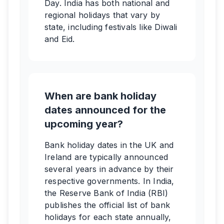
Day. India has both national and
regional holidays that vary by
state, including festivals like Diwali
and Eid.
When are bank holiday
dates announced for the
upcoming year?
Bank holiday dates in the UK and
Ireland are typically announced
several years in advance by their
respective governments. In India,
the Reserve Bank of India (RBI)
publishes the official list of bank
holidays for each state annually,