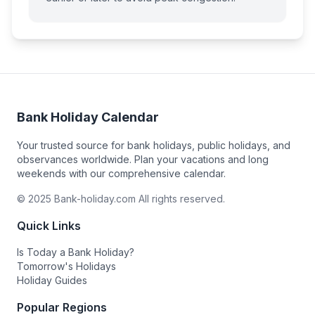
Bank Holiday Calendar
Your trusted source for bank holidays, public holidays, and
observances worldwide. Plan your vacations and long
weekends with our comprehensive calendar.
© 2025 Bank-holiday.com All rights reserved.
Quick Links
Is Today a Bank Holiday?
Tomorrow's Holidays
Holiday Guides
Popular Regions