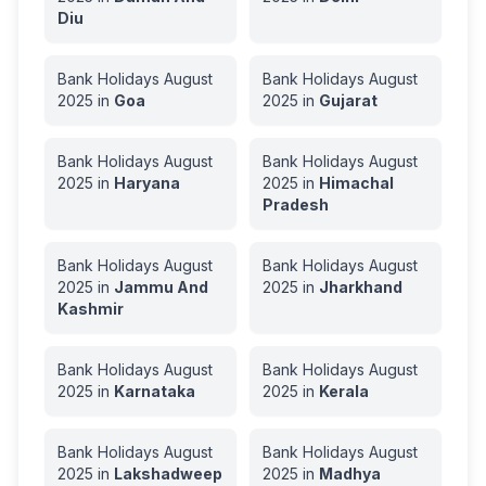
Diu
Bank Holidays
August
Bank Holidays
August
2025
in
Goa
2025
in
Gujarat
Bank Holidays
August
Bank Holidays
August
2025
in
Haryana
2025
in
Himachal
Pradesh
Bank Holidays
August
Bank Holidays
August
2025
in
Jammu And
2025
in
Jharkhand
Kashmir
Bank Holidays
August
Bank Holidays
August
2025
in
Karnataka
2025
in
Kerala
Bank Holidays
August
Bank Holidays
August
2025
in
Lakshadweep
2025
in
Madhya