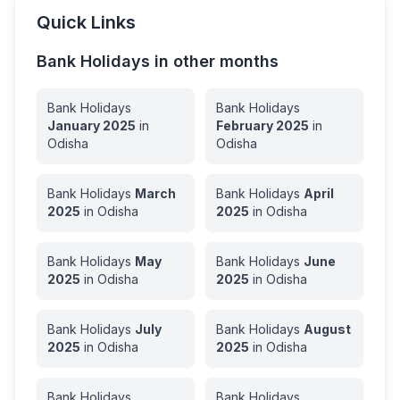
Quick Links
Bank Holidays in other months
Bank Holidays
Bank Holidays
January
2025
in
February
2025
in
Odisha
Odisha
Bank Holidays
March
Bank Holidays
April
2025
in
Odisha
2025
in
Odisha
Bank Holidays
May
Bank Holidays
June
2025
in
Odisha
2025
in
Odisha
Bank Holidays
July
Bank Holidays
August
2025
in
Odisha
2025
in
Odisha
Bank Holidays
Bank Holidays