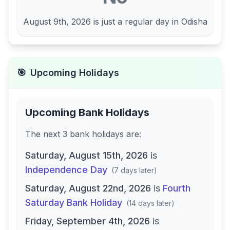
August 9th, 2026
is just a regular day in
Odisha
🎯
Upcoming Holidays
Upcoming Bank Holidays
The next
3
bank
holidays are
:
Saturday, August 15th, 2026
is
Independence Day
(
7 days later
)
Saturday, August 22nd, 2026
is
Fourth
Saturday Bank Holiday
(
14 days later
)
Friday, September 4th, 2026
is