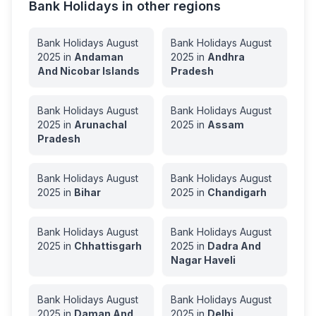
Bank Holidays in other regions
Bank Holidays
August
Bank Holidays
August
2025
in
Andaman
2025
in
Andhra
And Nicobar Islands
Pradesh
Bank Holidays
August
Bank Holidays
August
2025
in
Arunachal
2025
in
Assam
Pradesh
Bank Holidays
August
Bank Holidays
August
2025
in
Bihar
2025
in
Chandigarh
Bank Holidays
August
Bank Holidays
August
2025
in
Chhattisgarh
2025
in
Dadra And
Nagar Haveli
Bank Holidays
August
Bank Holidays
August
2025
in
Daman And
2025
in
Delhi