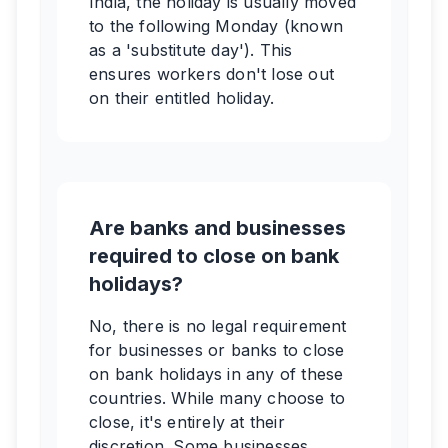
India, the holiday is usually moved
to the following Monday (known
as a 'substitute day'). This
ensures workers don't lose out
on their entitled holiday.
Are banks and businesses
required to close on bank
holidays?
No, there is no legal requirement
for businesses or banks to close
on bank holidays in any of these
countries. While many choose to
close, it's entirely at their
discretion. Some businesses,