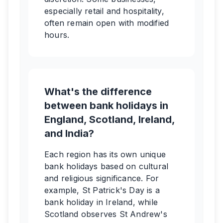
especially retail and hospitality,
often remain open with modified
hours.
What's the difference
between bank holidays in
England, Scotland, Ireland,
and India?
Each region has its own unique
bank holidays based on cultural
and religious significance. For
example, St Patrick's Day is a
bank holiday in Ireland, while
Scotland observes St Andrew's