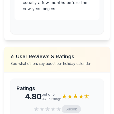
usually a few months before the
new year begins.
⭐
User Reviews & Ratings
See what others say about our holiday calendar
Ratings
4.80
out of 5
★
★
★
★
⯪
3,796
ratings
★
★
★
★
★
Submit