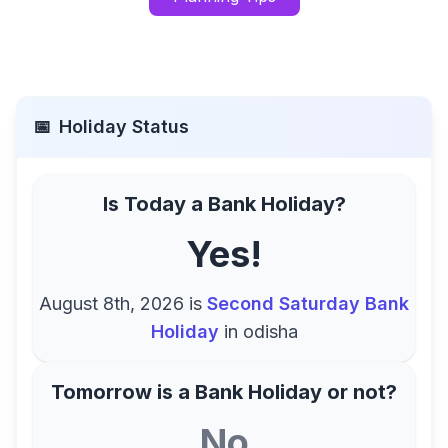
📅
Holiday Status
Is Today a Bank Holiday?
Yes!
August 8th, 2026
is
Second Saturday Bank
Holiday
in
odisha
Tomorrow is a Bank Holiday or not?
No