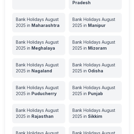
Pradesh
Bank Holidays
August
Bank Holidays
August
2025
in
Maharashtra
2025
in
Manipur
Bank Holidays
August
Bank Holidays
August
2025
in
Meghalaya
2025
in
Mizoram
Bank Holidays
August
Bank Holidays
August
2025
in
Nagaland
2025
in
Odisha
Bank Holidays
August
Bank Holidays
August
2025
in
Puducherry
2025
in
Punjab
Bank Holidays
August
Bank Holidays
August
2025
in
Rajasthan
2025
in
Sikkim
Bank Holidays
August
Bank Holidays
August