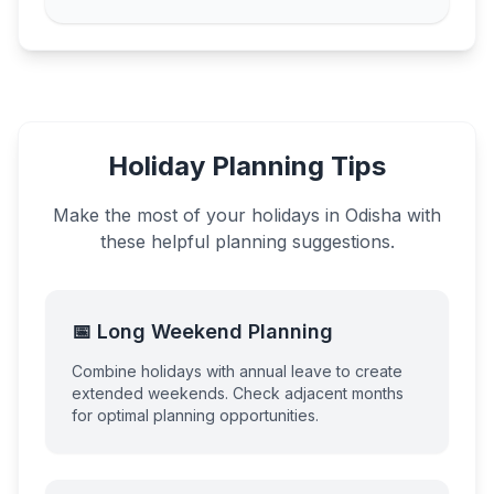
Holiday Planning Tips
Make the most of your holidays in
Odisha
with
these helpful planning suggestions.
📅 Long Weekend Planning
Combine holidays with annual leave to create
extended weekends. Check adjacent months
for optimal planning opportunities.