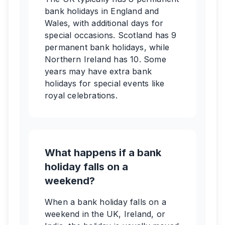
bank holidays in England and
Wales, with additional days for
special occasions. Scotland has 9
permanent bank holidays, while
Northern Ireland has 10. Some
years may have extra bank
holidays for special events like
royal celebrations.
What happens if a bank
holiday falls on a
weekend?
When a bank holiday falls on a
weekend in the UK, Ireland, or