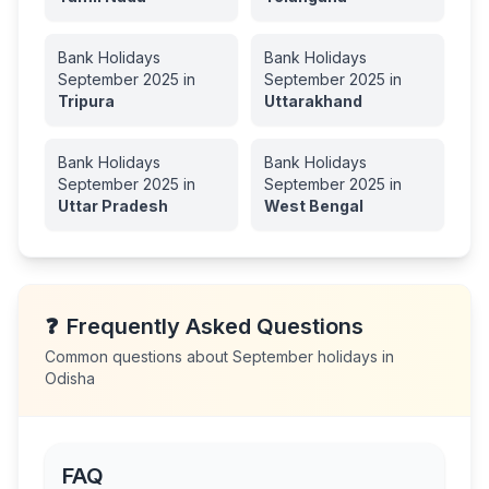
Bank Holidays
Bank Holidays
September
2025
in
September
2025
in
Tripura
Uttarakhand
Bank Holidays
Bank Holidays
September
2025
in
September
2025
in
Uttar Pradesh
West Bengal
❓
Frequently Asked Questions
Common questions about
September
holidays in
Odisha
FAQ