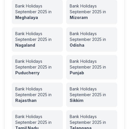
Bank Holidays
Bank Holidays
September
2025
in
September
2025
in
Meghalaya
Mizoram
Bank Holidays
Bank Holidays
September
2025
in
September
2025
in
Nagaland
Odisha
Bank Holidays
Bank Holidays
September
2025
in
September
2025
in
Puducherry
Punjab
Bank Holidays
Bank Holidays
September
2025
in
September
2025
in
Rajasthan
Sikkim
Bank Holidays
Bank Holidays
September
2025
in
September
2025
in
Tamil Nadu
Telangana