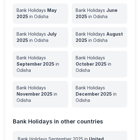
Bank Holidays
May
Bank Holidays
June
2025
in
Odisha
2025
in
Odisha
Bank Holidays
July
Bank Holidays
August
2025
in
Odisha
2025
in
Odisha
Bank Holidays
Bank Holidays
September
2025
in
October
2025
in
Odisha
Odisha
Bank Holidays
Bank Holidays
November
2025
in
December
2025
in
Odisha
Odisha
Bank Holidays in other countries
Bank Holidays
September
2025
in
United