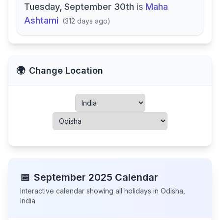
Tuesday, September 30th
is
Maha
Ashtami
(
312 days ago
)
🌍
Change Location
📅
September
2025
Calendar
Interactive calendar showing all holidays in
Odisha
,
India