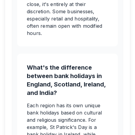
close, it's entirely at their
discretion. Some businesses,
especially retail and hospitality,
often remain open with modified
hours.
What's the difference
between bank holidays in
England, Scotland, Ireland,
and India?
Each region has its own unique
bank holidays based on cultural
and religious significance. For
example, St Patrick's Day is a
bank holiday in Ireland, while