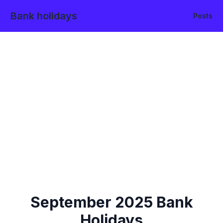
Bank holidays
Posts
September
2025
Bank
Holidays