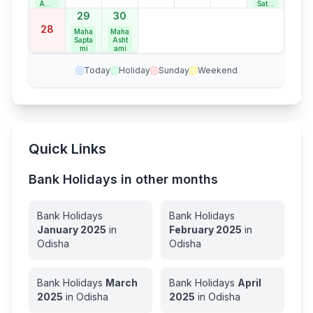
Ama
Satur
vasy
day
29
30
e
Bank
28
Holid
Maha
Maha
ay
Sapta
Asht
mi
ami
Today
Holiday
Sunday
Weekend
Quick Links
Bank Holidays in other months
Bank Holidays
Bank Holidays
January
2025
in
February
2025
in
Odisha
Odisha
Bank Holidays
March
Bank Holidays
April
2025
in
Odisha
2025
in
Odisha