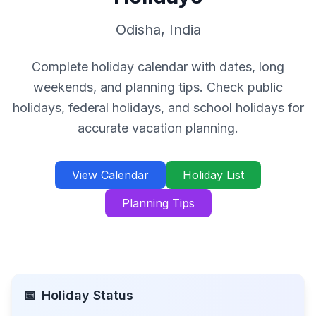
Odisha
,
India
Complete holiday calendar with dates, long
weekends, and planning tips. Check public
holidays, federal holidays, and school holidays for
accurate vacation planning.
View Calendar
Holiday List
Planning Tips
📅
Holiday Status