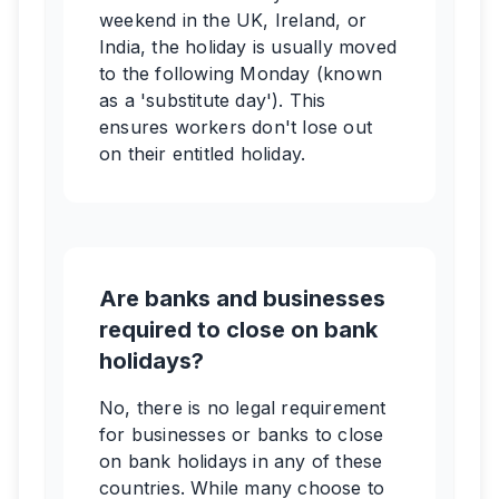
weekend in the UK, Ireland, or
India, the holiday is usually moved
to the following Monday (known
as a 'substitute day'). This
ensures workers don't lose out
on their entitled holiday.
Are banks and businesses
required to close on bank
holidays?
No, there is no legal requirement
for businesses or banks to close
on bank holidays in any of these
countries. While many choose to