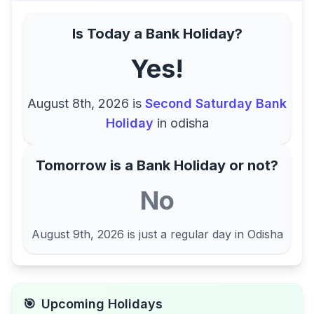
Is Today a Bank Holiday?
Yes!
August 8th, 2026
is
Second Saturday Bank
Holiday
in
odisha
Tomorrow is a Bank Holiday or not?
No
August 9th, 2026
is just a regular day in
Odisha
🎯
Upcoming Holidays