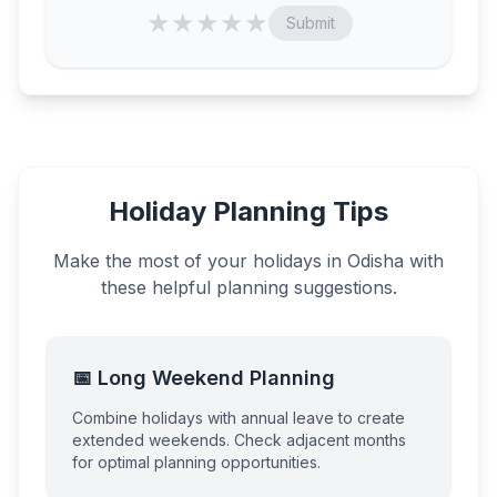
★
★
★
★
★
Submit
Holiday Planning Tips
Make the most of your holidays in
Odisha
with
these helpful planning suggestions.
📅 Long Weekend Planning
Combine holidays with annual leave to create
extended weekends. Check adjacent months
for optimal planning opportunities.