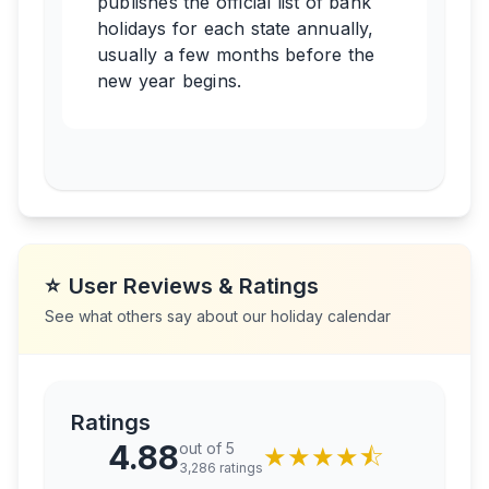
publishes the official list of bank
holidays for each state annually,
usually a few months before the
new year begins.
⭐
User Reviews & Ratings
See what others say about our holiday calendar
Ratings
4.88
out of 5
★
★
★
★
⯪
3,286
ratings