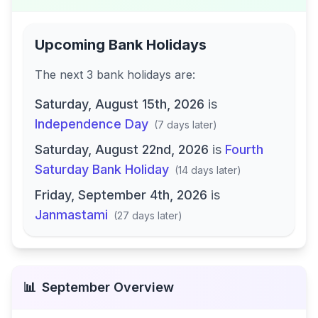
Upcoming Bank Holidays
The next
3
bank
holidays are
:
Saturday, August 15th, 2026
is
Independence Day
(
7 days later
)
Saturday, August 22nd, 2026
is
Fourth
Saturday Bank Holiday
(
14 days later
)
Friday, September 4th, 2026
is
Janmastami
(
27 days later
)
📊
September
Overview