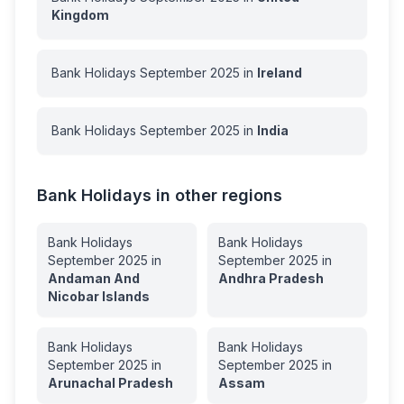
Kingdom
Bank Holidays
September
2025
in
Ireland
Bank Holidays
September
2025
in
India
Bank Holidays in other regions
Bank Holidays
Bank Holidays
September
2025
in
September
2025
in
Andaman And
Andhra Pradesh
Nicobar Islands
Bank Holidays
Bank Holidays
September
2025
in
September
2025
in
Arunachal Pradesh
Assam