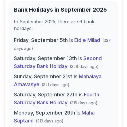
Bank Holidays in
September 2025
In
September 2025
, there
are
6
bank
holidays
:
Friday, September 5th
is
Eid e Milad
(
337
days ago
)
Saturday, September 13th
is
Second
Saturday Bank Holiday
(
329 days ago
)
Sunday, September 21st
is
Mahalaya
Amavasye
(
321 days ago
)
Saturday, September 27th
is
Fourth
Saturday Bank Holiday
(
315 days ago
)
Monday, September 29th
is
Maha
Saptami
(
313 days ago
)