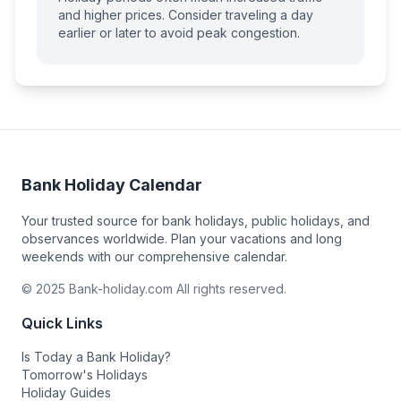
and higher prices. Consider traveling a day
earlier or later to avoid peak congestion.
Bank Holiday Calendar
Your trusted source for bank holidays, public holidays, and
observances worldwide. Plan your vacations and long
weekends with our comprehensive calendar.
© 2025 Bank-holiday.com All rights reserved.
Quick Links
Is Today a Bank Holiday?
Tomorrow's Holidays
Holiday Guides