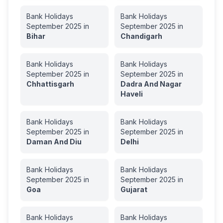
Bank Holidays
Bank Holidays
September
2025
in
September
2025
in
Bihar
Chandigarh
Bank Holidays
Bank Holidays
September
2025
in
September
2025
in
Chhattisgarh
Dadra And Nagar
Haveli
Bank Holidays
Bank Holidays
September
2025
in
September
2025
in
Daman And Diu
Delhi
Bank Holidays
Bank Holidays
September
2025
in
September
2025
in
Goa
Gujarat
Bank Holidays
Bank Holidays