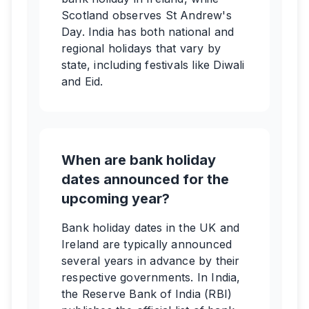
Scotland observes St Andrew's
Day. India has both national and
regional holidays that vary by
state, including festivals like Diwali
and Eid.
When are bank holiday
dates announced for the
upcoming year?
Bank holiday dates in the UK and
Ireland are typically announced
several years in advance by their
respective governments. In India,
the Reserve Bank of India (RBI)