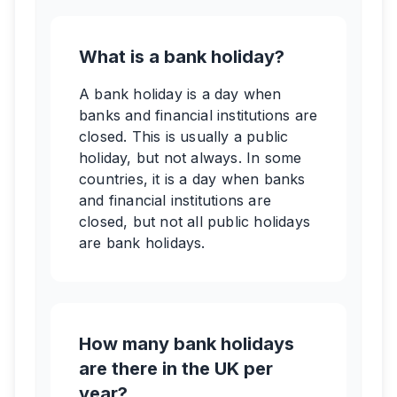
What is a bank holiday?
A bank holiday is a day when
banks and financial institutions are
closed. This is usually a public
holiday, but not always. In some
countries, it is a day when banks
and financial institutions are
closed, but not all public holidays
are bank holidays.
How many bank holidays
are there in the UK per
year?