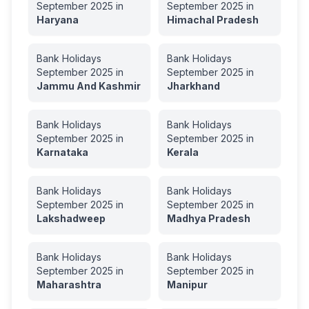
September
2025
in
September
2025
in
Haryana
Himachal Pradesh
Bank Holidays
Bank Holidays
September
2025
in
September
2025
in
Jammu And Kashmir
Jharkhand
Bank Holidays
Bank Holidays
September
2025
in
September
2025
in
Karnataka
Kerala
Bank Holidays
Bank Holidays
September
2025
in
September
2025
in
Lakshadweep
Madhya Pradesh
Bank Holidays
Bank Holidays
September
2025
in
September
2025
in
Maharashtra
Manipur