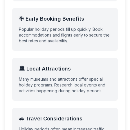
🎯 Early Booking Benefits
Popular holiday periods fill up quickly. Book
accommodations and flights early to secure the
best rates and availability.
🏛️ Local Attractions
Many museums and attractions offer special
holiday programs. Research local events and
activities happening during holiday periods.
🚗 Travel Considerations
Holiday periods often mean increased traffic