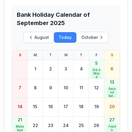
Bank Holiday Calendar of
September 2025
August
Today
October
S
M
T
W
T
F
S
5
1
2
3
4
6
Eid e
Mila
d
13
7
8
9
10
11
12
Seco
nd
Satur
day
Bank
14
15
16
17
18
19
20
Holid
ay
21
27
22
23
24
25
26
Maha
Fourt
laya
h