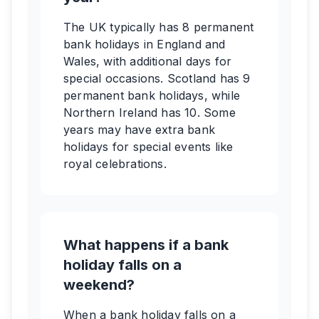
The UK typically has 8 permanent
bank holidays in England and
Wales, with additional days for
special occasions. Scotland has 9
permanent bank holidays, while
Northern Ireland has 10. Some
years may have extra bank
holidays for special events like
royal celebrations.
What happens if a bank
holiday falls on a
weekend?
When a bank holiday falls on a