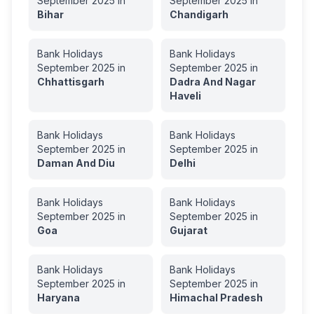
September
2025
in
September
2025
in
Bihar
Chandigarh
Bank Holidays
Bank Holidays
September
2025
in
September
2025
in
Chhattisgarh
Dadra And Nagar
Haveli
Bank Holidays
Bank Holidays
September
2025
in
September
2025
in
Daman And Diu
Delhi
Bank Holidays
Bank Holidays
September
2025
in
September
2025
in
Goa
Gujarat
Bank Holidays
Bank Holidays
September
2025
in
September
2025
in
Haryana
Himachal Pradesh