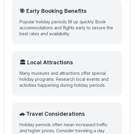
🎯 Early Booking Benefits
Popular holiday periods fill up quickly. Book
accommodations and flights early to secure the
best rates and availability.
🏛️ Local Attractions
Many museums and attractions offer special
holiday programs. Research local events and
activities happening during holiday periods.
🚗 Travel Considerations
Holiday periods often mean increased traffic
and higher prices. Consider traveling a day