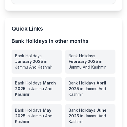
Quick Links
Bank Holidays in other months
Bank Holidays
Bank Holidays
January
2025
in
February
2025
in
Jammu And Kashmir
Jammu And Kashmir
Bank Holidays
March
Bank Holidays
April
2025
in
Jammu And
2025
in
Jammu And
Kashmir
Kashmir
Bank Holidays
May
Bank Holidays
June
2025
in
Jammu And
2025
in
Jammu And
Kashmir
Kashmir