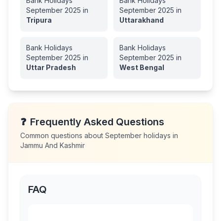
Bank Holidays
Bank Holidays
September
2025
in
September
2025
in
Tripura
Uttarakhand
Bank Holidays
Bank Holidays
September
2025
in
September
2025
in
Uttar Pradesh
West Bengal
❓
Frequently Asked Questions
Common questions about
September
holidays in
Jammu And Kashmir
FAQ