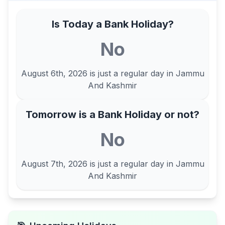
Is Today a Bank Holiday?
No
August 6th, 2026
is just a regular day in
Jammu
And Kashmir
Tomorrow is a Bank Holiday or not?
No
August 7th, 2026
is just a regular day in
Jammu
And Kashmir