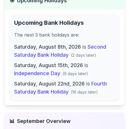
🎯
Upcoming Holidays
Upcoming Bank Holidays
The next
3
bank
holidays are
:
Saturday, August 8th, 2026
is
Second
Saturday Bank Holiday
(
2 days later
)
Saturday, August 15th, 2026
is
Independence Day
(
9 days later
)
Saturday, August 22nd, 2026
is
Fourth
Saturday Bank Holiday
(
16 days later
)
📊
September
Overview