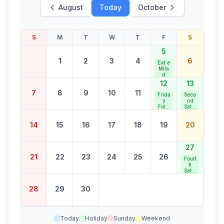
August
Today
October
S
M
T
W
T
F
S
5
1
2
3
4
6
Eid e
Mila
d
12
13
7
8
9
10
11
Frida
Seco
y
nd
Follo
Satur
wing
day
Eid e
Bank
14
15
16
17
18
19
20
Mila
Holid
d
ay
27
21
22
23
24
25
26
Fourt
h
Satur
day
Bank
28
29
30
Holid
ay
Today
Holiday
Sunday
Weekend