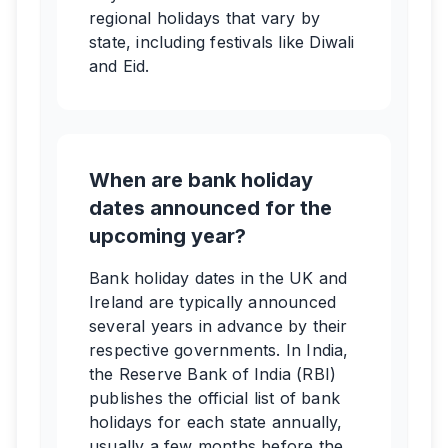
regional holidays that vary by
state, including festivals like Diwali
and Eid.
When are bank holiday
dates announced for the
upcoming year?
Bank holiday dates in the UK and
Ireland are typically announced
several years in advance by their
respective governments. In India,
the Reserve Bank of India (RBI)
publishes the official list of bank
holidays for each state annually,
usually a few months before the