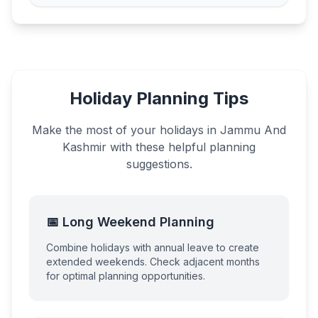
Holiday Planning Tips
Make the most of your holidays in
Jammu And
Kashmir
with these helpful planning
suggestions.
📅 Long Weekend Planning
Combine holidays with annual leave to create
extended weekends. Check adjacent months
for optimal planning opportunities.