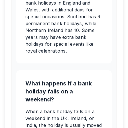
bank holidays in England and
Wales, with additional days for
special occasions. Scotland has 9
permanent bank holidays, while
Northern Ireland has 10. Some
years may have extra bank
holidays for special events like
royal celebrations.
What happens if a bank
holiday falls on a
weekend?
When a bank holiday falls on a
weekend in the UK, Ireland, or
India, the holiday is usually moved