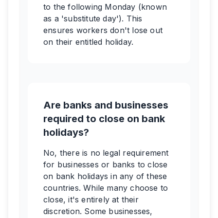
to the following Monday (known
as a 'substitute day'). This
ensures workers don't lose out
on their entitled holiday.
Are banks and businesses
required to close on bank
holidays?
No, there is no legal requirement
for businesses or banks to close
on bank holidays in any of these
countries. While many choose to
close, it's entirely at their
discretion. Some businesses,