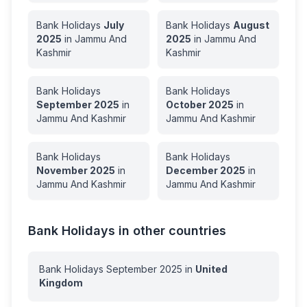
Bank Holidays
July
Bank Holidays
August
2025
in
Jammu And
2025
in
Jammu And
Kashmir
Kashmir
Bank Holidays
Bank Holidays
September
2025
in
October
2025
in
Jammu And Kashmir
Jammu And Kashmir
Bank Holidays
Bank Holidays
November
2025
in
December
2025
in
Jammu And Kashmir
Jammu And Kashmir
Bank Holidays in other countries
Bank Holidays
September
2025
in
United
Kingdom