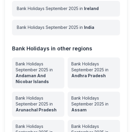
Bank Holidays
September
2025
in
Ireland
Bank Holidays
September
2025
in
India
Bank Holidays in other regions
Bank Holidays
Bank Holidays
September
2025
in
September
2025
in
Andaman And
Andhra Pradesh
Nicobar Islands
Bank Holidays
Bank Holidays
September
2025
in
September
2025
in
Arunachal Pradesh
Assam
Bank Holidays
Bank Holidays