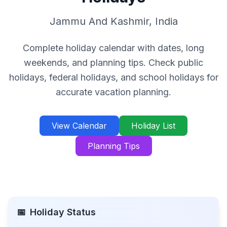
Jammu And Kashmir
,
India
Complete holiday calendar with dates, long
weekends, and planning tips. Check public
holidays, federal holidays, and school holidays for
accurate vacation planning.
View Calendar
Holiday List
Planning Tips
📅
Holiday Status