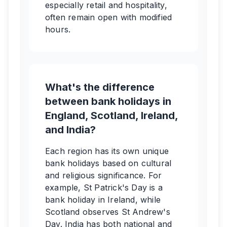
especially retail and hospitality,
often remain open with modified
hours.
What's the difference
between bank holidays in
England, Scotland, Ireland,
and India?
Each region has its own unique
bank holidays based on cultural
and religious significance. For
example, St Patrick's Day is a
bank holiday in Ireland, while
Scotland observes St Andrew's
Day. India has both national and