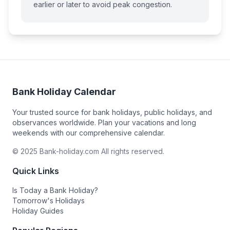
earlier or later to avoid peak congestion.
Bank Holiday Calendar
Your trusted source for bank holidays, public holidays, and
observances worldwide. Plan your vacations and long
weekends with our comprehensive calendar.
© 2025 Bank-holiday.com All rights reserved.
Quick Links
Is Today a Bank Holiday?
Tomorrow's Holidays
Holiday Guides