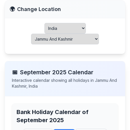
🌍
Change Location
📅
September
2025
Calendar
Interactive calendar showing all holidays in
Jammu And
Kashmir
,
India
Bank Holiday Calendar of
September 2025