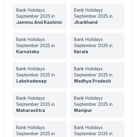
Bank Holidays
Bank Holidays
September
2025
in
September
2025
in
Jammu And Kashmir
Jharkhand
Bank Holidays
Bank Holidays
September
2025
in
September
2025
in
Karnataka
Kerala
Bank Holidays
Bank Holidays
September
2025
in
September
2025
in
Lakshadweep
Madhya Pradesh
Bank Holidays
Bank Holidays
September
2025
in
September
2025
in
Maharashtra
Manipur
Bank Holidays
Bank Holidays
September
2025
in
September
2025
in