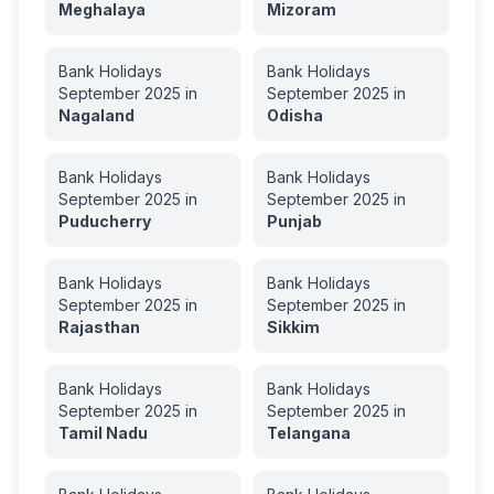
Meghalaya
Mizoram
Bank Holidays
Bank Holidays
September
2025
in
September
2025
in
Nagaland
Odisha
Bank Holidays
Bank Holidays
September
2025
in
September
2025
in
Puducherry
Punjab
Bank Holidays
Bank Holidays
September
2025
in
September
2025
in
Rajasthan
Sikkim
Bank Holidays
Bank Holidays
September
2025
in
September
2025
in
Tamil Nadu
Telangana