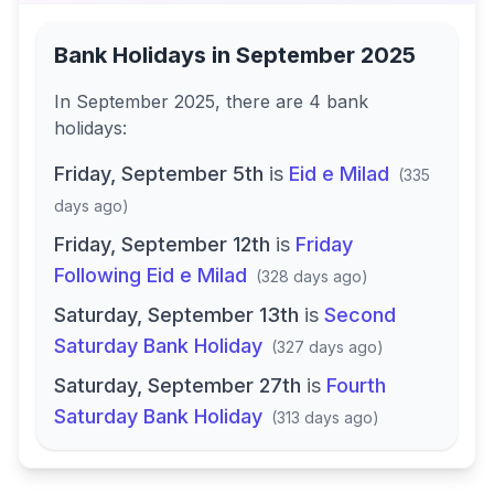
Bank Holidays in
September 2025
In
September 2025
, there
are
4
bank
holidays
:
Friday, September 5th
is
Eid e Milad
(
335
days ago
)
Friday, September 12th
is
Friday
Following Eid e Milad
(
328 days ago
)
Saturday, September 13th
is
Second
Saturday Bank Holiday
(
327 days ago
)
Saturday, September 27th
is
Fourth
Saturday Bank Holiday
(
313 days ago
)