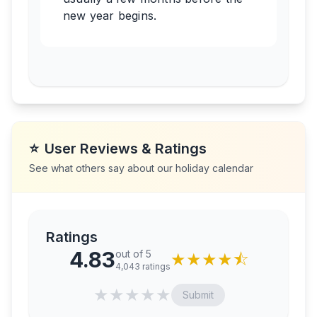
new year begins.
⭐
User Reviews & Ratings
See what others say about our holiday calendar
Ratings
4.83
out of 5
★
★
★
★
⯪
4,043
ratings
★
★
★
★
★
Submit