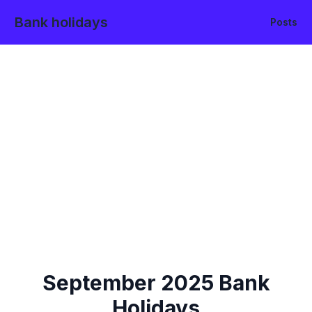
Bank holidays
Posts
September
2025
Bank
Holidays