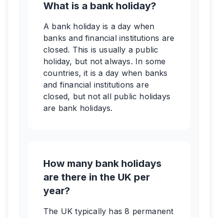
What is a bank holiday?
A bank holiday is a day when
banks and financial institutions are
closed. This is usually a public
holiday, but not always. In some
countries, it is a day when banks
and financial institutions are
closed, but not all public holidays
are bank holidays.
How many bank holidays
are there in the UK per
year?
The UK typically has 8 permanent