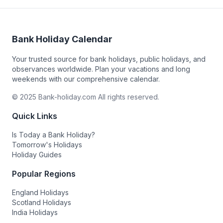
Bank Holiday Calendar
Your trusted source for bank holidays, public holidays, and
observances worldwide. Plan your vacations and long
weekends with our comprehensive calendar.
© 2025 Bank-holiday.com All rights reserved.
Quick Links
Is Today a Bank Holiday?
Tomorrow's Holidays
Holiday Guides
Popular Regions
England Holidays
Scotland Holidays
India Holidays