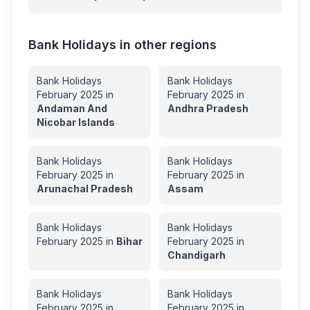
Bank Holidays in other regions
Bank Holidays
Bank Holidays
February
2025
in
February
2025
in
Andaman And
Andhra Pradesh
Nicobar Islands
Bank Holidays
Bank Holidays
February
2025
in
February
2025
in
Arunachal Pradesh
Assam
Bank Holidays
Bank Holidays
February
2025
in
Bihar
February
2025
in
Chandigarh
Bank Holidays
Bank Holidays
February
2025
in
February
2025
in