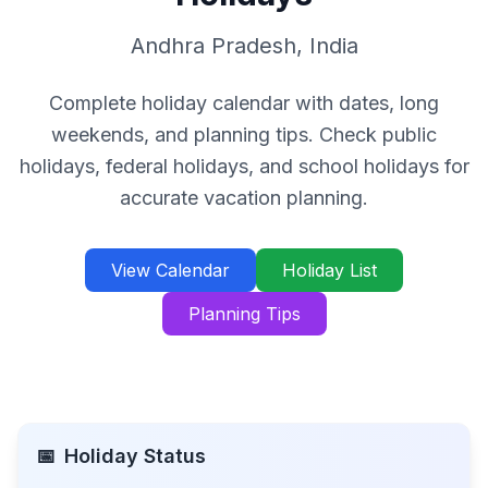
Andhra Pradesh
,
India
Complete holiday calendar with dates, long
weekends, and planning tips. Check public
holidays, federal holidays, and school holidays for
accurate vacation planning.
View Calendar
Holiday List
Planning Tips
📅
Holiday Status