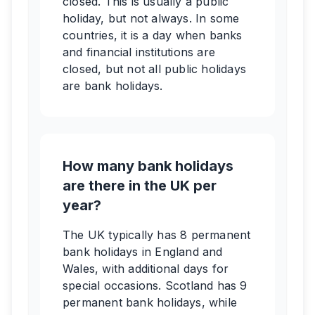
closed. This is usually a public
holiday, but not always. In some
countries, it is a day when banks
and financial institutions are
closed, but not all public holidays
are bank holidays.
How many bank holidays
are there in the UK per
year?
The UK typically has 8 permanent
bank holidays in England and
Wales, with additional days for
special occasions. Scotland has 9
permanent bank holidays, while