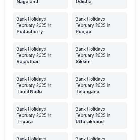
Nagaland
Odisha
Bank Holidays
Bank Holidays
February
2025
in
February
2025
in
Puducherry
Punjab
Bank Holidays
Bank Holidays
February
2025
in
February
2025
in
Rajasthan
Sikkim
Bank Holidays
Bank Holidays
February
2025
in
February
2025
in
Tamil Nadu
Telangana
Bank Holidays
Bank Holidays
February
2025
in
February
2025
in
Tripura
Uttarakhand
Bank Holidays
Bank Holidays