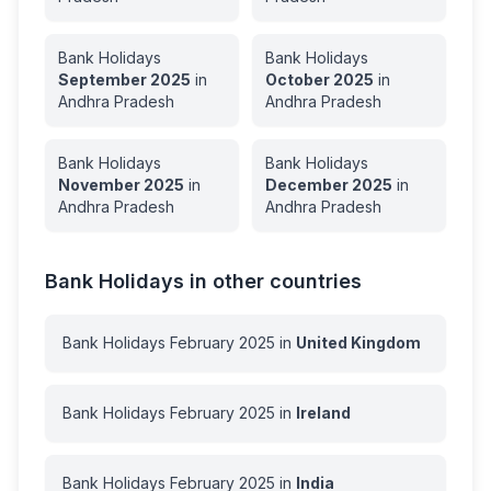
Bank Holidays
Bank Holidays
September
2025
in
October
2025
in
Andhra Pradesh
Andhra Pradesh
Bank Holidays
Bank Holidays
November
2025
in
December
2025
in
Andhra Pradesh
Andhra Pradesh
Bank Holidays in other countries
Bank Holidays
February
2025
in
United Kingdom
Bank Holidays
February
2025
in
Ireland
Bank Holidays
February
2025
in
India