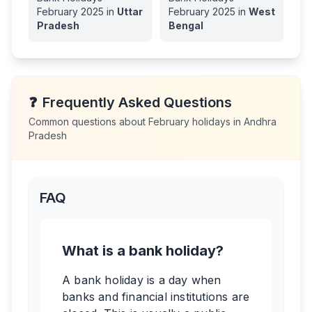
February
2025
in
Uttar
February
2025
in
West
Pradesh
Bengal
❓
Frequently Asked Questions
Common questions about
February
holidays in
Andhra
Pradesh
FAQ
What is a bank holiday?
A bank holiday is a day when
banks and financial institutions are