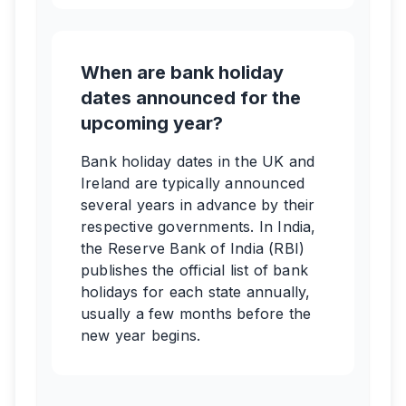
When are bank holiday
dates announced for the
upcoming year?
Bank holiday dates in the UK and
Ireland are typically announced
several years in advance by their
respective governments. In India,
the Reserve Bank of India (RBI)
publishes the official list of bank
holidays for each state annually,
usually a few months before the
new year begins.