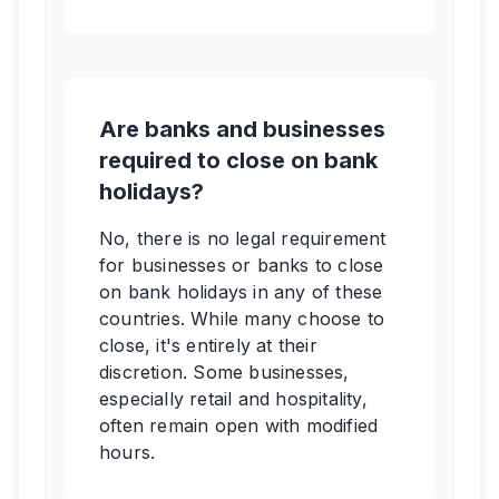
Are banks and businesses
required to close on bank
holidays?
No, there is no legal requirement
for businesses or banks to close
on bank holidays in any of these
countries. While many choose to
close, it's entirely at their
discretion. Some businesses,
especially retail and hospitality,
often remain open with modified
hours.