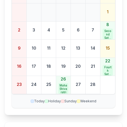
1
8
2
3
4
5
6
7
Seco
nd
Satur
day
Bank
9
10
11
12
13
14
15
Holid
ay
22
16
17
18
19
20
21
Fourt
h
Satur
day
26
Bank
23
24
25
27
28
Holid
Maha
ay
Shiva
ratri
Today
Holiday
Sunday
Weekend