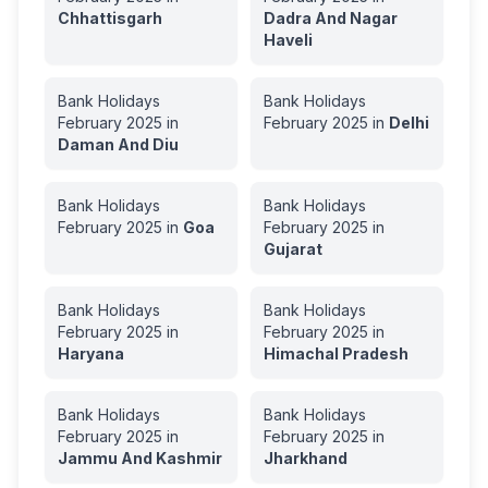
Chhattisgarh
Dadra And Nagar
Haveli
Bank Holidays
Bank Holidays
February
2025
in
February
2025
in
Delhi
Daman And Diu
Bank Holidays
Bank Holidays
February
2025
in
Goa
February
2025
in
Gujarat
Bank Holidays
Bank Holidays
February
2025
in
February
2025
in
Haryana
Himachal Pradesh
Bank Holidays
Bank Holidays
February
2025
in
February
2025
in
Jammu And Kashmir
Jharkhand