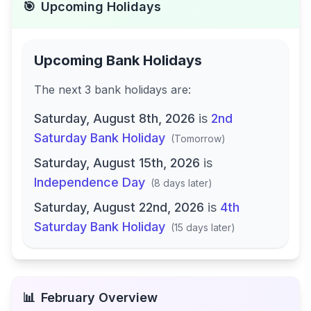
🎯
Upcoming Holidays
Upcoming Bank Holidays
The next
3
bank
holidays are
:
Saturday, August 8th, 2026
is
2nd
Saturday Bank Holiday
(
Tomorrow
)
Saturday, August 15th, 2026
is
Independence Day
(
8 days later
)
Saturday, August 22nd, 2026
is
4th
Saturday Bank Holiday
(
15 days later
)
📊
February
Overview