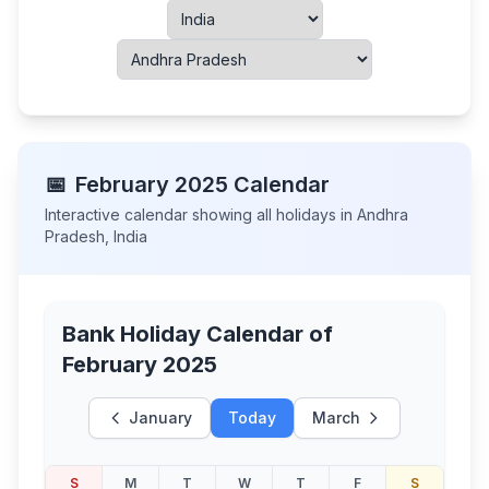
📅
February
2025
Calendar
Interactive calendar showing all holidays in
Andhra
Pradesh
,
India
Bank Holiday Calendar of
February 2025
January
Today
March
S
M
T
W
T
F
S