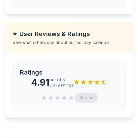
⭐
User Reviews & Ratings
See what others say about our holiday calendar
Ratings
4.91
out of 5
★
★
★
★
⯪
3,379
ratings
★
★
★
★
★
Submit