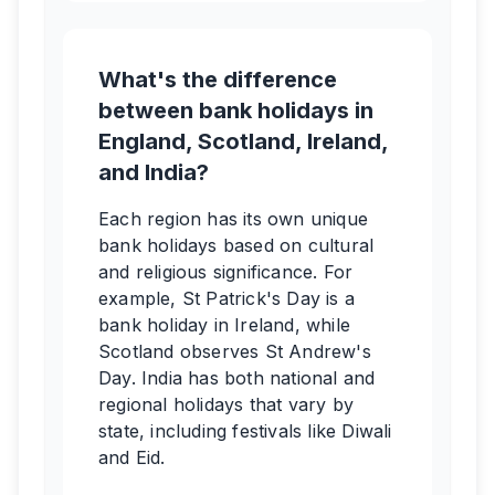
What's the difference
between bank holidays in
England, Scotland, Ireland,
and India?
Each region has its own unique
bank holidays based on cultural
and religious significance. For
example, St Patrick's Day is a
bank holiday in Ireland, while
Scotland observes St Andrew's
Day. India has both national and
regional holidays that vary by
state, including festivals like Diwali
and Eid.