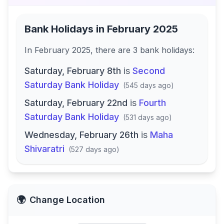
Bank Holidays in
February 2025
In
February 2025
, there
are
3
bank
holidays
:
Saturday, February 8th
is
Second
Saturday Bank Holiday
(
545 days ago
)
Saturday, February 22nd
is
Fourth
Saturday Bank Holiday
(
531 days ago
)
Wednesday, February 26th
is
Maha
Shivaratri
(
527 days ago
)
🌍
Change Location