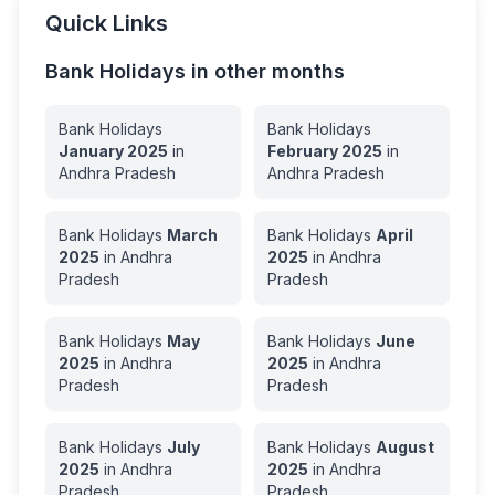
Quick Links
Bank Holidays in other months
Bank Holidays
Bank Holidays
January
2025
in
February
2025
in
Andhra Pradesh
Andhra Pradesh
Bank Holidays
March
Bank Holidays
April
2025
in
Andhra
2025
in
Andhra
Pradesh
Pradesh
Bank Holidays
May
Bank Holidays
June
2025
in
Andhra
2025
in
Andhra
Pradesh
Pradesh
Bank Holidays
July
Bank Holidays
August
2025
in
Andhra
2025
in
Andhra
Pradesh
Pradesh