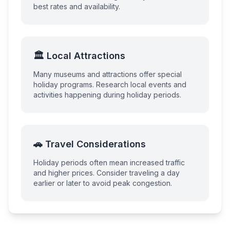
best rates and availability.
🏛️ Local Attractions
Many museums and attractions offer special
holiday programs. Research local events and
activities happening during holiday periods.
🚗 Travel Considerations
Holiday periods often mean increased traffic
and higher prices. Consider traveling a day
earlier or later to avoid peak congestion.