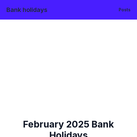
Bank holidays
Posts
February
2025
Bank
Holidays