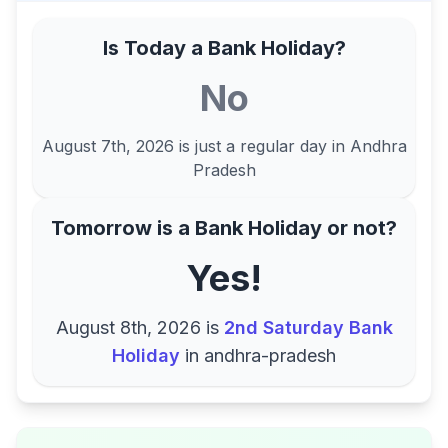
Is Today a Bank Holiday?
No
August 7th, 2026
is just a regular day in
Andhra
Pradesh
Tomorrow is a Bank Holiday or not?
Yes!
August 8th, 2026
is
2nd Saturday Bank
Holiday
in
andhra-pradesh