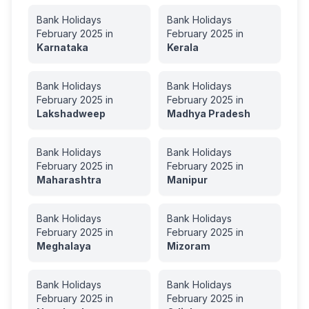
Bank Holidays
Bank Holidays
February
2025
in
February
2025
in
Karnataka
Kerala
Bank Holidays
Bank Holidays
February
2025
in
February
2025
in
Lakshadweep
Madhya Pradesh
Bank Holidays
Bank Holidays
February
2025
in
February
2025
in
Maharashtra
Manipur
Bank Holidays
Bank Holidays
February
2025
in
February
2025
in
Meghalaya
Mizoram
Bank Holidays
Bank Holidays
February
2025
in
February
2025
in