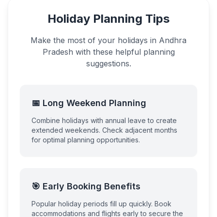
Holiday Planning Tips
Make the most of your holidays in
Andhra
Pradesh
with these helpful planning
suggestions.
📅 Long Weekend Planning
Combine holidays with annual leave to create
extended weekends. Check adjacent months
for optimal planning opportunities.
🎯 Early Booking Benefits
Popular holiday periods fill up quickly. Book
accommodations and flights early to secure the