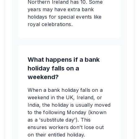
Northern Ireland has 10. Some
years may have extra bank
holidays for special events like
royal celebrations.
What happens if a bank
holiday falls on a
weekend?
When a bank holiday falls on a
weekend in the UK, Ireland, or
India, the holiday is usually moved
to the following Monday (known
as a 'substitute day'). This
ensures workers don't lose out
on their entitled holiday.