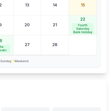
2
13
14
15
22
9
20
21
Fourth
Saturday
Bank Holiday
6
27
28
ha
ratri
Sunday
Weekend