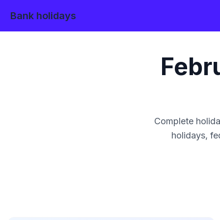
Bank holidays
Febr
Complete holida
holidays, fe