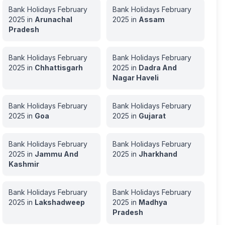
Bank Holidays
February
Bank Holidays
February
2025
in
Arunachal
2025
in
Assam
Pradesh
Bank Holidays
February
Bank Holidays
February
2025
in
Chhattisgarh
2025
in
Dadra And
Nagar Haveli
Bank Holidays
February
Bank Holidays
February
2025
in
Goa
2025
in
Gujarat
Bank Holidays
February
Bank Holidays
February
2025
in
Jammu And
2025
in
Jharkhand
Kashmir
Bank Holidays
February
Bank Holidays
February
2025
in
Lakshadweep
2025
in
Madhya
Pradesh