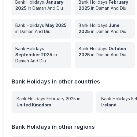
Bank Holidays
January
Bank Holidays
February
2025
in
Daman And Diu
2025
in
Daman And Diu
Bank Holidays
May
2025
Bank Holidays
June
in
Daman And Diu
2025
in
Daman And Diu
Bank Holidays
Bank Holidays
October
September
2025
in
2025
in
Daman And Diu
Daman And Diu
Bank Holidays in other countries
Bank Holidays
February
2025
in
Bank Holidays
Fe
United Kingdom
Ireland
Bank Holidays in other regions