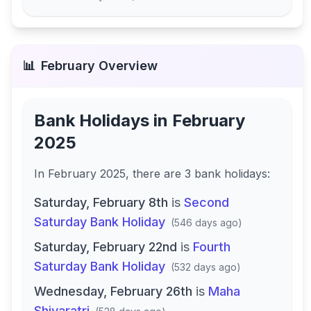
📊
February
Overview
Bank Holidays in
February
2025
In
February 2025
, there
are
3
bank
holidays
:
Saturday, February 8th
is
Second
Saturday Bank Holiday
(
546 days ago
)
Saturday, February 22nd
is
Fourth
Saturday Bank Holiday
(
532 days ago
)
Wednesday, February 26th
is
Maha
Shivaratri