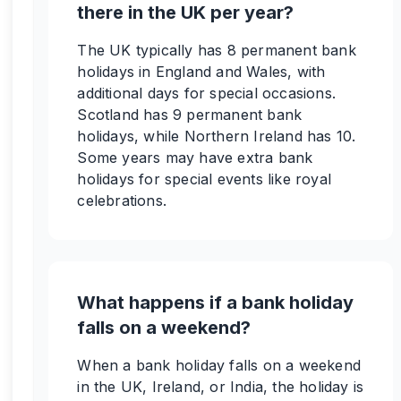
there in the UK per year?
The UK typically has 8 permanent bank
holidays in England and Wales, with
additional days for special occasions.
Scotland has 9 permanent bank
holidays, while Northern Ireland has 10.
Some years may have extra bank
holidays for special events like royal
celebrations.
What happens if a bank holiday
falls on a weekend?
When a bank holiday falls on a weekend
in the UK, Ireland, or India, the holiday is