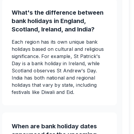
What's the difference between
bank holidays in England,
Scotland, Ireland, and India?
Each region has its own unique bank
holidays based on cultural and religious
significance. For example, St Patrick's
Day is a bank holiday in Ireland, while
Scotland observes St Andrew's Day.
India has both national and regional
holidays that vary by state, including
festivals like Diwali and Eid.
When are bank holiday dates