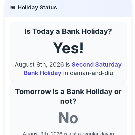
📅
Holiday Status
Is Today a Bank Holiday?
Yes!
August 8th, 2026
is
Second Saturday
Bank Holiday
in
daman-and-diu
Tomorrow is a Bank Holiday or
not?
No
August 9th, 2026
is just a regular day in