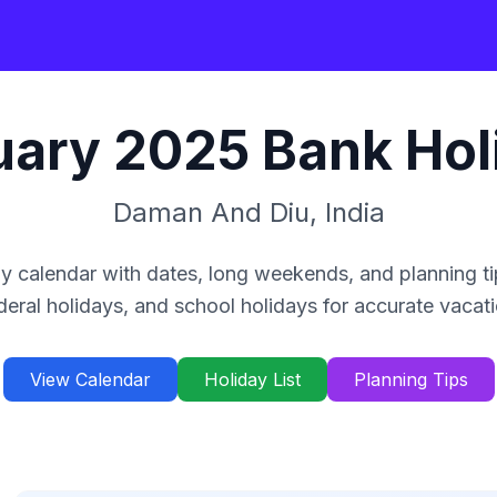
uary
2025
Bank Hol
Daman And Diu
,
India
y calendar with dates, long weekends, and planning ti
deral holidays, and school holidays for accurate vacat
View Calendar
Holiday List
Planning Tips