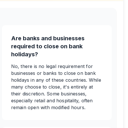
Are banks and businesses
required to close on bank
holidays?
No, there is no legal requirement for
businesses or banks to close on bank
holidays in any of these countries. While
many choose to close, it's entirely at
their discretion. Some businesses,
especially retail and hospitality, often
remain open with modified hours.