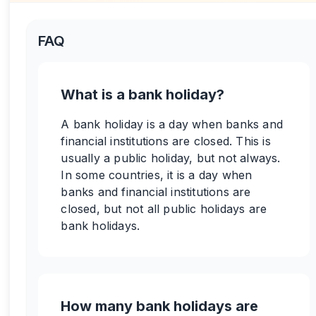
FAQ
What is a bank holiday?
A bank holiday is a day when banks and
financial institutions are closed. This is
usually a public holiday, but not always.
In some countries, it is a day when
banks and financial institutions are
closed, but not all public holidays are
bank holidays.
How many bank holidays are