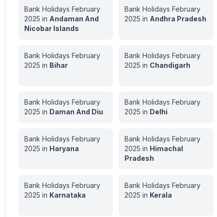
Bank Holidays
February
Bank Holidays
February
2025
in
Andaman And
2025
in
Andhra Pradesh
Nicobar Islands
Bank Holidays
February
Bank Holidays
February
2025
in
Bihar
2025
in
Chandigarh
Bank Holidays
February
Bank Holidays
February
2025
in
Daman And Diu
2025
in
Delhi
Bank Holidays
February
Bank Holidays
February
2025
in
Haryana
2025
in
Himachal
Pradesh
Bank Holidays
February
Bank Holidays
February
2025
in
Karnataka
2025
in
Kerala