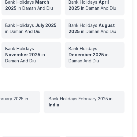
Bank Holidays
March
Bank Holidays
April
2025
in
Daman And Diu
2025
in
Daman And Diu
Bank Holidays
July
2025
Bank Holidays
August
in
Daman And Diu
2025
in
Daman And Diu
Bank Holidays
Bank Holidays
November
2025
in
December
2025
in
Daman And Diu
Daman And Diu
bruary
2025
in
Bank Holidays
February
2025
in
India