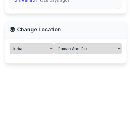
(
528 days ago
)
🌍
Change Location