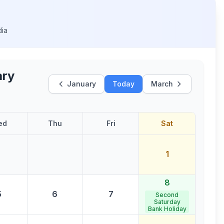
dia
ary
January
Today
March
ed
Thu
Fri
Sat
1
8
5
6
7
Second
Saturday
Bank Holiday