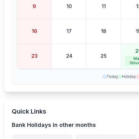
9
10
11
1
16
17
18
1
2
23
24
25
Ma
Shiva
Today
Holiday
Quick Links
Bank Holidays in other months