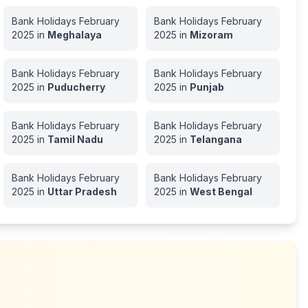
Bank Holidays
February
Bank Holidays
February
2025
in
Meghalaya
2025
in
Mizoram
Bank Holidays
February
Bank Holidays
February
2025
in
Puducherry
2025
in
Punjab
Bank Holidays
February
Bank Holidays
February
2025
in
Tamil Nadu
2025
in
Telangana
Bank Holidays
February
Bank Holidays
February
2025
in
Uttar Pradesh
2025
in
West Bengal