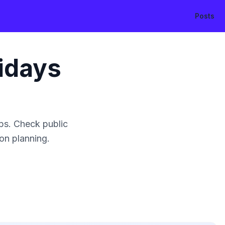
Posts
idays
ps. Check public
ion planning.