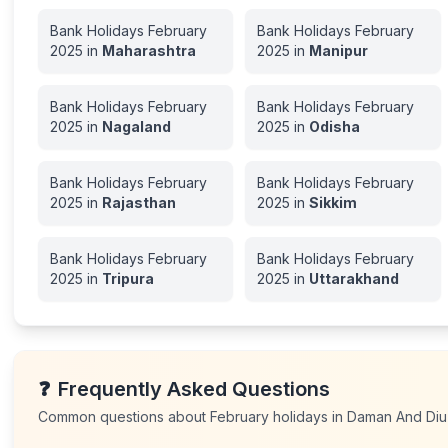
Bank Holidays
February
Bank Holidays
February
2025
in
Maharashtra
2025
in
Manipur
Bank Holidays
February
Bank Holidays
February
2025
in
Nagaland
2025
in
Odisha
Bank Holidays
February
Bank Holidays
February
2025
in
Rajasthan
2025
in
Sikkim
Bank Holidays
February
Bank Holidays
February
2025
in
Tripura
2025
in
Uttarakhand
❓
Frequently Asked Questions
Common questions about
February
holidays in
Daman And Diu