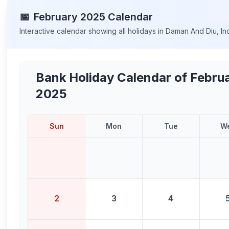
📅
February
2025
Calendar
Interactive calendar showing all holidays in
Daman And Diu
,
In
Bank Holiday Calendar of
Febru
2025
Sun
Mon
Tue
W
2
3
4