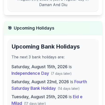
Daman And Diu
🎯
Upcoming Holidays
Upcoming Bank Holidays
The next
3
bank
holidays are
:
Saturday, August 15th, 2026
is
Independence Day
(
7 days later
)
Saturday, August 22nd, 2026
is
Fourth
Saturday Bank Holiday
(
14 days later
)
Tuesday, August 25th, 2026
is
Eid e
Milad
(
17 days later
)