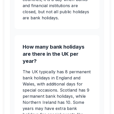
and financial institutions are
closed, but not all public holidays
are bank holidays.
How many bank holidays
are there in the UK per
year?
The UK typically has 8 permanent
bank holidays in England and
Wales, with additional days for
special occasions. Scotland has 9
permanent bank holidays, while
Northern Ireland has 10. Some
years may have extra bank