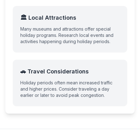
🏛️ Local Attractions
Many museums and attractions offer special
holiday programs. Research local events and
activities happening during holiday periods.
🚗 Travel Considerations
Holiday periods often mean increased traffic
and higher prices. Consider traveling a day
earlier or later to avoid peak congestion.