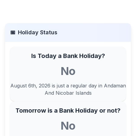
📅
Holiday Status
Is Today a Bank Holiday?
No
August 6th, 2026
is just a regular day in
Andaman
And Nicobar Islands
Tomorrow is a Bank Holiday or not?
No