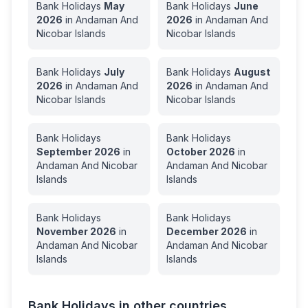
Bank Holidays
May
Bank Holidays
June
2026
in
Andaman And
2026
in
Andaman And
Nicobar Islands
Nicobar Islands
Bank Holidays
July
Bank Holidays
August
2026
in
Andaman And
2026
in
Andaman And
Nicobar Islands
Nicobar Islands
Bank Holidays
Bank Holidays
September
2026
in
October
2026
in
Andaman And Nicobar
Andaman And Nicobar
Islands
Islands
Bank Holidays
Bank Holidays
November
2026
in
December
2026
in
Andaman And Nicobar
Andaman And Nicobar
Islands
Islands
Bank Holidays in other countries