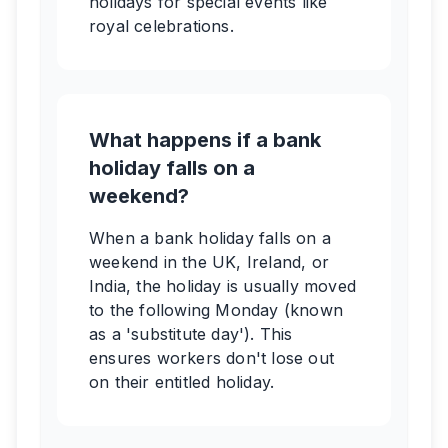
holidays for special events like
royal celebrations.
What happens if a bank
holiday falls on a
weekend?
When a bank holiday falls on a
weekend in the UK, Ireland, or
India, the holiday is usually moved
to the following Monday (known
as a 'substitute day'). This
ensures workers don't lose out
on their entitled holiday.