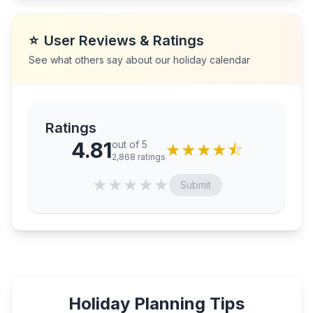
⭐
User Reviews & Ratings
See what others say about our holiday calendar
Ratings
4.81
out of 5
★
★
★
★
⯪
2,868
ratings
★
★
★
★
★
Submit
Holiday Planning Tips