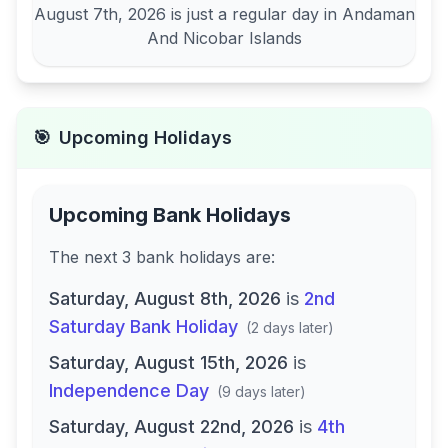
August 7th, 2026
is just a regular day in
Andaman
And Nicobar Islands
🎯
Upcoming Holidays
Upcoming Bank Holidays
The next
3
bank
holidays are
:
Saturday, August 8th, 2026
is
2nd
Saturday Bank Holiday
(
2 days later
)
Saturday, August 15th, 2026
is
Independence Day
(
9 days later
)
Saturday, August 22nd, 2026
is
4th