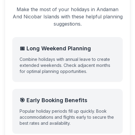
Make the most of your holidays in
Andaman
And Nicobar Islands
with these helpful planning
suggestions.
📅 Long Weekend Planning
Combine holidays with annual leave to create
extended weekends. Check adjacent months
for optimal planning opportunities.
🎯 Early Booking Benefits
Popular holiday periods fill up quickly. Book
accommodations and flights early to secure the
best rates and availability.