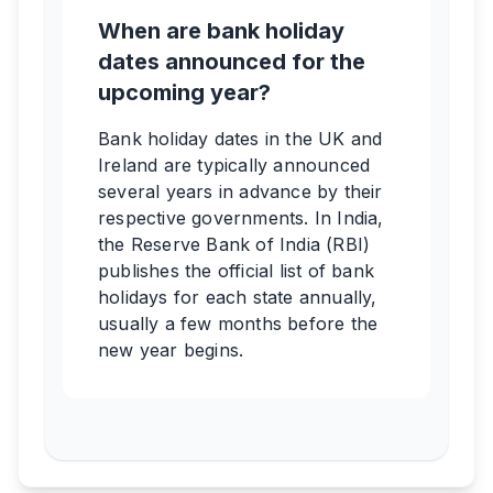
When are bank holiday
dates announced for the
upcoming year?
Bank holiday dates in the UK and
Ireland are typically announced
several years in advance by their
respective governments. In India,
the Reserve Bank of India (RBI)
publishes the official list of bank
holidays for each state annually,
usually a few months before the
new year begins.