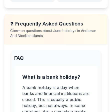
❓
Frequently Asked Questions
Common questions about
June
holidays in
Andaman
And Nicobar Islands
FAQ
What is a bank holiday?
A bank holiday is a day when
banks and financial institutions are
closed. This is usually a public
holiday, but not always. In some
countries, it is a day when banks