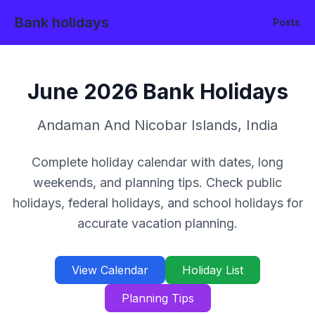
Bank holidays
Posts
June
2026
Bank Holidays
Andaman And Nicobar Islands
,
India
Complete holiday calendar with dates, long
weekends, and planning tips. Check public
holidays, federal holidays, and school holidays for
accurate vacation planning.
View Calendar
Holiday List
Planning Tips