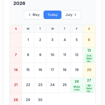
2026
May
Today
July
S
M
T
W
T
F
S
1
2
3
4
5
6
13
7
8
9
10
11
12
2nd
Satur
day
Bank
Holid
14
15
16
17
18
19
20
ay
27
26
21
22
23
24
25
4th
Muha
Satur
rram
day
Bank
Holid
28
29
30
ay