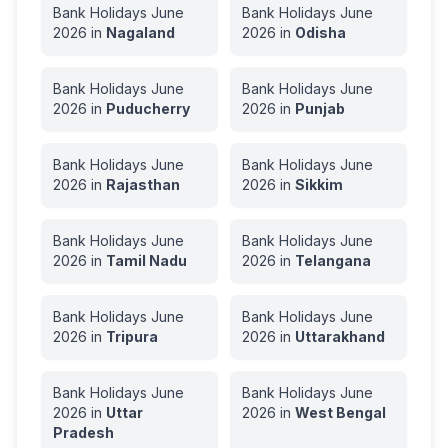
Bank Holidays
June
Bank Holidays
June
2026
in
Nagaland
2026
in
Odisha
Bank Holidays
June
Bank Holidays
June
2026
in
Puducherry
2026
in
Punjab
Bank Holidays
June
Bank Holidays
June
2026
in
Rajasthan
2026
in
Sikkim
Bank Holidays
June
Bank Holidays
June
2026
in
Tamil Nadu
2026
in
Telangana
Bank Holidays
June
Bank Holidays
June
2026
in
Tripura
2026
in
Uttarakhand
Bank Holidays
June
Bank Holidays
June
2026
in
Uttar
2026
in
West Bengal
Pradesh