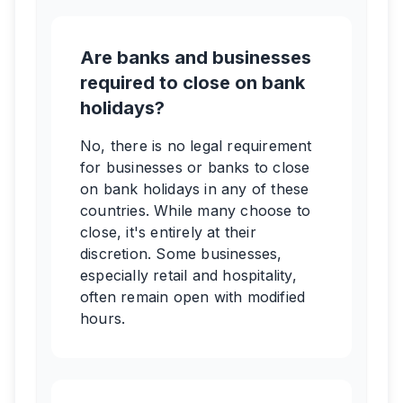
Are banks and businesses
required to close on bank
holidays?
No, there is no legal requirement
for businesses or banks to close
on bank holidays in any of these
countries. While many choose to
close, it's entirely at their
discretion. Some businesses,
especially retail and hospitality,
often remain open with modified
hours.