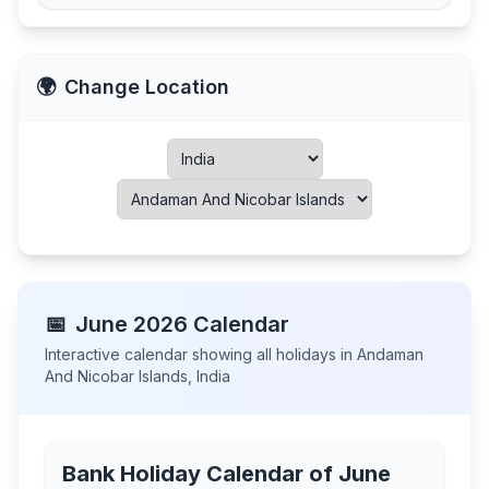
🌍
Change Location
📅
June
2026
Calendar
Interactive calendar showing all holidays in
Andaman
And Nicobar Islands
,
India
Bank Holiday Calendar of
June