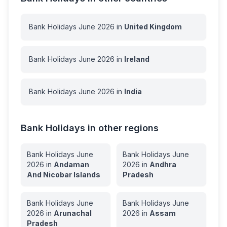
Bank Holidays
June
2026
in
United Kingdom
Bank Holidays
June
2026
in
Ireland
Bank Holidays
June
2026
in
India
Bank Holidays in other regions
Bank Holidays
June
Bank Holidays
June
2026
in
Andaman
2026
in
Andhra
And Nicobar Islands
Pradesh
Bank Holidays
June
Bank Holidays
June
2026
in
Arunachal
2026
in
Assam
Pradesh