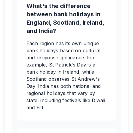
What's the difference
between bank holidays in
England, Scotland, Ireland,
and India?
Each region has its own unique
bank holidays based on cultural
and religious significance. For
example, St Patrick's Day is a
bank holiday in Ireland, while
Scotland observes St Andrew's
Day. India has both national and
regional holidays that vary by
state, including festivals like Diwali
and Eid.