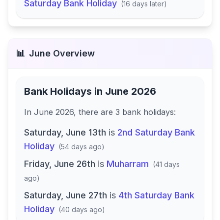
Saturday Bank Holiday
(
16 days later
)
📊
June
Overview
Bank Holidays in
June 2026
In
June 2026
, there
are
3
bank
holidays
:
Saturday, June 13th
is
2nd Saturday Bank
Holiday
(
54 days ago
)
Friday, June 26th
is
Muharram
(
41 days
ago
)
Saturday, June 27th
is
4th Saturday Bank
Holiday
(
40 days ago
)