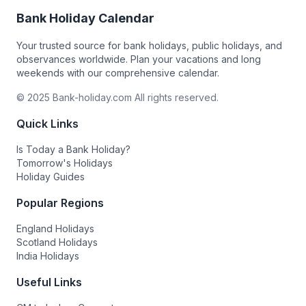
Bank Holiday Calendar
Your trusted source for bank holidays, public holidays, and
observances worldwide. Plan your vacations and long
weekends with our comprehensive calendar.
© 2025 Bank-holiday.com All rights reserved.
Quick Links
Is Today a Bank Holiday?
Tomorrow's Holidays
Holiday Guides
Popular Regions
England Holidays
Scotland Holidays
India Holidays
Useful Links