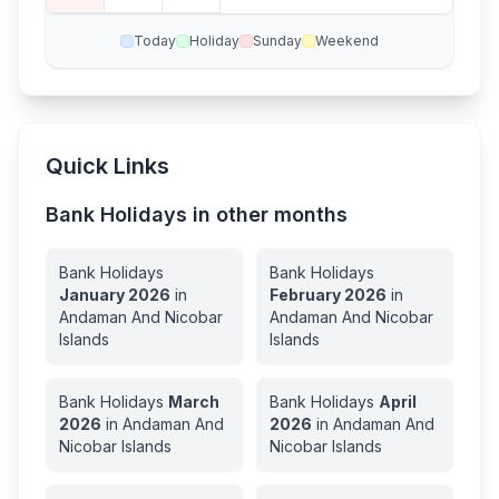
Today
Holiday
Sunday
Weekend
Quick Links
Bank Holidays in other months
Bank Holidays
Bank Holidays
January
2026
in
February
2026
in
Andaman And Nicobar
Andaman And Nicobar
Islands
Islands
Bank Holidays
March
Bank Holidays
April
2026
in
Andaman And
2026
in
Andaman And
Nicobar Islands
Nicobar Islands