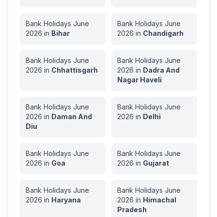
Bank Holidays
June
Bank Holidays
June
2026
in
Bihar
2026
in
Chandigarh
Bank Holidays
June
Bank Holidays
June
2026
in
Chhattisgarh
2026
in
Dadra And
Nagar Haveli
Bank Holidays
June
Bank Holidays
June
2026
in
Daman And
2026
in
Delhi
Diu
Bank Holidays
June
Bank Holidays
June
2026
in
Goa
2026
in
Gujarat
Bank Holidays
June
Bank Holidays
June
2026
in
Haryana
2026
in
Himachal
Pradesh