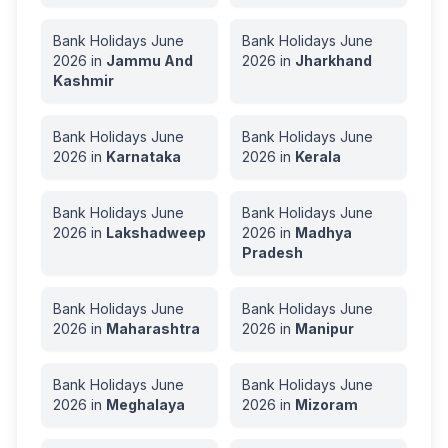
Bank Holidays
June
Bank Holidays
June
2026
in
Jammu And
2026
in
Jharkhand
Kashmir
Bank Holidays
June
Bank Holidays
June
2026
in
Karnataka
2026
in
Kerala
Bank Holidays
June
Bank Holidays
June
2026
in
Lakshadweep
2026
in
Madhya
Pradesh
Bank Holidays
June
Bank Holidays
June
2026
in
Maharashtra
2026
in
Manipur
Bank Holidays
June
Bank Holidays
June
2026
in
Meghalaya
2026
in
Mizoram