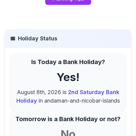
📅
Holiday Status
Is Today a Bank Holiday?
Yes!
August 8th, 2026
is
2nd Saturday Bank
Holiday
in
andaman-and-nicobar-islands
Tomorrow is a Bank Holiday or not?
No