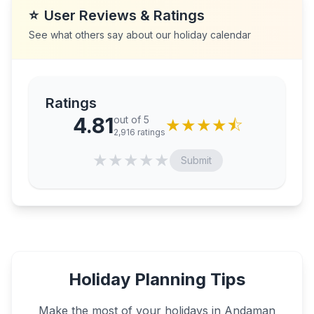
⭐
User Reviews & Ratings
See what others say about our holiday calendar
Ratings
4.81
out of 5
★
★
★
★
⯪
2,916
ratings
★
★
★
★
★
Submit
Holiday Planning Tips
Make the most of your holidays in
Andaman