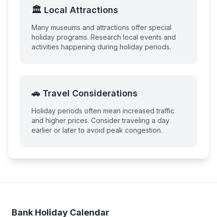
🏛️ Local Attractions
Many museums and attractions offer special
holiday programs. Research local events and
activities happening during holiday periods.
🚗 Travel Considerations
Holiday periods often mean increased traffic
and higher prices. Consider traveling a day
earlier or later to avoid peak congestion.
Bank Holiday Calendar