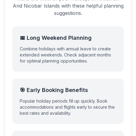
And Nicobar Islands
with these helpful planning
suggestions.
📅 Long Weekend Planning
Combine holidays with annual leave to create
extended weekends. Check adjacent months
for optimal planning opportunities.
🎯 Early Booking Benefits
Popular holiday periods fill up quickly. Book
accommodations and flights early to secure the
best rates and availability.