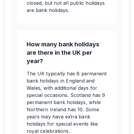
closed, but not all public holidays
are bank holidays.
How many bank holidays
are there in the UK per
year?
The UK typically has 8 permanent
bank holidays in England and
Wales, with additional days for
special occasions. Scotland has 9
permanent bank holidays, while
Northern Ireland has 10. Some
years may have extra bank
holidays for special events like
royal celebrations.