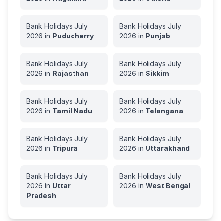
Bank Holidays
July
Bank Holidays
July
2026
in
Puducherry
2026
in
Punjab
Bank Holidays
July
Bank Holidays
July
2026
in
Rajasthan
2026
in
Sikkim
Bank Holidays
July
Bank Holidays
July
2026
in
Tamil Nadu
2026
in
Telangana
Bank Holidays
July
Bank Holidays
July
2026
in
Tripura
2026
in
Uttarakhand
Bank Holidays
July
Bank Holidays
July
2026
in
Uttar
2026
in
West Bengal
Pradesh