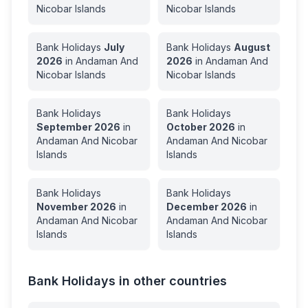
Nicobar Islands
Nicobar Islands
Bank Holidays
July
Bank Holidays
August
2026
in
Andaman And
2026
in
Andaman And
Nicobar Islands
Nicobar Islands
Bank Holidays
Bank Holidays
September
2026
in
October
2026
in
Andaman And Nicobar
Andaman And Nicobar
Islands
Islands
Bank Holidays
Bank Holidays
November
2026
in
December
2026
in
Andaman And Nicobar
Andaman And Nicobar
Islands
Islands
Bank Holidays in other countries