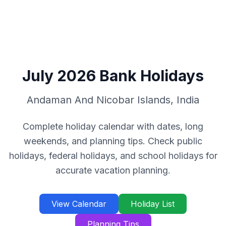
July
2026
Bank Holidays
Andaman And Nicobar Islands
,
India
Complete holiday calendar with dates, long
weekends, and planning tips. Check public
holidays, federal holidays, and school holidays for
accurate vacation planning.
View Calendar
Holiday List
Planning Tips