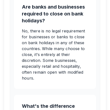
Are banks and businesses
required to close on bank
holidays?
No, there is no legal requirement
for businesses or banks to close
on bank holidays in any of these
countries. While many choose to
close, it's entirely at their
discretion. Some businesses,
especially retail and hospitality,
often remain open with modified
hours.
What's the difference