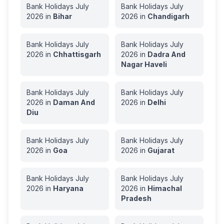
Bank Holidays
July
Bank Holidays
July
2026
in
Bihar
2026
in
Chandigarh
Bank Holidays
July
Bank Holidays
July
2026
in
Chhattisgarh
2026
in
Dadra And
Nagar Haveli
Bank Holidays
July
Bank Holidays
July
2026
in
Daman And
2026
in
Delhi
Diu
Bank Holidays
July
Bank Holidays
July
2026
in
Goa
2026
in
Gujarat
Bank Holidays
July
Bank Holidays
July
2026
in
Haryana
2026
in
Himachal
Pradesh