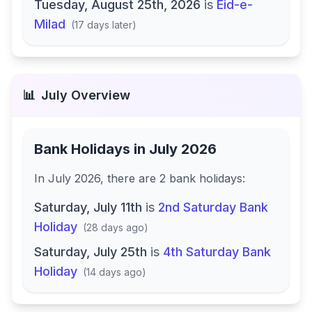
Tuesday, August 25th, 2026
is
Eid-e-
Milad
(
17 days later
)
📊
July
Overview
Bank Holidays in
July 2026
In
July 2026
, there
are
2
bank
holidays
:
Saturday, July 11th
is
2nd Saturday Bank
Holiday
(
28 days ago
)
Saturday, July 25th
is
4th Saturday Bank
Holiday
(
14 days ago
)