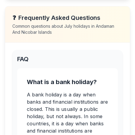
❓
Frequently Asked Questions
Common questions about
July
holidays in
Andaman
And Nicobar Islands
FAQ
What is a bank holiday?
A bank holiday is a day when
banks and financial institutions are
closed. This is usually a public
holiday, but not always. In some
countries, it is a day when banks
and financial institutions are