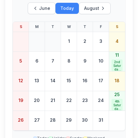
June
Today
August
S
M
T
W
T
F
S
1
2
3
4
11
5
6
7
8
9
10
2nd
Satur
day
Bank
Holid
12
13
14
15
16
17
18
ay
25
19
20
21
22
23
24
4th
Satur
day
Bank
Holid
26
27
28
29
30
31
ay