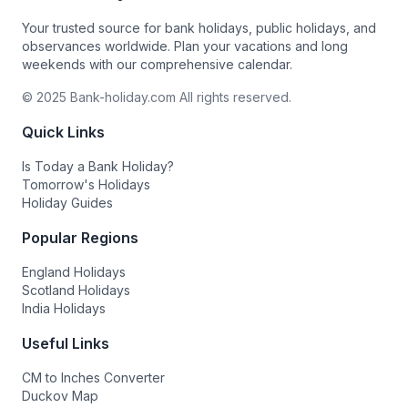
Your trusted source for bank holidays, public holidays, and
observances worldwide. Plan your vacations and long
weekends with our comprehensive calendar.
© 2025 Bank-holiday.com All rights reserved.
Quick Links
Is Today a Bank Holiday?
Tomorrow's Holidays
Holiday Guides
Popular Regions
England Holidays
Scotland Holidays
India Holidays
Useful Links
CM to Inches Converter
Duckov Map