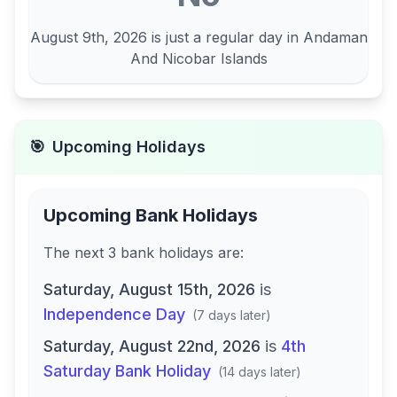
August 9th, 2026
is just a regular day in
Andaman
And Nicobar Islands
🎯
Upcoming Holidays
Upcoming Bank Holidays
The next
3
bank
holidays are
:
Saturday, August 15th, 2026
is
Independence Day
(
7 days later
)
Saturday, August 22nd, 2026
is
4th
Saturday Bank Holiday
(
14 days later
)