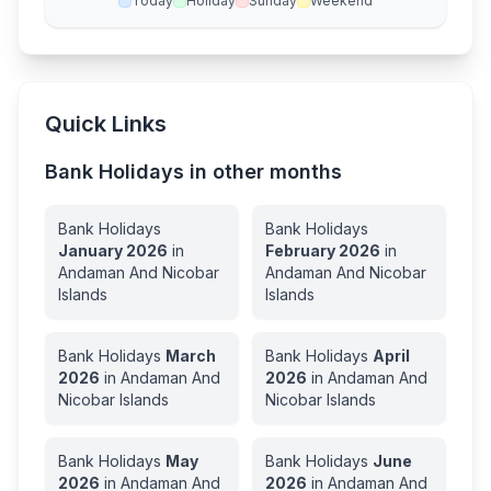
Today
Holiday
Sunday
Weekend
Quick Links
Bank Holidays in other months
Bank Holidays
Bank Holidays
January
2026
in
February
2026
in
Andaman And Nicobar
Andaman And Nicobar
Islands
Islands
Bank Holidays
March
Bank Holidays
April
2026
in
Andaman And
2026
in
Andaman And
Nicobar Islands
Nicobar Islands
Bank Holidays
May
Bank Holidays
June
2026
in
Andaman And
2026
in
Andaman And