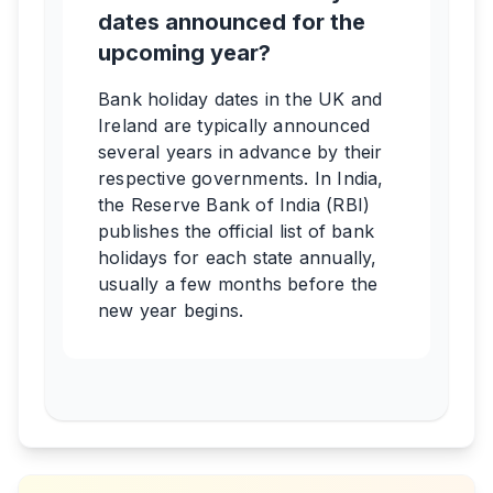
dates announced for the
upcoming year?
Bank holiday dates in the UK and
Ireland are typically announced
several years in advance by their
respective governments. In India,
the Reserve Bank of India (RBI)
publishes the official list of bank
holidays for each state annually,
usually a few months before the
new year begins.