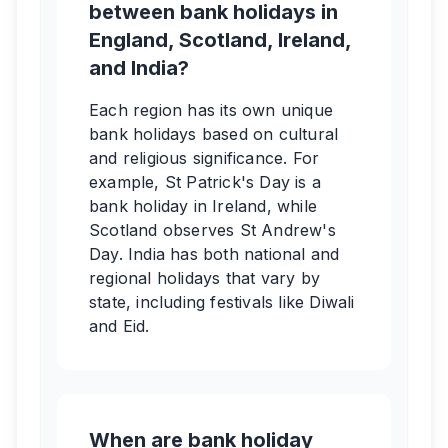
between bank holidays in
England, Scotland, Ireland,
and India?
Each region has its own unique
bank holidays based on cultural
and religious significance. For
example, St Patrick's Day is a
bank holiday in Ireland, while
Scotland observes St Andrew's
Day. India has both national and
regional holidays that vary by
state, including festivals like Diwali
and Eid.
When are bank holiday