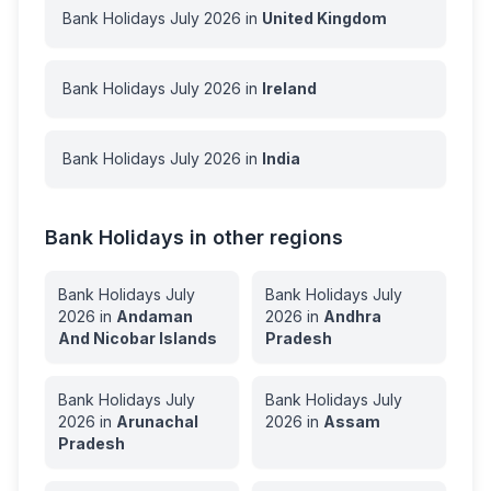
Bank Holidays
July
2026
in
United Kingdom
Bank Holidays
July
2026
in
Ireland
Bank Holidays
July
2026
in
India
Bank Holidays in other regions
Bank Holidays
July
Bank Holidays
July
2026
in
Andaman
2026
in
Andhra
And Nicobar Islands
Pradesh
Bank Holidays
July
Bank Holidays
July
2026
in
Arunachal
2026
in
Assam
Pradesh