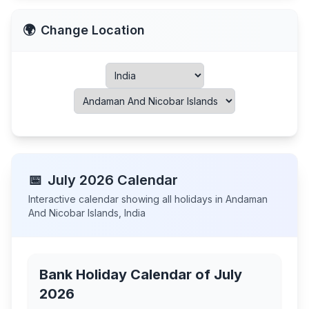
🌍
Change Location
📅
July
2026
Calendar
Interactive calendar showing all holidays in
Andaman
And Nicobar Islands
,
India
Bank Holiday Calendar of
July
2026