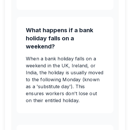
What happens if a bank
holiday falls on a
weekend?
When a bank holiday falls on a
weekend in the UK, Ireland, or
India, the holiday is usually moved
to the following Monday (known
as a 'substitute day'). This
ensures workers don't lose out
on their entitled holiday.