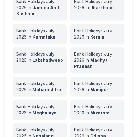
Bank Holidays
July
Bank Holidays
July
2026
in
Jammu And
2026
in
Jharkhand
Kashmir
Bank Holidays
July
Bank Holidays
July
2026
in
Karnataka
2026
in
Kerala
Bank Holidays
July
Bank Holidays
July
2026
in
Lakshadweep
2026
in
Madhya
Pradesh
Bank Holidays
July
Bank Holidays
July
2026
in
Maharashtra
2026
in
Manipur
Bank Holidays
July
Bank Holidays
July
2026
in
Meghalaya
2026
in
Mizoram
Bank Holidays
July
Bank Holidays
July
2026
in
Nagaland
2026
in
Odisha