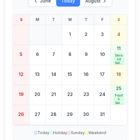
June
Today
August
S
M
T
W
T
F
S
1
2
3
4
11
5
6
7
8
9
10
Seco
nd
Satur
day
Bank
12
13
14
15
16
17
18
Holid
ay
25
19
20
21
22
23
24
Fourt
h
Satur
day
Bank
26
27
28
29
30
31
Holid
ay
Today
Holiday
Sunday
Weekend