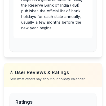
the Reserve Bank of India (RBI)
publishes the official list of bank
holidays for each state annually,
usually a few months before the
new year begins.
⭐
User Reviews & Ratings
See what others say about our holiday calendar
Ratings