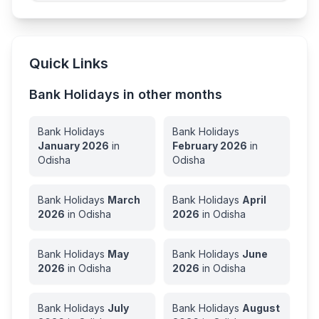
Quick Links
Bank Holidays in other months
Bank Holidays
Bank Holidays
January
2026
in
February
2026
in
Odisha
Odisha
Bank Holidays
March
Bank Holidays
April
2026
in
Odisha
2026
in
Odisha
Bank Holidays
May
Bank Holidays
June
2026
in
Odisha
2026
in
Odisha
Bank Holidays
July
Bank Holidays
August