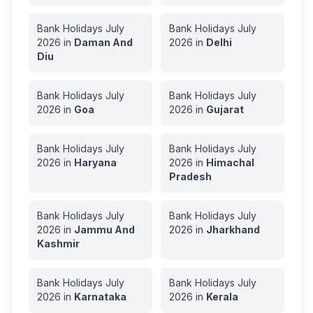
Bank Holidays
July
Bank Holidays
July
2026
in
Daman And
2026
in
Delhi
Diu
Bank Holidays
July
Bank Holidays
July
2026
in
Goa
2026
in
Gujarat
Bank Holidays
July
Bank Holidays
July
2026
in
Haryana
2026
in
Himachal
Pradesh
Bank Holidays
July
Bank Holidays
July
2026
in
Jammu And
2026
in
Jharkhand
Kashmir
Bank Holidays
July
Bank Holidays
July
2026
in
Karnataka
2026
in
Kerala