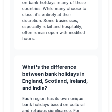
on bank holidays in any of these
countries. While many choose to
close, it's entirely at their
discretion. Some businesses,
especially retail and hospitality,
often remain open with modified
hours.
What's the difference
between bank holidays in
England, Scotland, Ireland,
and India?
Each region has its own unique
bank holidays based on cultural
and religious significance. For