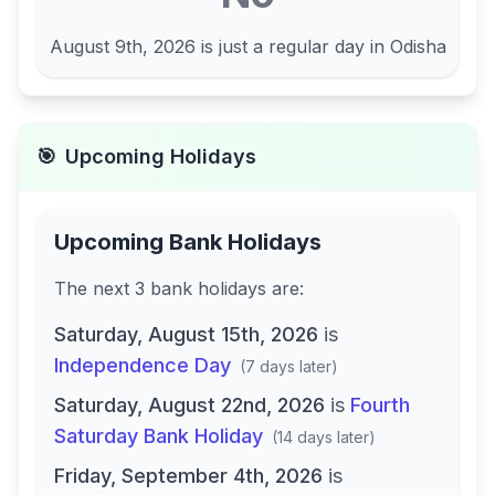
August 9th, 2026
is just a regular day in
Odisha
🎯
Upcoming Holidays
Upcoming Bank Holidays
The next
3
bank
holidays are
:
Saturday, August 15th, 2026
is
Independence Day
(
7 days later
)
Saturday, August 22nd, 2026
is
Fourth
Saturday Bank Holiday
(
14 days later
)
Friday, September 4th, 2026
is