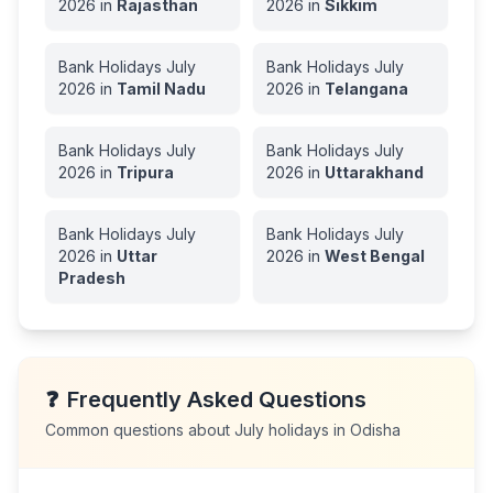
2026
in
Rajasthan
2026
in
Sikkim
Bank Holidays
July
Bank Holidays
July
2026
in
Tamil Nadu
2026
in
Telangana
Bank Holidays
July
Bank Holidays
July
2026
in
Tripura
2026
in
Uttarakhand
Bank Holidays
July
Bank Holidays
July
2026
in
Uttar
2026
in
West Bengal
Pradesh
❓
Frequently Asked Questions
Common questions about
July
holidays in
Odisha