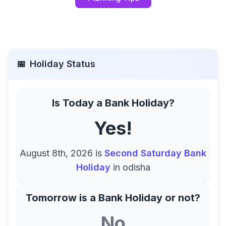
📅
Holiday Status
Is Today a Bank Holiday?
Yes!
August 8th, 2026
is
Second Saturday Bank
Holiday
in
odisha
Tomorrow is a Bank Holiday or not?
No