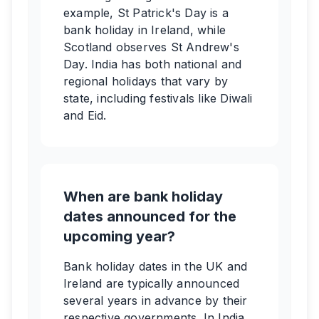
example, St Patrick's Day is a
bank holiday in Ireland, while
Scotland observes St Andrew's
Day. India has both national and
regional holidays that vary by
state, including festivals like Diwali
and Eid.
When are bank holiday
dates announced for the
upcoming year?
Bank holiday dates in the UK and
Ireland are typically announced
several years in advance by their
respective governments. In India,