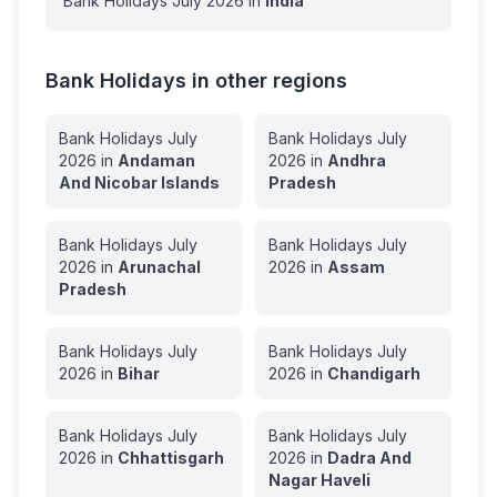
Bank Holidays
July
2026
in
India
Bank Holidays in other regions
Bank Holidays
July
Bank Holidays
July
2026
in
Andaman
2026
in
Andhra
And Nicobar Islands
Pradesh
Bank Holidays
July
Bank Holidays
July
2026
in
Arunachal
2026
in
Assam
Pradesh
Bank Holidays
July
Bank Holidays
July
2026
in
Bihar
2026
in
Chandigarh
Bank Holidays
July
Bank Holidays
July
2026
in
Chhattisgarh
2026
in
Dadra And
Nagar Haveli