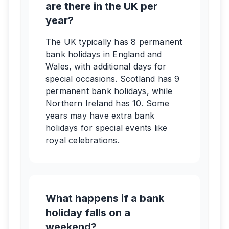
are there in the UK per
year?
The UK typically has 8 permanent
bank holidays in England and
Wales, with additional days for
special occasions. Scotland has 9
permanent bank holidays, while
Northern Ireland has 10. Some
years may have extra bank
holidays for special events like
royal celebrations.
What happens if a bank
holiday falls on a
weekend?