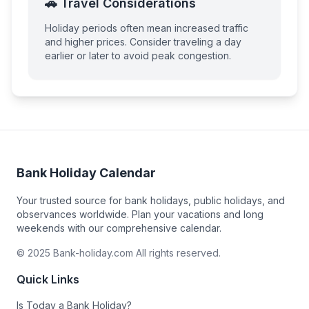
🚗 Travel Considerations
Holiday periods often mean increased traffic
and higher prices. Consider traveling a day
earlier or later to avoid peak congestion.
Bank Holiday Calendar
Your trusted source for bank holidays, public holidays, and
observances worldwide. Plan your vacations and long
weekends with our comprehensive calendar.
© 2025 Bank-holiday.com All rights reserved.
Quick Links
Is Today a Bank Holiday?