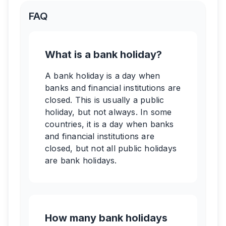
FAQ
What is a bank holiday?
A bank holiday is a day when
banks and financial institutions are
closed. This is usually a public
holiday, but not always. In some
countries, it is a day when banks
and financial institutions are
closed, but not all public holidays
are bank holidays.
How many bank holidays