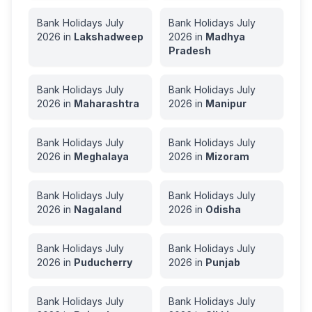
Bank Holidays
July
Bank Holidays
July
2026
in
Lakshadweep
2026
in
Madhya
Pradesh
Bank Holidays
July
Bank Holidays
July
2026
in
Maharashtra
2026
in
Manipur
Bank Holidays
July
Bank Holidays
July
2026
in
Meghalaya
2026
in
Mizoram
Bank Holidays
July
Bank Holidays
July
2026
in
Nagaland
2026
in
Odisha
Bank Holidays
July
Bank Holidays
July
2026
in
Puducherry
2026
in
Punjab
Bank Holidays
July
Bank Holidays
July