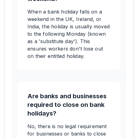
When a bank holiday falls on a
weekend in the UK, Ireland, or
India, the holiday is usually moved
to the following Monday (known
as a 'substitute day'). This
ensures workers don't lose out
on their entitled holiday.
Are banks and businesses
required to close on bank
holidays?
No, there is no legal requirement
for businesses or banks to close