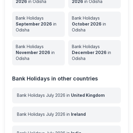
2026
in
Odisha
2026
in
Odisha
Bank Holidays
Bank Holidays
September
2026
in
October
2026
in
Odisha
Odisha
Bank Holidays
Bank Holidays
November
2026
in
December
2026
in
Odisha
Odisha
Bank Holidays in other countries
Bank Holidays
July
2026
in
United Kingdom
Bank Holidays
July
2026
in
Ireland