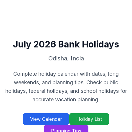
July
2026
Bank Holidays
Odisha
,
India
Complete holiday calendar with dates, long
weekends, and planning tips. Check public
holidays, federal holidays, and school holidays for
accurate vacation planning.
View Calendar
Holiday List
Planning Tips