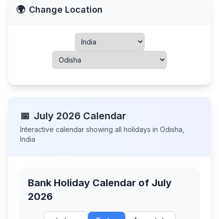
🌍
Change Location
📅
July
2026
Calendar
Interactive calendar showing all holidays in
Odisha
,
India
Bank Holiday Calendar of
July
2026