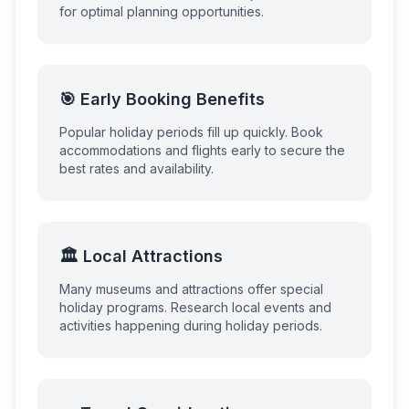
for optimal planning opportunities.
🎯 Early Booking Benefits
Popular holiday periods fill up quickly. Book
accommodations and flights early to secure the
best rates and availability.
🏛️ Local Attractions
Many museums and attractions offer special
holiday programs. Research local events and
activities happening during holiday periods.