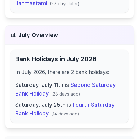
Janmastami
(
27 days later
)
📊
July
Overview
Bank Holidays in
July 2026
In
July 2026
, there
are
2
bank
holidays
:
Saturday, July 11th
is
Second Saturday
Bank Holiday
(
28 days ago
)
Saturday, July 25th
is
Fourth Saturday
Bank Holiday
(
14 days ago
)