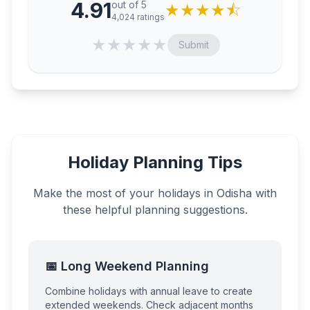
4.91
out of 5
★
★
★
★
⯪
4,024
ratings
★
★
★
★
★
Submit
Holiday Planning Tips
Make the most of your holidays in
Odisha
with
these helpful planning suggestions.
📅 Long Weekend Planning
Combine holidays with annual leave to create
extended weekends. Check adjacent months