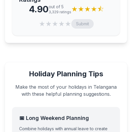
4.90
out of 5
★
★
★
★
⯪
3,329
ratings
★
★
★
★
★
Submit
Holiday Planning Tips
Make the most of your holidays in
Telangana
with these helpful planning suggestions.
📅 Long Weekend Planning
Combine holidays with annual leave to create