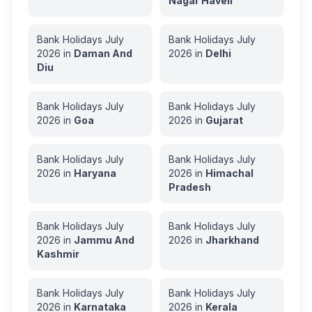
Nagar Haveli
Bank Holidays
July
Bank Holidays
July
2026
in
Daman And
2026
in
Delhi
Diu
Bank Holidays
July
Bank Holidays
July
2026
in
Goa
2026
in
Gujarat
Bank Holidays
July
Bank Holidays
July
2026
in
Haryana
2026
in
Himachal
Pradesh
Bank Holidays
July
Bank Holidays
July
2026
in
Jammu And
2026
in
Jharkhand
Kashmir
Bank Holidays
July
Bank Holidays
July
2026
in
Karnataka
2026
in
Kerala