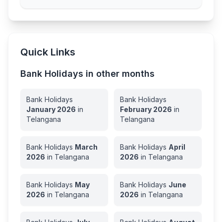
Quick Links
Bank Holidays in other months
Bank Holidays
Bank Holidays
January
2026
in
February
2026
in
Telangana
Telangana
Bank Holidays
March
Bank Holidays
April
2026
in
Telangana
2026
in
Telangana
Bank Holidays
May
Bank Holidays
June
2026
in
Telangana
2026
in
Telangana