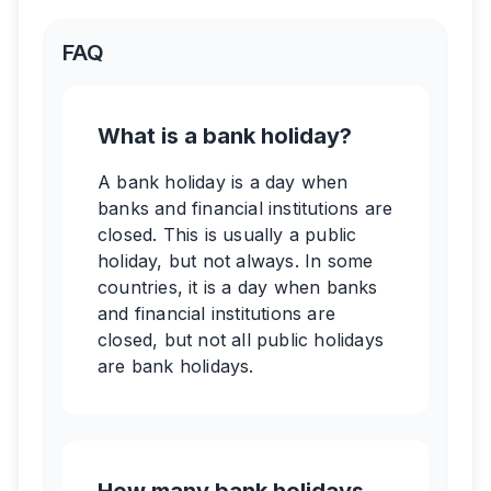
FAQ
What is a bank holiday?
A bank holiday is a day when
banks and financial institutions are
closed. This is usually a public
holiday, but not always. In some
countries, it is a day when banks
and financial institutions are
closed, but not all public holidays
are bank holidays.