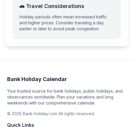
🚗 Travel Considerations
Holiday periods often mean increased traffic
and higher prices. Consider traveling a day
earlier or later to avoid peak congestion.
Bank Holiday Calendar
Your trusted source for bank holidays, public holidays, and
observances worldwide. Plan your vacations and long
weekends with our comprehensive calendar.
© 2025 Bank-holiday.com All rights reserved.
Quick Links