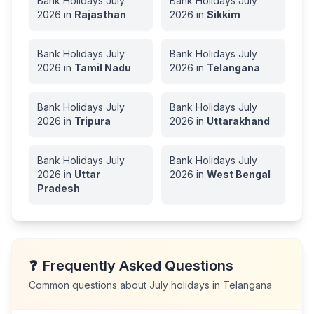
Bank Holidays
July
Bank Holidays
July
2026
in
Rajasthan
2026
in
Sikkim
Bank Holidays
July
Bank Holidays
July
2026
in
Tamil Nadu
2026
in
Telangana
Bank Holidays
July
Bank Holidays
July
2026
in
Tripura
2026
in
Uttarakhand
Bank Holidays
July
Bank Holidays
July
2026
in
Uttar
2026
in
West Bengal
Pradesh
❓
Frequently Asked Questions
Common questions about
July
holidays in
Telangana