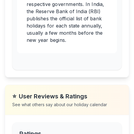
respective governments. In India,
the Reserve Bank of India (RBI)
publishes the official list of bank
holidays for each state annually,
usually a few months before the
new year begins.
⭐
User Reviews & Ratings
See what others say about our holiday calendar
Ratings