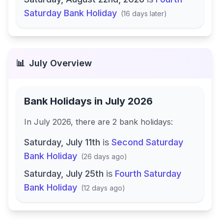
Saturday Bank Holiday
(
16 days later
)
📊
July
Overview
Bank Holidays in
July 2026
In
July 2026
, there
are
2
bank
holidays
:
Saturday, July 11th
is
Second Saturday
Bank Holiday
(
26 days ago
)
Saturday, July 25th
is
Fourth Saturday
Bank Holiday
(
12 days ago
)