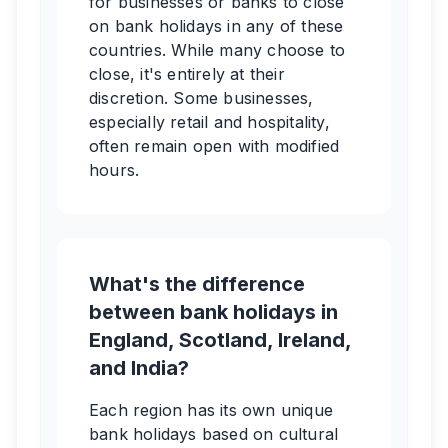
for businesses or banks to close
on bank holidays in any of these
countries. While many choose to
close, it's entirely at their
discretion. Some businesses,
especially retail and hospitality,
often remain open with modified
hours.
What's the difference
between bank holidays in
England, Scotland, Ireland,
and India?
Each region has its own unique
bank holidays based on cultural