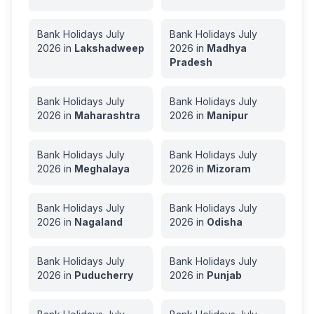
Bank Holidays
July
Bank Holidays
July
2026
in
Lakshadweep
2026
in
Madhya
Pradesh
Bank Holidays
July
Bank Holidays
July
2026
in
Maharashtra
2026
in
Manipur
Bank Holidays
July
Bank Holidays
July
2026
in
Meghalaya
2026
in
Mizoram
Bank Holidays
July
Bank Holidays
July
2026
in
Nagaland
2026
in
Odisha
Bank Holidays
July
Bank Holidays
July
2026
in
Puducherry
2026
in
Punjab