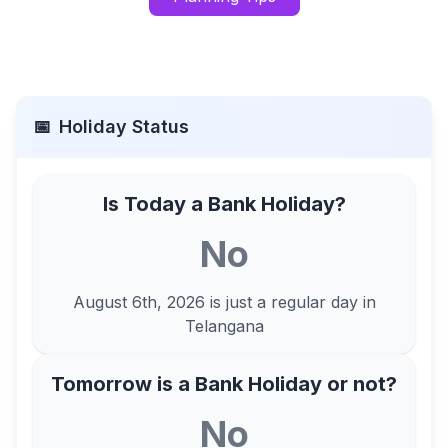
📅
Holiday Status
Is Today a Bank Holiday?
No
August 6th, 2026
is just a regular day in
Telangana
Tomorrow is a Bank Holiday or not?
No