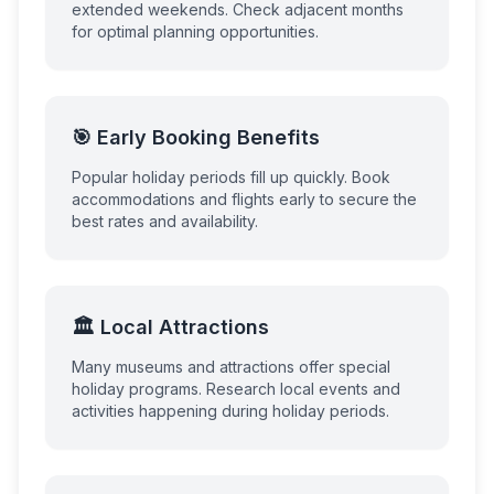
extended weekends. Check adjacent months
for optimal planning opportunities.
🎯 Early Booking Benefits
Popular holiday periods fill up quickly. Book
accommodations and flights early to secure the
best rates and availability.
🏛️ Local Attractions
Many museums and attractions offer special
holiday programs. Research local events and
activities happening during holiday periods.