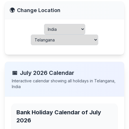
🌍
Change Location
📅
July
2026
Calendar
Interactive calendar showing all holidays in
Telangana
,
India
Bank Holiday Calendar of
July
2026