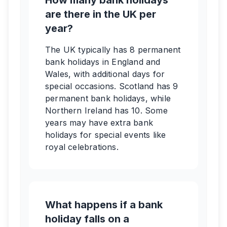
How many bank holidays
are there in the UK per
year?
The UK typically has 8 permanent
bank holidays in England and
Wales, with additional days for
special occasions. Scotland has 9
permanent bank holidays, while
Northern Ireland has 10. Some
years may have extra bank
holidays for special events like
royal celebrations.
What happens if a bank
holiday falls on a