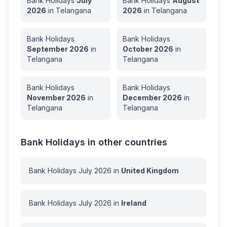
Bank Holidays
July
Bank Holidays
August
2026
in
Telangana
2026
in
Telangana
Bank Holidays
Bank Holidays
September
2026
in
October
2026
in
Telangana
Telangana
Bank Holidays
Bank Holidays
November
2026
in
December
2026
in
Telangana
Telangana
Bank Holidays in other countries
Bank Holidays
July
2026
in
United Kingdom
Bank Holidays
July
2026
in
Ireland