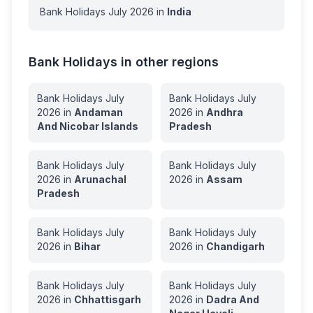
Bank Holidays
July
2026
in
India
Bank Holidays in other regions
Bank Holidays
July
Bank Holidays
July
2026
in
Andaman
2026
in
Andhra
And Nicobar Islands
Pradesh
Bank Holidays
July
Bank Holidays
July
2026
in
Arunachal
2026
in
Assam
Pradesh
Bank Holidays
July
Bank Holidays
July
2026
in
Bihar
2026
in
Chandigarh
Bank Holidays
July
Bank Holidays
July
2026
in
Chhattisgarh
2026
in
Dadra And