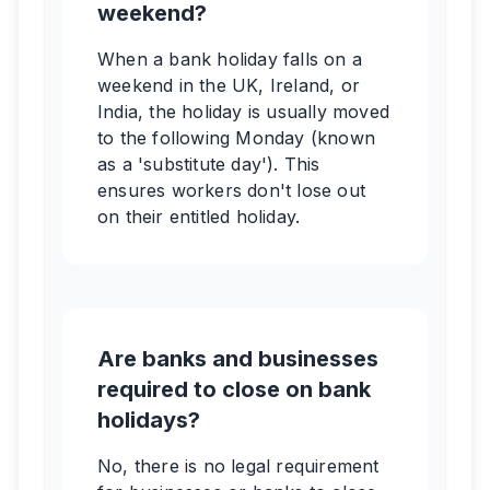
weekend?
When a bank holiday falls on a
weekend in the UK, Ireland, or
India, the holiday is usually moved
to the following Monday (known
as a 'substitute day'). This
ensures workers don't lose out
on their entitled holiday.
Are banks and businesses
required to close on bank
holidays?
No, there is no legal requirement