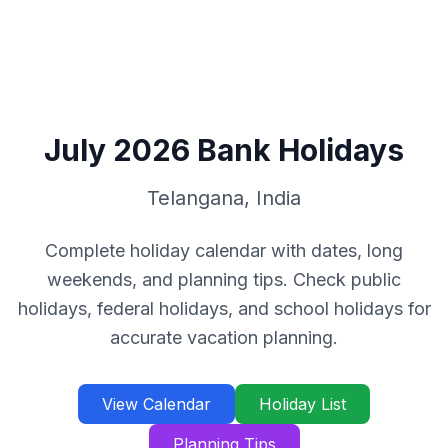
July
2026
Bank Holidays
Telangana
,
India
Complete holiday calendar with dates, long
weekends, and planning tips. Check public
holidays, federal holidays, and school holidays for
accurate vacation planning.
View Calendar
Holiday List
Planning Tips