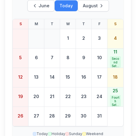
June
Today
August
S
M
T
W
T
F
S
1
2
3
4
11
5
6
7
8
9
10
Seco
nd
Satur
day
Bank
12
13
14
15
16
17
18
Holid
ay
25
19
20
21
22
23
24
Fourt
h
Satur
day
Bank
26
27
28
29
30
31
Holid
ay
Today
Holiday
Sunday
Weekend