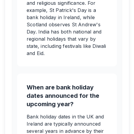
and religious significance. For
example, St Patrick's Day is a
bank holiday in Ireland, while
Scotland observes St Andrew's
Day. India has both national and
regional holidays that vary by
state, including festivals like Diwali
and Eid.
When are bank holiday
dates announced for the
upcoming year?
Bank holiday dates in the UK and
Ireland are typically announced
several years in advance by their