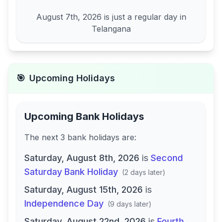
August 7th, 2026
is just a regular day in
Telangana
🎯
Upcoming Holidays
Upcoming Bank Holidays
The next
3
bank
holidays are
:
Saturday, August 8th, 2026
is
Second
Saturday Bank Holiday
(
2 days later
)
Saturday, August 15th, 2026
is
Independence Day
(
9 days later
)
Saturday, August 22nd, 2026
is
Fourth