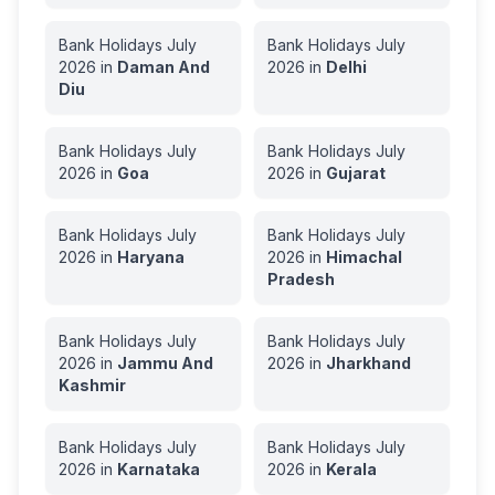
Bank Holidays
July
Bank Holidays
July
2026
in
Daman And
2026
in
Delhi
Diu
Bank Holidays
July
Bank Holidays
July
2026
in
Goa
2026
in
Gujarat
Bank Holidays
July
Bank Holidays
July
2026
in
Haryana
2026
in
Himachal
Pradesh
Bank Holidays
July
Bank Holidays
July
2026
in
Jammu And
2026
in
Jharkhand
Kashmir
Bank Holidays
July
Bank Holidays
July
2026
in
Karnataka
2026
in
Kerala