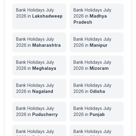
Bank Holidays
July
Bank Holidays
July
2026
in
Lakshadweep
2026
in
Madhya
Pradesh
Bank Holidays
July
Bank Holidays
July
2026
in
Maharashtra
2026
in
Manipur
Bank Holidays
July
Bank Holidays
July
2026
in
Meghalaya
2026
in
Mizoram
Bank Holidays
July
Bank Holidays
July
2026
in
Nagaland
2026
in
Odisha
Bank Holidays
July
Bank Holidays
July
2026
in
Puducherry
2026
in
Punjab
Bank Holidays
July
Bank Holidays
July