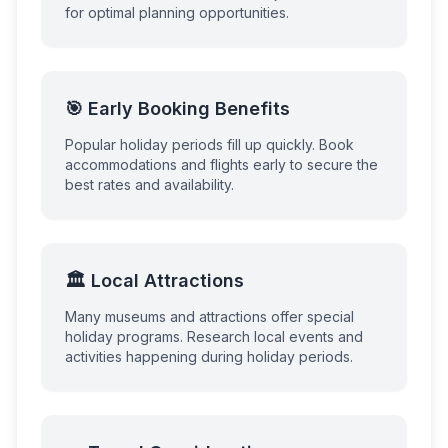
for optimal planning opportunities.
🎯 Early Booking Benefits
Popular holiday periods fill up quickly. Book
accommodations and flights early to secure the
best rates and availability.
🏛️ Local Attractions
Many museums and attractions offer special
holiday programs. Research local events and
activities happening during holiday periods.