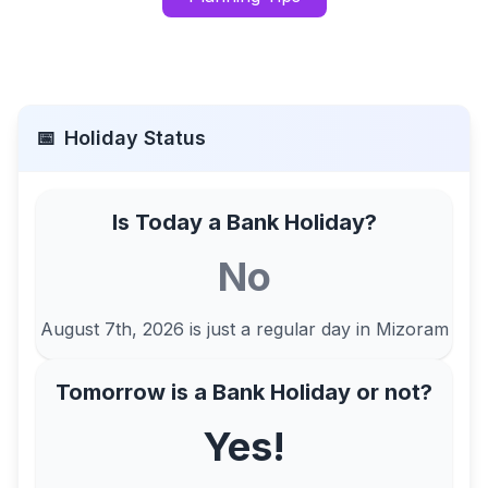
📅
Holiday Status
Is Today a Bank Holiday?
No
August 7th, 2026
is just a regular day in
Mizoram
Tomorrow is a Bank Holiday or not?
Yes!