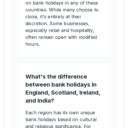
on bank holidays in any of these
countries. While many choose to
close, it's entirely at their
discretion. Some businesses,
especially retail and hospitality,
often remain open with modified
hours.
What's the difference
between bank holidays in
England, Scotland, Ireland,
and India?
Each region has its own unique
bank holidays based on cultural
and religious significance. For