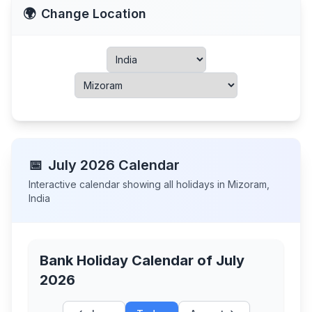
🌍
Change Location
📅
July
2026
Calendar
Interactive calendar showing all holidays in
Mizoram
,
India
Bank Holiday Calendar of
July
2026