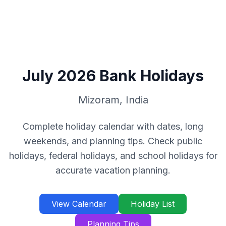
July
2026
Bank Holidays
Mizoram
,
India
Complete holiday calendar with dates, long
weekends, and planning tips. Check public
holidays, federal holidays, and school holidays for
accurate vacation planning.
View Calendar
Holiday List
Planning Tips