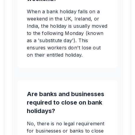
When a bank holiday falls on a
weekend in the UK, Ireland, or
India, the holiday is usually moved
to the following Monday (known
as a 'substitute day'). This
ensures workers don't lose out
on their entitled holiday.
Are banks and businesses
required to close on bank
holidays?
No, there is no legal requirement
for businesses or banks to close