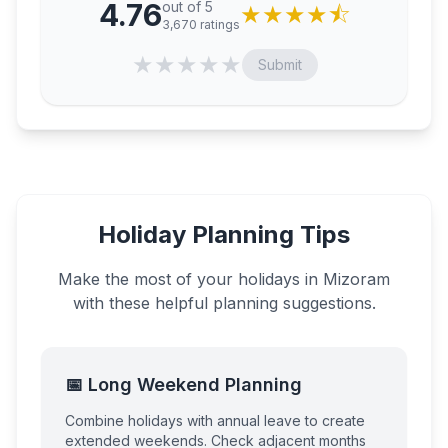
4.76
out of 5
★
★
★
★
⯪
3,670
ratings
★
★
★
★
★
Submit
Holiday Planning Tips
Make the most of your holidays in
Mizoram
with these helpful planning suggestions.
📅 Long Weekend Planning
Combine holidays with annual leave to create
extended weekends. Check adjacent months