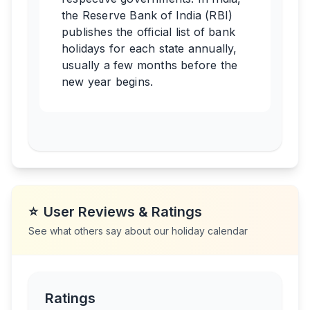
the Reserve Bank of India (RBI)
publishes the official list of bank
holidays for each state annually,
usually a few months before the
new year begins.
⭐
User Reviews & Ratings
See what others say about our holiday calendar
Ratings