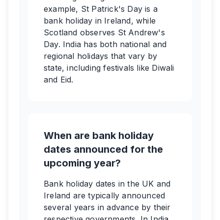
example, St Patrick's Day is a
bank holiday in Ireland, while
Scotland observes St Andrew's
Day. India has both national and
regional holidays that vary by
state, including festivals like Diwali
and Eid.
When are bank holiday
dates announced for the
upcoming year?
Bank holiday dates in the UK and
Ireland are typically announced
several years in advance by their
respective governments. In India,