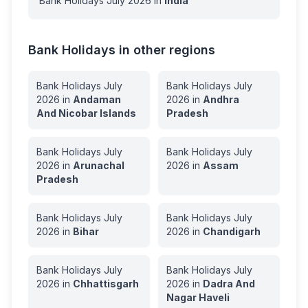
Bank Holidays
July
2026
in
India
Bank Holidays in other regions
Bank Holidays
July
Bank Holidays
July
2026
in
Andaman
2026
in
Andhra
And Nicobar Islands
Pradesh
Bank Holidays
July
Bank Holidays
July
2026
in
Arunachal
2026
in
Assam
Pradesh
Bank Holidays
July
Bank Holidays
July
2026
in
Bihar
2026
in
Chandigarh
Bank Holidays
July
Bank Holidays
July
2026
in
Chhattisgarh
2026
in
Dadra And
Nagar Haveli