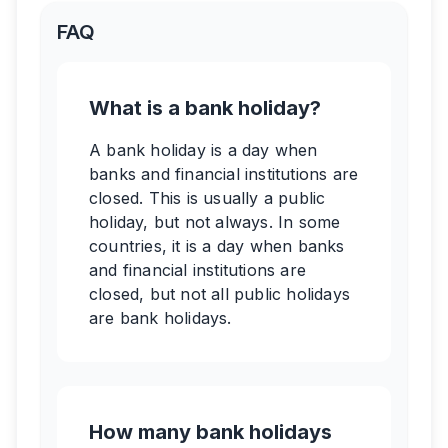
FAQ
What is a bank holiday?
A bank holiday is a day when
banks and financial institutions are
closed. This is usually a public
holiday, but not always. In some
countries, it is a day when banks
and financial institutions are
closed, but not all public holidays
are bank holidays.
How many bank holidays