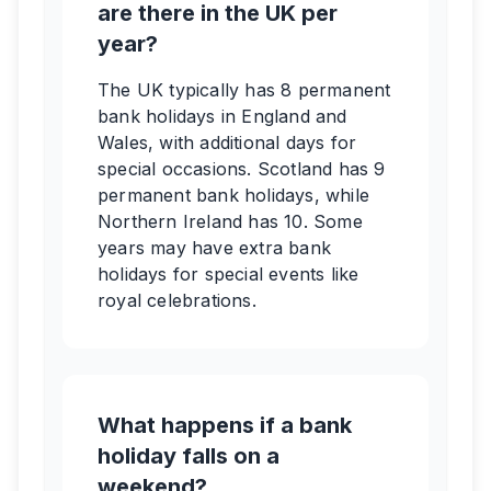
are there in the UK per
year?
The UK typically has 8 permanent
bank holidays in England and
Wales, with additional days for
special occasions. Scotland has 9
permanent bank holidays, while
Northern Ireland has 10. Some
years may have extra bank
holidays for special events like
royal celebrations.
What happens if a bank
holiday falls on a
weekend?