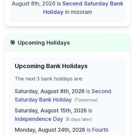
August 8th, 2026
is
Second Saturday Bank
Holiday
in
mizoram
🎯
Upcoming Holidays
Upcoming Bank Holidays
The next
3
bank
holidays are
:
Saturday, August 8th, 2026
is
Second
Saturday Bank Holiday
(
Tomorrow
)
Saturday, August 15th, 2026
is
Independence Day
(
8 days later
)
Monday, August 24th, 2026
is
Fourth