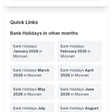
Quick Links
Bank Holidays in other months
Bank Holidays
Bank Holidays
January
2026
in
February
2026
in
Mizoram
Mizoram
Bank Holidays
March
Bank Holidays
April
2026
in
Mizoram
2026
in
Mizoram
Bank Holidays
May
Bank Holidays
June
2026
in
Mizoram
2026
in
Mizoram
Bank Holidays
July
Bank Holidays
August