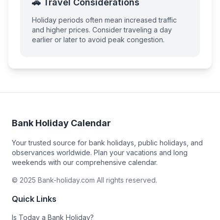
🚗 Travel Considerations
Holiday periods often mean increased traffic
and higher prices. Consider traveling a day
earlier or later to avoid peak congestion.
Bank Holiday Calendar
Your trusted source for bank holidays, public holidays, and
observances worldwide. Plan your vacations and long
weekends with our comprehensive calendar.
© 2025 Bank-holiday.com All rights reserved.
Quick Links
Is Today a Bank Holiday?