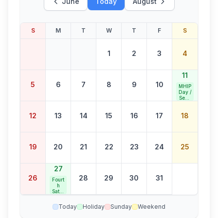
June
Today
August
S
M
T
W
T
F
S
1
2
3
4
11
5
6
7
8
9
10
MHIP
Day /
Seco
nd
Satur
12
13
14
15
16
17
18
day
Bank
Holid
ay
19
20
21
22
23
24
25
27
26
28
29
30
31
Fourt
h
Satur
day
Bank
Today
Holiday
Sunday
Weekend
Holid
ay