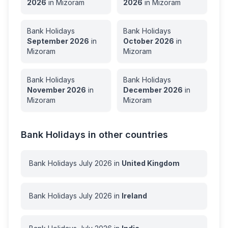
2026
in
Mizoram
2026
in
Mizoram
Bank Holidays
Bank Holidays
September
2026
in
October
2026
in
Mizoram
Mizoram
Bank Holidays
Bank Holidays
November
2026
in
December
2026
in
Mizoram
Mizoram
Bank Holidays in other countries
Bank Holidays
July
2026
in
United Kingdom
Bank Holidays
July
2026
in
Ireland