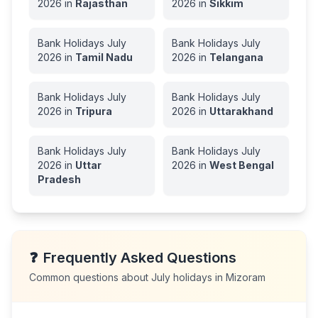
2026
in
Rajasthan
2026
in
Sikkim
Bank Holidays
July
Bank Holidays
July
2026
in
Tamil Nadu
2026
in
Telangana
Bank Holidays
July
Bank Holidays
July
2026
in
Tripura
2026
in
Uttarakhand
Bank Holidays
July
Bank Holidays
July
2026
in
Uttar
2026
in
West Bengal
Pradesh
❓
Frequently Asked Questions
Common questions about
July
holidays in
Mizoram