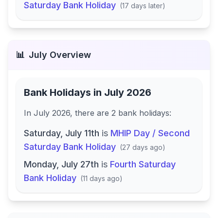
Saturday Bank Holiday
(
17 days later
)
📊
July
Overview
Bank Holidays in
July 2026
In
July 2026
, there
are
2
bank
holidays
:
Saturday, July 11th
is
MHIP Day / Second
Saturday Bank Holiday
(
27 days ago
)
Monday, July 27th
is
Fourth Saturday
Bank Holiday
(
11 days ago
)