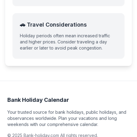
🚗 Travel Considerations
Holiday periods often mean increased traffic
and higher prices. Consider traveling a day
earlier or later to avoid peak congestion.
Bank Holiday Calendar
Your trusted source for bank holidays, public holidays, and
observances worldwide. Plan your vacations and long
weekends with our comprehensive calendar.
© 2025 Bank-holiday.com All rights reserved.