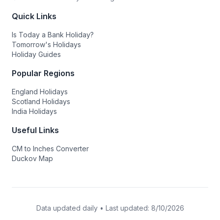
Quick Links
Is Today a Bank Holiday?
Tomorrow's Holidays
Holiday Guides
Popular Regions
England Holidays
Scotland Holidays
India Holidays
Useful Links
CM to Inches Converter
Duckov Map
Data updated daily • Last updated:
8/10/2026