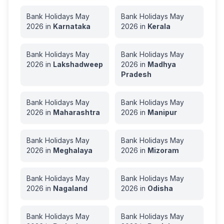
Bank Holidays
May
Bank Holidays
May
2026
in
Karnataka
2026
in
Kerala
Bank Holidays
May
Bank Holidays
May
2026
in
Lakshadweep
2026
in
Madhya
Pradesh
Bank Holidays
May
Bank Holidays
May
2026
in
Maharashtra
2026
in
Manipur
Bank Holidays
May
Bank Holidays
May
2026
in
Meghalaya
2026
in
Mizoram
Bank Holidays
May
Bank Holidays
May
2026
in
Nagaland
2026
in
Odisha
Bank Holidays
May
Bank Holidays
May