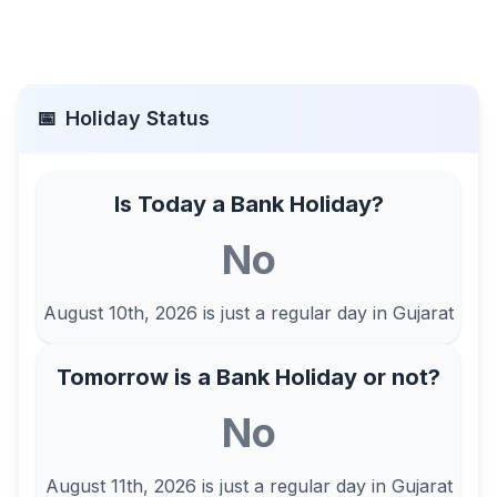
📅
Holiday Status
Is Today a Bank Holiday?
No
August 10th, 2026
is just a regular day in
Gujarat
Tomorrow is a Bank Holiday or not?
No
August 11th, 2026
is just a regular day in
Gujarat