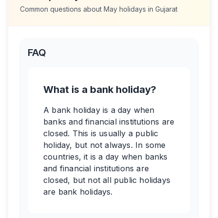
Common questions about
May
holidays in
Gujarat
FAQ
What is a bank holiday?
A bank holiday is a day when
banks and financial institutions are
closed. This is usually a public
holiday, but not always. In some
countries, it is a day when banks
and financial institutions are
closed, but not all public holidays
are bank holidays.