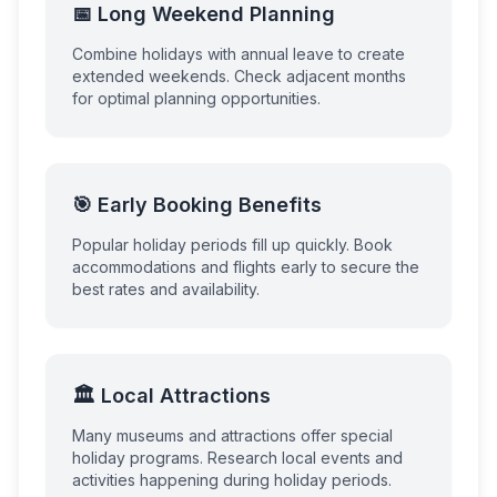
📅 Long Weekend Planning
Combine holidays with annual leave to create
extended weekends. Check adjacent months
for optimal planning opportunities.
🎯 Early Booking Benefits
Popular holiday periods fill up quickly. Book
accommodations and flights early to secure the
best rates and availability.
🏛️ Local Attractions
Many museums and attractions offer special
holiday programs. Research local events and
activities happening during holiday periods.