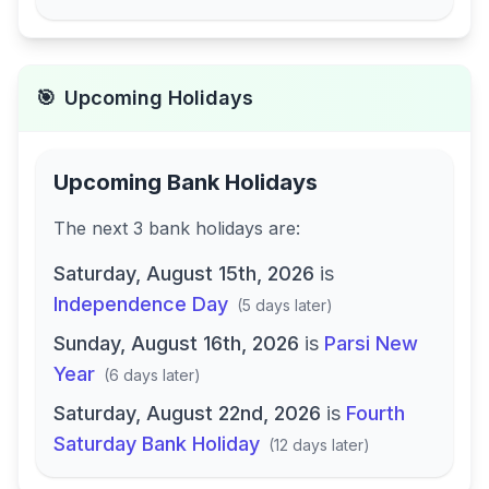
🎯
Upcoming Holidays
Upcoming Bank Holidays
The next
3
bank
holidays are
:
Saturday, August 15th, 2026
is
Independence Day
(
5 days later
)
Sunday, August 16th, 2026
is
Parsi New
Year
(
6 days later
)
Saturday, August 22nd, 2026
is
Fourth
Saturday Bank Holiday
(
12 days later
)