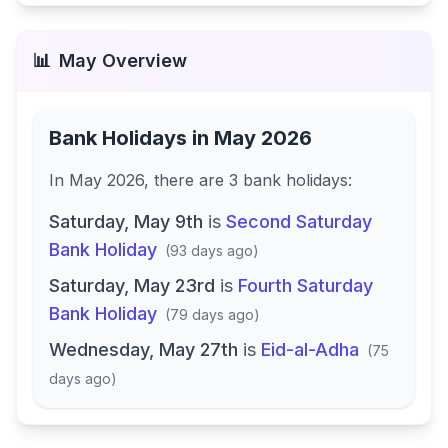
📊
May
Overview
Bank Holidays in
May 2026
In
May 2026
, there
are
3
bank
holidays
:
Saturday, May 9th
is
Second Saturday
Bank Holiday
(
93 days ago
)
Saturday, May 23rd
is
Fourth Saturday
Bank Holiday
(
79 days ago
)
Wednesday, May 27th
is
Eid-al-Adha
(
75
days ago
)