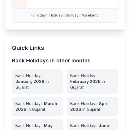
Today
Holiday
Sunday
Weekend
Quick Links
Bank Holidays in other months
Bank Holidays
Bank Holidays
January
2026
in
February
2026
in
Gujarat
Gujarat
Bank Holidays
March
Bank Holidays
April
2026
in
Gujarat
2026
in
Gujarat
Bank Holidays
May
Bank Holidays
June