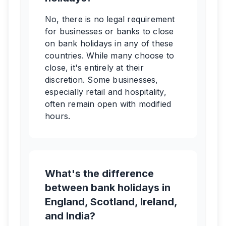
No, there is no legal requirement
for businesses or banks to close
on bank holidays in any of these
countries. While many choose to
close, it's entirely at their
discretion. Some businesses,
especially retail and hospitality,
often remain open with modified
hours.
What's the difference
between bank holidays in
England, Scotland, Ireland,
and India?