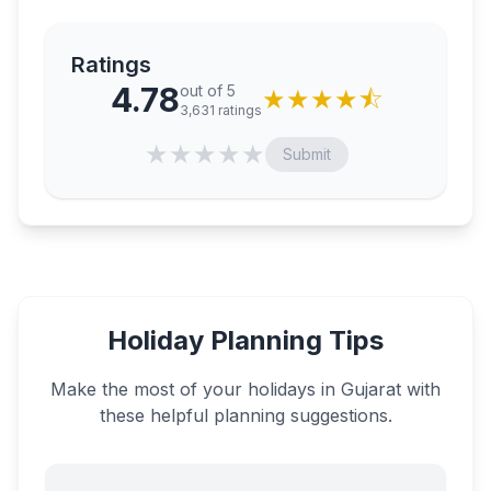
Ratings
4.78
out of 5
★
★
★
★
⯪
3,631
ratings
★
★
★
★
★
Submit
Holiday Planning Tips
Make the most of your holidays in
Gujarat
with
these helpful planning suggestions.