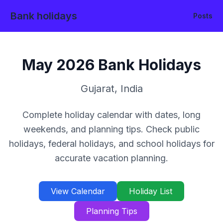
Bank holidays
Posts
May
2026
Bank Holidays
Gujarat
,
India
Complete holiday calendar with dates, long
weekends, and planning tips. Check public
holidays, federal holidays, and school holidays for
accurate vacation planning.
View Calendar
Holiday List
Planning Tips