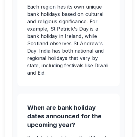
Each region has its own unique
bank holidays based on cultural
and religious significance. For
example, St Patrick's Day is a
bank holiday in Ireland, while
Scotland observes St Andrew's
Day. India has both national and
regional holidays that vary by
state, including festivals like Diwali
and Eid.
When are bank holiday
dates announced for the
upcoming year?