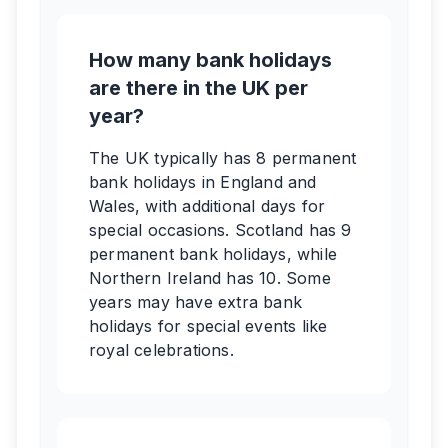
How many bank holidays
are there in the UK per
year?
The UK typically has 8 permanent
bank holidays in England and
Wales, with additional days for
special occasions. Scotland has 9
permanent bank holidays, while
Northern Ireland has 10. Some
years may have extra bank
holidays for special events like
royal celebrations.