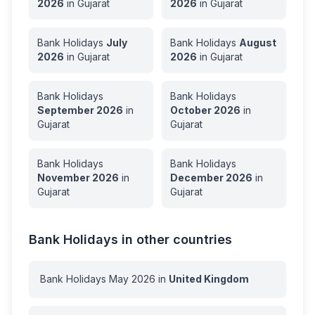
2026
in
Gujarat
2026
in
Gujarat
Bank Holidays
July
Bank Holidays
August
2026
in
Gujarat
2026
in
Gujarat
Bank Holidays
Bank Holidays
September
2026
in
October
2026
in
Gujarat
Gujarat
Bank Holidays
Bank Holidays
November
2026
in
December
2026
in
Gujarat
Gujarat
Bank Holidays in other countries
Bank Holidays
May
2026
in
United Kingdom