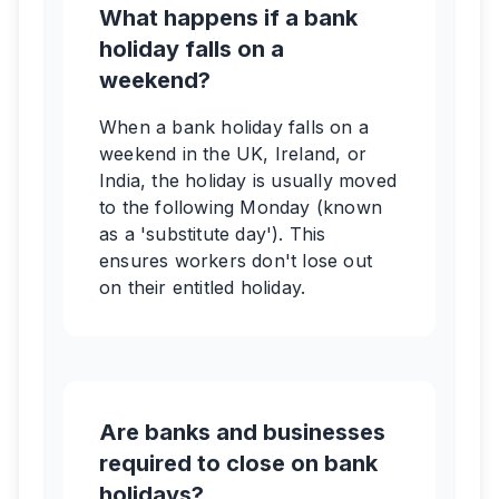
What happens if a bank
holiday falls on a
weekend?
When a bank holiday falls on a
weekend in the UK, Ireland, or
India, the holiday is usually moved
to the following Monday (known
as a 'substitute day'). This
ensures workers don't lose out
on their entitled holiday.
Are banks and businesses
required to close on bank
holidays?