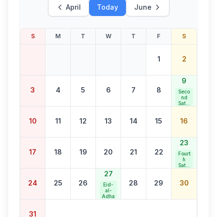
April
Today
June
S
M
T
W
T
F
S
1
2
9
3
4
5
6
7
8
Seco
nd
Satur
day
Bank
10
11
12
13
14
15
16
Holid
ay
23
17
18
19
20
21
22
Fourt
h
Satur
day
27
Bank
24
25
26
28
29
30
Holid
Eid-
ay
al-
Adha
31