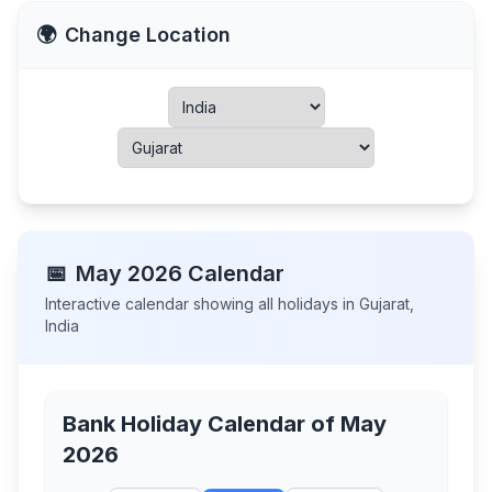
🌍
Change Location
📅
May
2026
Calendar
Interactive calendar showing all holidays in
Gujarat
,
India
Bank Holiday Calendar of
May
2026