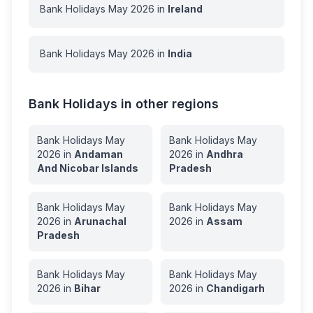
Bank Holidays
May
2026
in
Ireland
Bank Holidays
May
2026
in
India
Bank Holidays in other regions
Bank Holidays
May
Bank Holidays
May
2026
in
Andaman
2026
in
Andhra
And Nicobar Islands
Pradesh
Bank Holidays
May
Bank Holidays
May
2026
in
Arunachal
2026
in
Assam
Pradesh
Bank Holidays
May
Bank Holidays
May
2026
in
Bihar
2026
in
Chandigarh