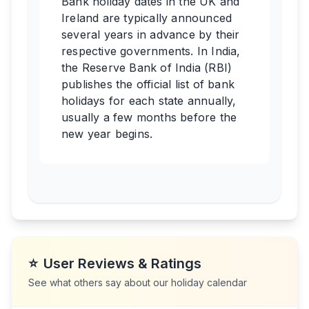
Bank holiday dates in the UK and
Ireland are typically announced
several years in advance by their
respective governments. In India,
the Reserve Bank of India (RBI)
publishes the official list of bank
holidays for each state annually,
usually a few months before the
new year begins.
⭐
User Reviews & Ratings
See what others say about our holiday calendar