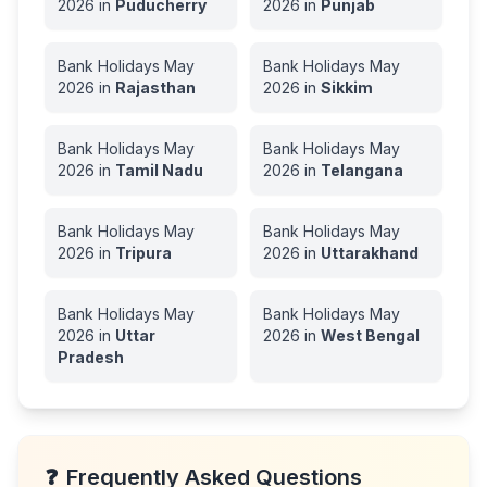
2026
in
Puducherry
2026
in
Punjab
Bank Holidays
May
Bank Holidays
May
2026
in
Rajasthan
2026
in
Sikkim
Bank Holidays
May
Bank Holidays
May
2026
in
Tamil Nadu
2026
in
Telangana
Bank Holidays
May
Bank Holidays
May
2026
in
Tripura
2026
in
Uttarakhand
Bank Holidays
May
Bank Holidays
May
2026
in
Uttar
2026
in
West Bengal
Pradesh
❓
Frequently Asked Questions