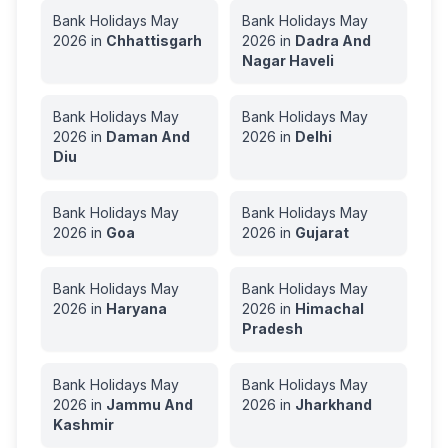
Bank Holidays
May
Bank Holidays
May
2026
in
Chhattisgarh
2026
in
Dadra And
Nagar Haveli
Bank Holidays
May
Bank Holidays
May
2026
in
Daman And
2026
in
Delhi
Diu
Bank Holidays
May
Bank Holidays
May
2026
in
Goa
2026
in
Gujarat
Bank Holidays
May
Bank Holidays
May
2026
in
Haryana
2026
in
Himachal
Pradesh
Bank Holidays
May
Bank Holidays
May
2026
in
Jammu And
2026
in
Jharkhand
Kashmir