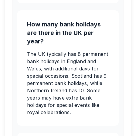
How many bank holidays
are there in the UK per
year?
The UK typically has 8 permanent
bank holidays in England and
Wales, with additional days for
special occasions. Scotland has 9
permanent bank holidays, while
Northern Ireland has 10. Some
years may have extra bank
holidays for special events like
royal celebrations.