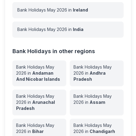
Bank Holidays
May
2026
in
Ireland
Bank Holidays
May
2026
in
India
Bank Holidays in other regions
Bank Holidays
May
Bank Holidays
May
2026
in
Andaman
2026
in
Andhra
And Nicobar Islands
Pradesh
Bank Holidays
May
Bank Holidays
May
2026
in
Arunachal
2026
in
Assam
Pradesh
Bank Holidays
May
Bank Holidays
May
2026
in
Bihar
2026
in
Chandigarh