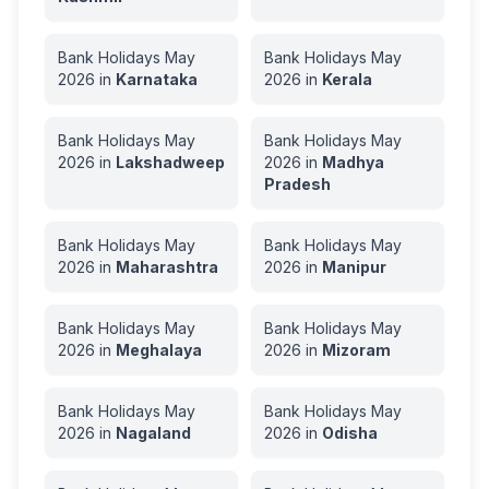
Bank Holidays
May
Bank Holidays
May
2026
in
Karnataka
2026
in
Kerala
Bank Holidays
May
Bank Holidays
May
2026
in
Lakshadweep
2026
in
Madhya
Pradesh
Bank Holidays
May
Bank Holidays
May
2026
in
Maharashtra
2026
in
Manipur
Bank Holidays
May
Bank Holidays
May
2026
in
Meghalaya
2026
in
Mizoram
Bank Holidays
May
Bank Holidays
May
2026
in
Nagaland
2026
in
Odisha