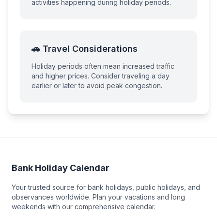
activities happening during holiday periods.
🚗 Travel Considerations
Holiday periods often mean increased traffic
and higher prices. Consider traveling a day
earlier or later to avoid peak congestion.
Bank Holiday Calendar
Your trusted source for bank holidays, public holidays, and
observances worldwide. Plan your vacations and long
weekends with our comprehensive calendar.