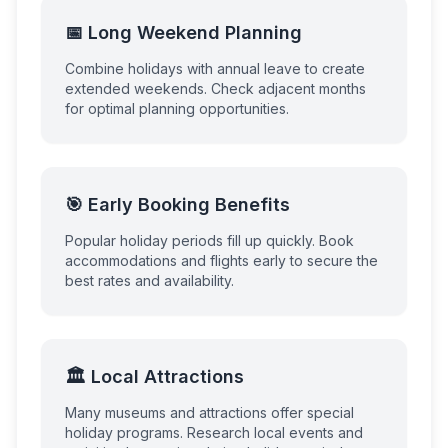
📅 Long Weekend Planning
Combine holidays with annual leave to create
extended weekends. Check adjacent months
for optimal planning opportunities.
🎯 Early Booking Benefits
Popular holiday periods fill up quickly. Book
accommodations and flights early to secure the
best rates and availability.
🏛️ Local Attractions
Many museums and attractions offer special
holiday programs. Research local events and