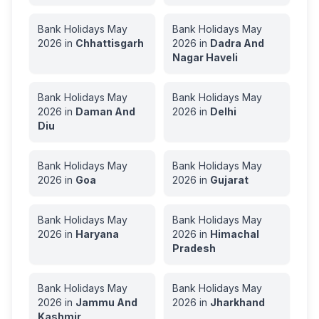
Bank Holidays
May
Bank Holidays
May
2026
in
Chhattisgarh
2026
in
Dadra And
Nagar Haveli
Bank Holidays
May
Bank Holidays
May
2026
in
Daman And
2026
in
Delhi
Diu
Bank Holidays
May
Bank Holidays
May
2026
in
Goa
2026
in
Gujarat
Bank Holidays
May
Bank Holidays
May
2026
in
Haryana
2026
in
Himachal
Pradesh
Bank Holidays
May
Bank Holidays
May
2026
in
Jammu And
2026
in
Jharkhand
Kashmir