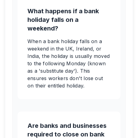
What happens if a bank
holiday falls on a
weekend?
When a bank holiday falls on a
weekend in the UK, Ireland, or
India, the holiday is usually moved
to the following Monday (known
as a 'substitute day'). This
ensures workers don't lose out
on their entitled holiday.
Are banks and businesses
required to close on bank