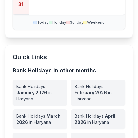
31
Today
Holiday
Sunday
Weekend
Quick Links
Bank Holidays in other months
Bank Holidays
Bank Holidays
January
2026
in
February
2026
in
Haryana
Haryana
Bank Holidays
March
Bank Holidays
April
2026
in
Haryana
2026
in
Haryana