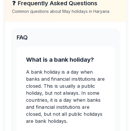
❓
Frequently Asked Questions
Common questions about
May
holidays in
Haryana
FAQ
What is a bank holiday?
A bank holiday is a day when
banks and financial institutions are
closed. This is usually a public
holiday, but not always. In some
countries, it is a day when banks
and financial institutions are
closed, but not all public holidays
are bank holidays.