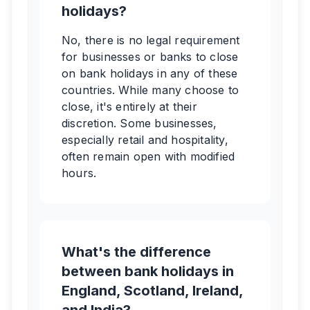
holidays?
No, there is no legal requirement
for businesses or banks to close
on bank holidays in any of these
countries. While many choose to
close, it's entirely at their
discretion. Some businesses,
especially retail and hospitality,
often remain open with modified
hours.
What's the difference
between bank holidays in
England, Scotland, Ireland,