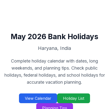
May
2026
Bank Holidays
Haryana
,
India
Complete holiday calendar with dates, long
weekends, and planning tips. Check public
holidays, federal holidays, and school holidays for
accurate vacation planning.
View Calendar
Holiday List
Planning Tips