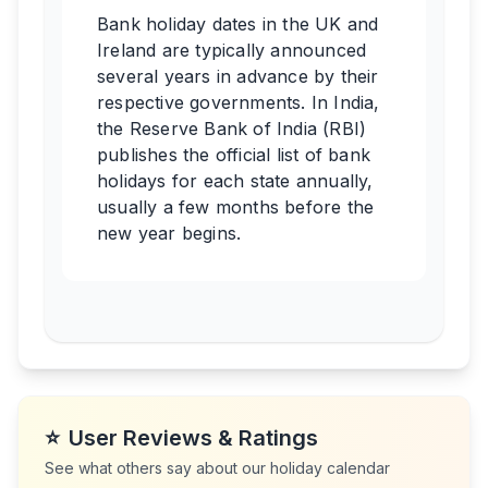
Bank holiday dates in the UK and
Ireland are typically announced
several years in advance by their
respective governments. In India,
the Reserve Bank of India (RBI)
publishes the official list of bank
holidays for each state annually,
usually a few months before the
new year begins.
⭐
User Reviews & Ratings
See what others say about our holiday calendar