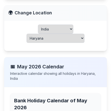
🌍
Change Location
📅
May
2026
Calendar
Interactive calendar showing all holidays in
Haryana
,
India
Bank Holiday Calendar of
May
2026