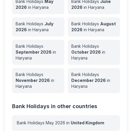
Bank Holidays
May
Bank Holidays
June
2026
in
Haryana
2026
in
Haryana
Bank Holidays
July
Bank Holidays
August
2026
in
Haryana
2026
in
Haryana
Bank Holidays
Bank Holidays
September
2026
in
October
2026
in
Haryana
Haryana
Bank Holidays
Bank Holidays
November
2026
in
December
2026
in
Haryana
Haryana
Bank Holidays in other countries
Bank Holidays
May
2026
in
United Kingdom