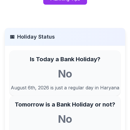
📅
Holiday Status
Is Today a Bank Holiday?
No
August 6th, 2026
is just a regular day in
Haryana
Tomorrow is a Bank Holiday or not?
No