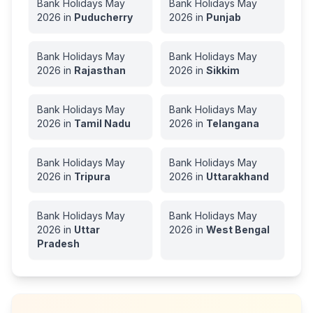
Bank Holidays
May
Bank Holidays
May
2026
in
Puducherry
2026
in
Punjab
Bank Holidays
May
Bank Holidays
May
2026
in
Rajasthan
2026
in
Sikkim
Bank Holidays
May
Bank Holidays
May
2026
in
Tamil Nadu
2026
in
Telangana
Bank Holidays
May
Bank Holidays
May
2026
in
Tripura
2026
in
Uttarakhand
Bank Holidays
May
Bank Holidays
May
2026
in
Uttar
2026
in
West Bengal
Pradesh