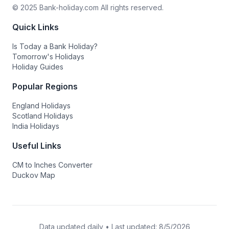
© 2025 Bank-holiday.com All rights reserved.
Quick Links
Is Today a Bank Holiday?
Tomorrow's Holidays
Holiday Guides
Popular Regions
England Holidays
Scotland Holidays
India Holidays
Useful Links
CM to Inches Converter
Duckov Map
Data updated daily • Last updated:
8/5/2026