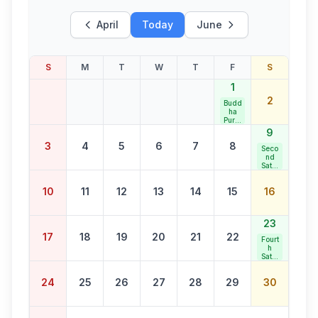
April
Today
June
S
M
T
W
T
F
S
1
2
Budd
ha
Purni
ma
9
3
4
5
6
7
8
Seco
nd
Satur
day
Bank
10
11
12
13
14
15
16
Holid
ay
23
17
18
19
20
21
22
Fourt
h
Satur
day
Bank
24
25
26
27
28
29
30
Holid
ay