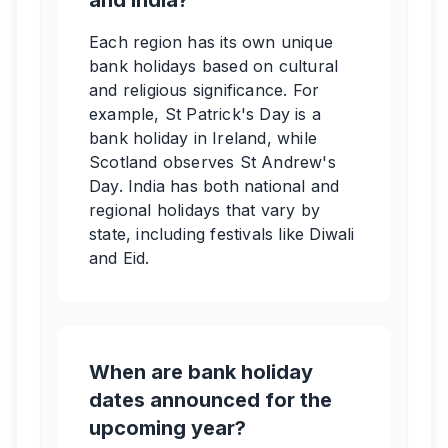
and India?
Each region has its own unique
bank holidays based on cultural
and religious significance. For
example, St Patrick's Day is a
bank holiday in Ireland, while
Scotland observes St Andrew's
Day. India has both national and
regional holidays that vary by
state, including festivals like Diwali
and Eid.
When are bank holiday
dates announced for the
upcoming year?