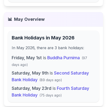
📊
May
Overview
Bank Holidays in
May 2026
In
May 2026
, there
are
3
bank
holidays
:
Friday, May 1st
is
Buddha Purnima
(
97
days ago
)
Saturday, May 9th
is
Second Saturday
Bank Holiday
(
89 days ago
)
Saturday, May 23rd
is
Fourth Saturday
Bank Holiday
(
75 days ago
)