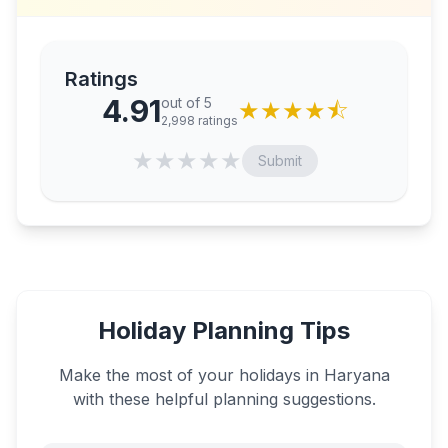
Ratings
4.91
out of 5
★
★
★
★
⯪
2,998
ratings
★
★
★
★
★
Submit
Holiday Planning Tips
Make the most of your holidays in
Haryana
with these helpful planning suggestions.