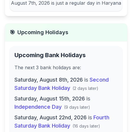
August 7th, 2026
is just a regular day in
Haryana
🎯
Upcoming Holidays
Upcoming Bank Holidays
The next
3
bank
holidays are
:
Saturday, August 8th, 2026
is
Second
Saturday Bank Holiday
(
2 days later
)
Saturday, August 15th, 2026
is
Independence Day
(
9 days later
)
Saturday, August 22nd, 2026
is
Fourth
Saturday Bank Holiday
(
16 days later
)