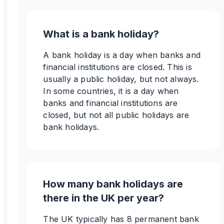
What is a bank holiday?
A bank holiday is a day when banks and
financial institutions are closed. This is
usually a public holiday, but not always.
In some countries, it is a day when
banks and financial institutions are
closed, but not all public holidays are
bank holidays.
How many bank holidays are
there in the UK per year?
The UK typically has 8 permanent bank