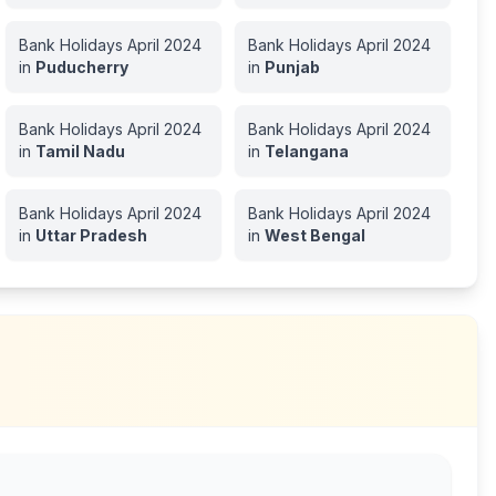
Bank Holidays
April
2024
Bank Holidays
April
2024
in
Puducherry
in
Punjab
Bank Holidays
April
2024
Bank Holidays
April
2024
in
Tamil Nadu
in
Telangana
Bank Holidays
April
2024
Bank Holidays
April
2024
in
Uttar Pradesh
in
West Bengal