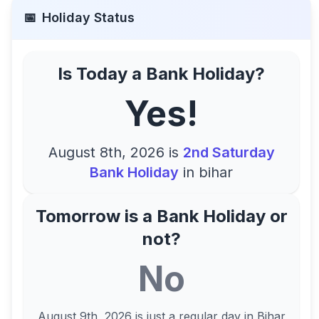
📅
Holiday Status
Is Today a Bank Holiday?
Yes!
August 8th, 2026
is
2nd Saturday
Bank Holiday
in
bihar
Tomorrow is a Bank Holiday or
not?
No
August 9th, 2026
is just a regular day in
Bihar