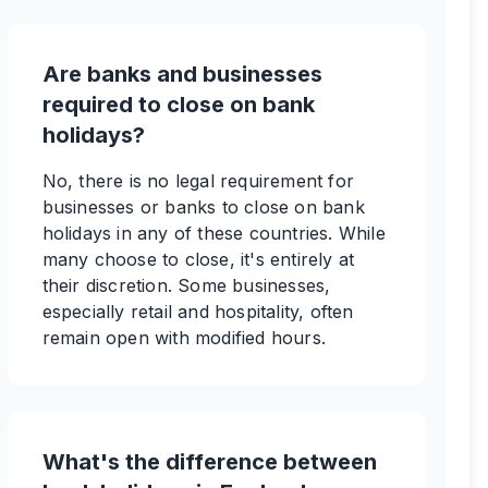
Are banks and businesses
required to close on bank
holidays?
No, there is no legal requirement for
businesses or banks to close on bank
holidays in any of these countries. While
many choose to close, it's entirely at
their discretion. Some businesses,
especially retail and hospitality, often
remain open with modified hours.
What's the difference between