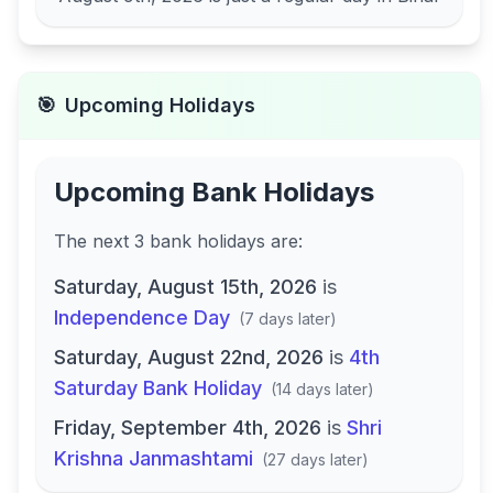
🎯
Upcoming Holidays
Upcoming Bank Holidays
The next
3
bank
holidays are
:
Saturday, August 15th, 2026
is
Independence Day
(
7 days later
)
Saturday, August 22nd, 2026
is
4th
Saturday Bank Holiday
(
14 days later
)
Friday, September 4th, 2026
is
Shri
Krishna Janmashtami
(
27 days later
)