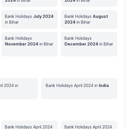
2024
in
Bihar
2024
in
Bihar
Bank Holidays
July
2024
Bank Holidays
August
in
Bihar
2024
in
Bihar
Bank Holidays
Bank Holidays
November
2024
in
Bihar
December
2024
in
Bihar
il
2024
in
Bank Holidays
April
2024
in
India
Bank Holidays
April
2024
Bank Holidays
April
2024