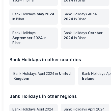
2024
in
Bihar
2024
in
Bihar
Bank Holidays
May
2024
Bank Holidays
June
in
Bihar
2024
in
Bihar
Bank Holidays
Bank Holidays
October
September
2024
in
2024
in
Bihar
Bihar
Bank Holidays in other countries
Bank Holidays
April
2024
in
United
Bank Holidays
Apr
Kingdom
Ireland
Bank Holidays in other regions
Bank Holidays
April
2024
Bank Holidays
April
2024