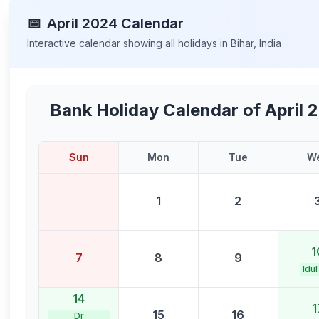
📅
April
2024
Calendar
Interactive calendar showing all holidays in
Bihar
,
India
Bank Holiday Calendar of
April 
Sun
Mon
Tue
W
1
2
1
7
8
9
Idul
14
1
15
16
Dr