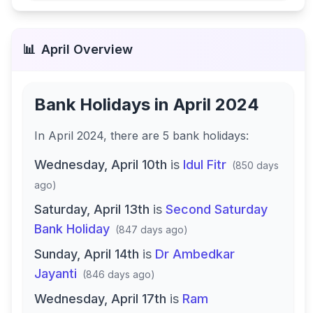
📊
April
Overview
Bank Holidays in
April 2024
In
April 2024
, there
are
5
bank
holidays
:
Wednesday, April 10th
is
Idul Fitr
(
850 days
ago
)
Saturday, April 13th
is
Second Saturday
Bank Holiday
(
847 days ago
)
Sunday, April 14th
is
Dr Ambedkar
Jayanti
(
846 days ago
)
Wednesday, April 17th
is
Ram