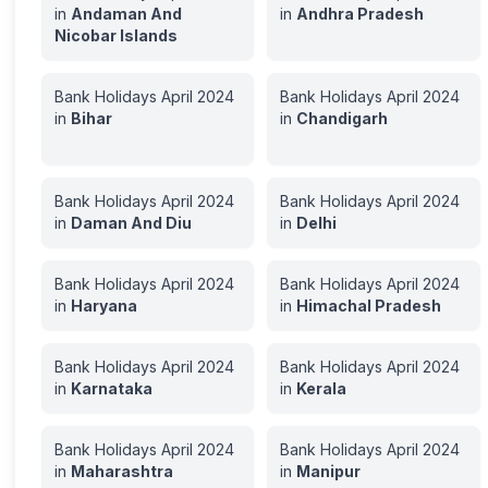
in
Andaman And
in
Andhra Pradesh
Nicobar Islands
Bank Holidays
April
2024
Bank Holidays
April
2024
in
Bihar
in
Chandigarh
Bank Holidays
April
2024
Bank Holidays
April
2024
in
Daman And Diu
in
Delhi
Bank Holidays
April
2024
Bank Holidays
April
2024
in
Haryana
in
Himachal Pradesh
Bank Holidays
April
2024
Bank Holidays
April
2024
in
Karnataka
in
Kerala
Bank Holidays
April
2024
Bank Holidays
April
2024
in
Maharashtra
in
Manipur