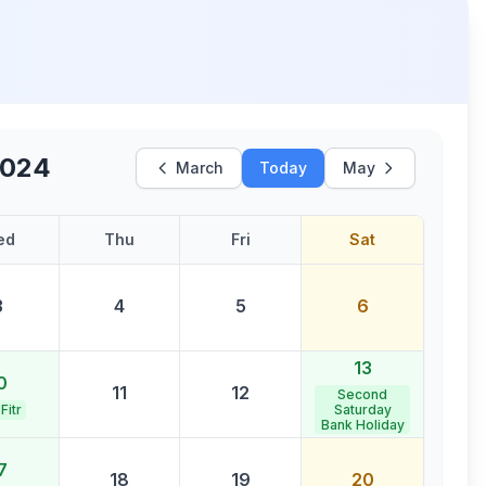
2024
March
Today
May
ed
Thu
Fri
Sat
3
4
5
6
13
0
11
12
Second
 Fitr
Saturday
Bank Holiday
7
18
19
20