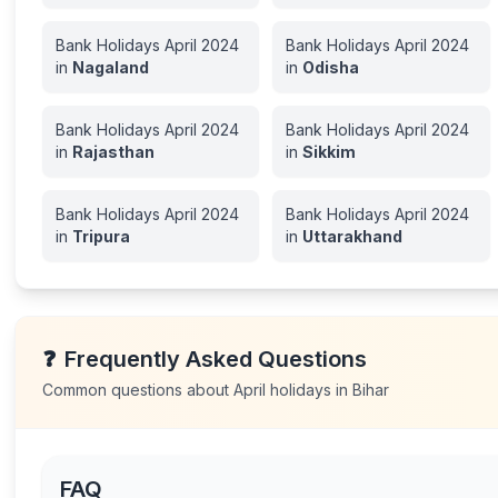
Bank Holidays
April
2024
Bank Holidays
April
2024
in
Nagaland
in
Odisha
Bank Holidays
April
2024
Bank Holidays
April
2024
in
Rajasthan
in
Sikkim
Bank Holidays
April
2024
Bank Holidays
April
2024
in
Tripura
in
Uttarakhand
❓
Frequently Asked Questions
Common questions about
April
holidays in
Bihar
FAQ