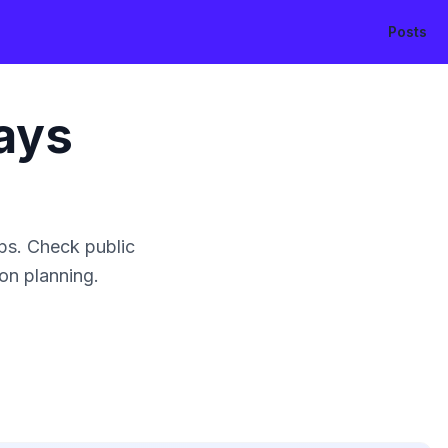
Posts
ays
ps. Check public
ion planning.