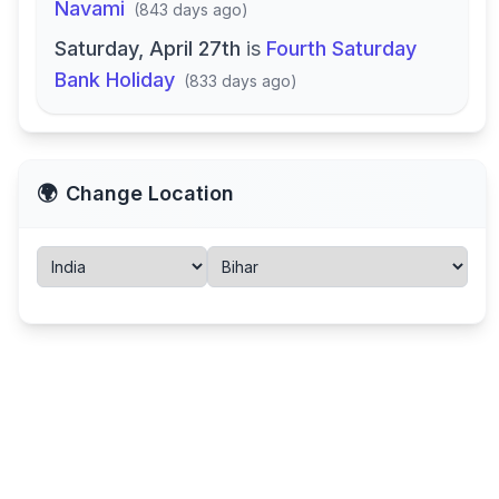
Navami
(
843 days ago
)
Saturday, April 27th
is
Fourth Saturday
Bank Holiday
(
833 days ago
)
🌍
Change Location