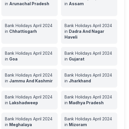
in
Arunachal Pradesh
in
Assam
Bank Holidays
April
2024
Bank Holidays
April
2024
in
Chhattisgarh
in
Dadra And Nagar
Haveli
Bank Holidays
April
2024
Bank Holidays
April
2024
in
Goa
in
Gujarat
Bank Holidays
April
2024
Bank Holidays
April
2024
in
Jammu And Kashmir
in
Jharkhand
Bank Holidays
April
2024
Bank Holidays
April
2024
in
Lakshadweep
in
Madhya Pradesh
Bank Holidays
April
2024
Bank Holidays
April
2024
in
Meghalaya
in
Mizoram