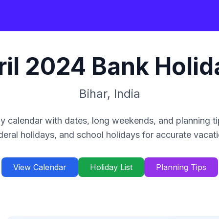
il
2024
Bank Holid
Bihar
,
India
y calendar with dates, long weekends, and planning ti
deral holidays, and school holidays for accurate vacat
View Calendar
Holiday List
Planning Tips