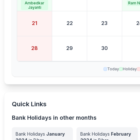
Ram N
Ambedkar
Jayanti
21
22
23
2
28
29
30
Today
Holiday
Quick Links
Bank Holidays in other months
Bank Holidays
January
Bank Holidays
February