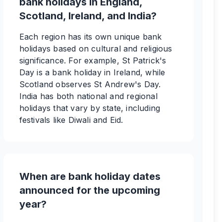
bank holidays in England,
Scotland, Ireland, and India?
Each region has its own unique bank
holidays based on cultural and religious
significance. For example, St Patrick's
Day is a bank holiday in Ireland, while
Scotland observes St Andrew's Day.
India has both national and regional
holidays that vary by state, including
festivals like Diwali and Eid.
When are bank holiday dates
announced for the upcoming
year?