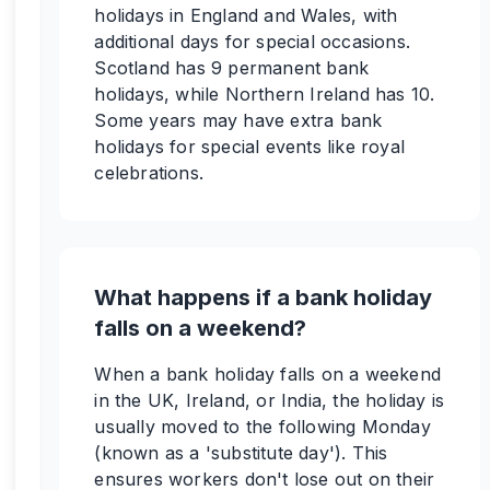
holidays in England and Wales, with
additional days for special occasions.
Scotland has 9 permanent bank
holidays, while Northern Ireland has 10.
Some years may have extra bank
holidays for special events like royal
celebrations.
What happens if a bank holiday
falls on a weekend?
When a bank holiday falls on a weekend
in the UK, Ireland, or India, the holiday is
usually moved to the following Monday
(known as a 'substitute day'). This
ensures workers don't lose out on their