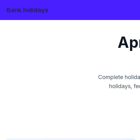
Bank holidays
Apr
Complete holida
holidays, fe