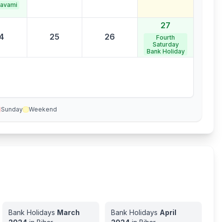
avami
27
4
25
26
Fourth
Saturday
Bank Holiday
Sunday
Weekend
Bank Holidays
March
Bank Holidays
April