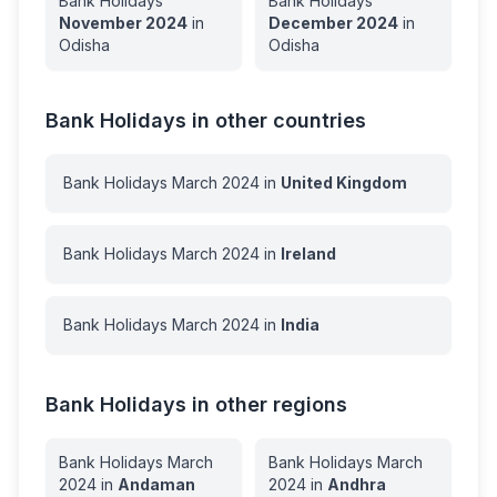
Bank Holidays
Bank Holidays
November
2024
in
December
2024
in
Odisha
Odisha
Bank Holidays in other countries
Bank Holidays
March
2024
in
United Kingdom
Bank Holidays
March
2024
in
Ireland
Bank Holidays
March
2024
in
India
Bank Holidays in other regions
Bank Holidays
March
Bank Holidays
March
2024
in
Andaman
2024
in
Andhra