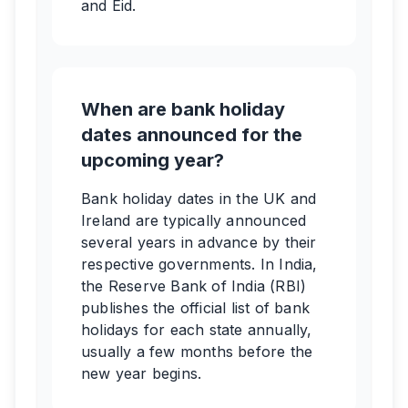
and Eid.
When are bank holiday
dates announced for the
upcoming year?
Bank holiday dates in the UK and
Ireland are typically announced
several years in advance by their
respective governments. In India,
the Reserve Bank of India (RBI)
publishes the official list of bank
holidays for each state annually,
usually a few months before the
new year begins.