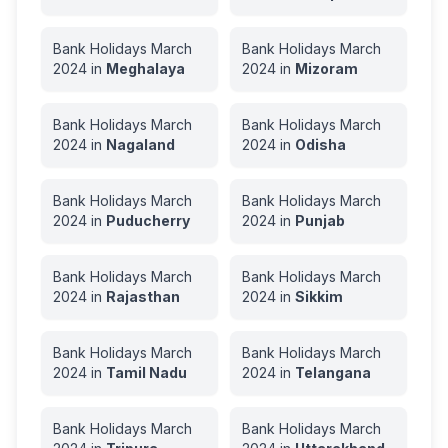
Bank Holidays
March
Bank Holidays
March
2024
in
Meghalaya
2024
in
Mizoram
Bank Holidays
March
Bank Holidays
March
2024
in
Nagaland
2024
in
Odisha
Bank Holidays
March
Bank Holidays
March
2024
in
Puducherry
2024
in
Punjab
Bank Holidays
March
Bank Holidays
March
2024
in
Rajasthan
2024
in
Sikkim
Bank Holidays
March
Bank Holidays
March
2024
in
Tamil Nadu
2024
in
Telangana
Bank Holidays
March
Bank Holidays
March