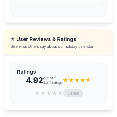
⭐
User Reviews & Ratings
See what others say about our holiday calendar
Ratings
4.92
out of 5
★
★
★
★
⯪
3,319
ratings
★
★
★
★
★
Submit