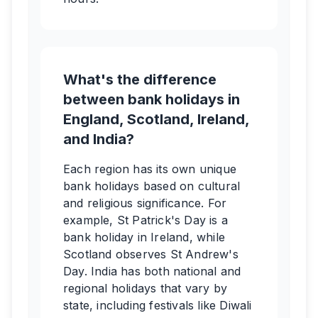
What's the difference
between bank holidays in
England, Scotland, Ireland,
and India?
Each region has its own unique
bank holidays based on cultural
and religious significance. For
example, St Patrick's Day is a
bank holiday in Ireland, while
Scotland observes St Andrew's
Day. India has both national and
regional holidays that vary by
state, including festivals like Diwali