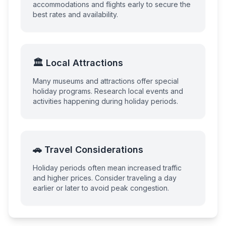
accommodations and flights early to secure the
best rates and availability.
🏛️ Local Attractions
Many museums and attractions offer special
holiday programs. Research local events and
activities happening during holiday periods.
🚗 Travel Considerations
Holiday periods often mean increased traffic
and higher prices. Consider traveling a day
earlier or later to avoid peak congestion.