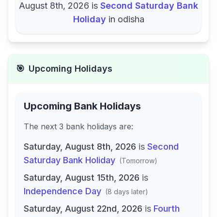
August 8th, 2026
is
Second Saturday Bank
Holiday
in
odisha
🎯
Upcoming Holidays
Upcoming Bank Holidays
The next
3
bank
holidays are
:
Saturday, August 8th, 2026
is
Second
Saturday Bank Holiday
(
Tomorrow
)
Saturday, August 15th, 2026
is
Independence Day
(
8 days later
)
Saturday, August 22nd, 2026
is
Fourth