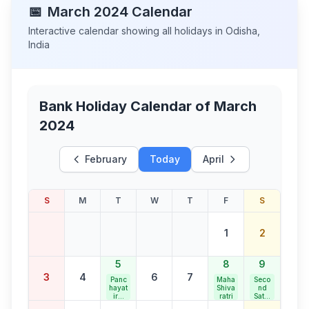
📅
March
2024
Calendar
Interactive calendar showing all holidays in
Odisha
,
India
Bank Holiday Calendar of
March
2024
February
Today
April
S
M
T
W
T
F
S
1
2
5
8
9
3
4
6
7
Panc
Maha
Seco
hayat
Shiva
nd
iraj
ratri
Satur
Diva
day