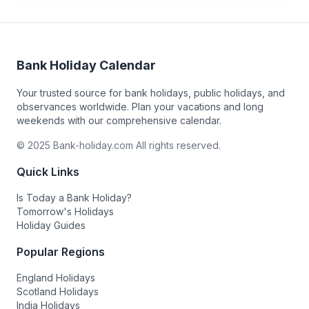
Bank Holiday Calendar
Your trusted source for bank holidays, public holidays, and
observances worldwide. Plan your vacations and long
weekends with our comprehensive calendar.
© 2025 Bank-holiday.com All rights reserved.
Quick Links
Is Today a Bank Holiday?
Tomorrow's Holidays
Holiday Guides
Popular Regions
England Holidays
Scotland Holidays
India Holidays