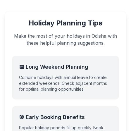
Holiday Planning Tips
Make the most of your holidays in
Odisha
with
these helpful planning suggestions.
📅 Long Weekend Planning
Combine holidays with annual leave to create
extended weekends. Check adjacent months
for optimal planning opportunities.
🎯 Early Booking Benefits
Popular holiday periods fill up quickly. Book