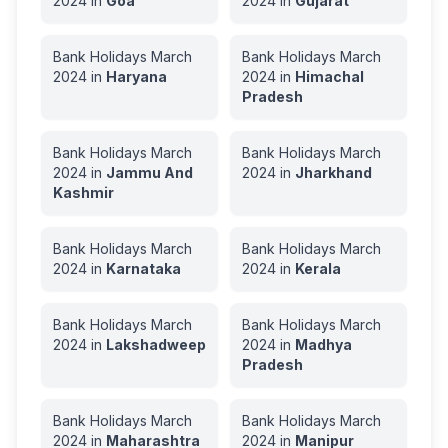
2024
in
Goa
2024
in
Gujarat
Bank Holidays
March
Bank Holidays
March
2024
in
Haryana
2024
in
Himachal
Pradesh
Bank Holidays
March
Bank Holidays
March
2024
in
Jammu And
2024
in
Jharkhand
Kashmir
Bank Holidays
March
Bank Holidays
March
2024
in
Karnataka
2024
in
Kerala
Bank Holidays
March
Bank Holidays
March
2024
in
Lakshadweep
2024
in
Madhya
Pradesh
Bank Holidays
March
Bank Holidays
March
2024
in
Maharashtra
2024
in
Manipur