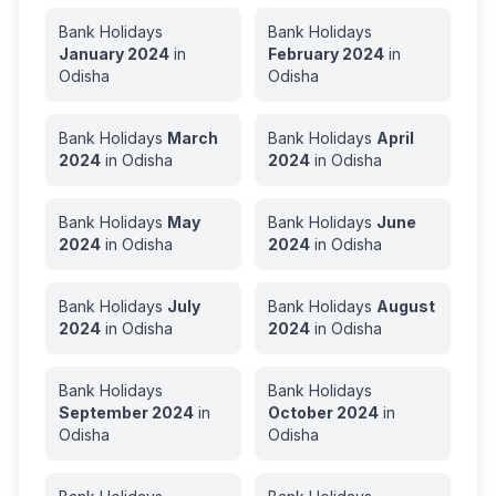
Bank Holidays
Bank Holidays
January
2024
in
February
2024
in
Odisha
Odisha
Bank Holidays
March
Bank Holidays
April
2024
in
Odisha
2024
in
Odisha
Bank Holidays
May
Bank Holidays
June
2024
in
Odisha
2024
in
Odisha
Bank Holidays
July
Bank Holidays
August
2024
in
Odisha
2024
in
Odisha
Bank Holidays
Bank Holidays
September
2024
in
October
2024
in
Odisha
Odisha