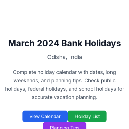
March
2024
Bank Holidays
Odisha
,
India
Complete holiday calendar with dates, long
weekends, and planning tips. Check public
holidays, federal holidays, and school holidays for
accurate vacation planning.
View Calendar
Holiday List
Planning Tips