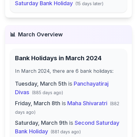
Saturday Bank Holiday
(
15 days later
)
📊
March
Overview
Bank Holidays in
March 2024
In
March 2024
, there
are
6
bank
holidays
:
Tuesday, March 5th
is
Panchayatiraj
Divas
(
885 days ago
)
Friday, March 8th
is
Maha Shivaratri
(
882
days ago
)
Saturday, March 9th
is
Second Saturday
Bank Holiday
(
881 days ago
)