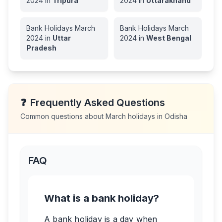
2024
in
Tripura
2024
in
Uttarakhand
Bank Holidays
March
Bank Holidays
March
2024
in
Uttar
2024
in
West Bengal
Pradesh
❓
Frequently Asked Questions
Common questions about
March
holidays in
Odisha
FAQ
What is a bank holiday?
A bank holiday is a day when