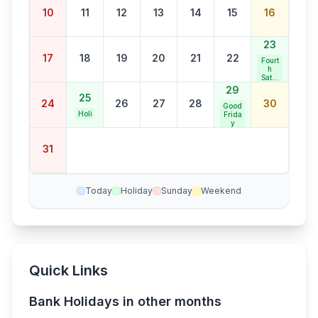
s
Bank
10
11
12
13
14
15
16
Holid
ay
23
17
18
19
20
21
22
Fourt
h
Satur
day
29
Bank
25
24
26
27
28
30
Holid
Good
ay
Holi
Frida
y
31
Today
Holiday
Sunday
Weekend
Quick Links
Bank Holidays in other months