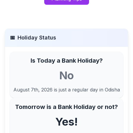
📅
Holiday Status
Is Today a Bank Holiday?
No
August 7th, 2026
is just a regular day in
Odisha
Tomorrow is a Bank Holiday or not?
Yes!