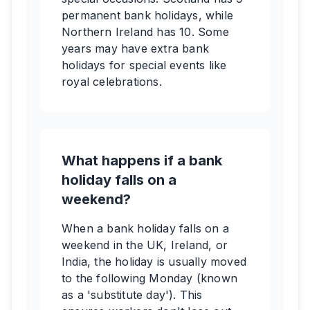
permanent bank holidays, while
Northern Ireland has 10. Some
years may have extra bank
holidays for special events like
royal celebrations.
What happens if a bank
holiday falls on a
weekend?
When a bank holiday falls on a
weekend in the UK, Ireland, or
India, the holiday is usually moved
to the following Monday (known
as a 'substitute day'). This