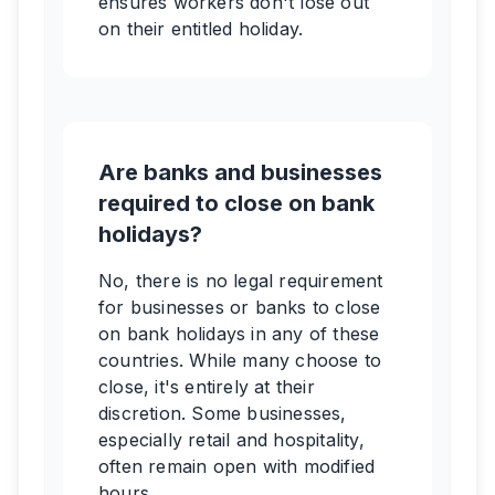
ensures workers don't lose out
on their entitled holiday.
Are banks and businesses
required to close on bank
holidays?
No, there is no legal requirement
for businesses or banks to close
on bank holidays in any of these
countries. While many choose to
close, it's entirely at their
discretion. Some businesses,
especially retail and hospitality,
often remain open with modified
hours.