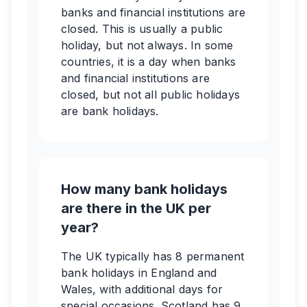
banks and financial institutions are
closed. This is usually a public
holiday, but not always. In some
countries, it is a day when banks
and financial institutions are
closed, but not all public holidays
are bank holidays.
How many bank holidays
are there in the UK per
year?
The UK typically has 8 permanent
bank holidays in England and
Wales, with additional days for
special occasions. Scotland has 9