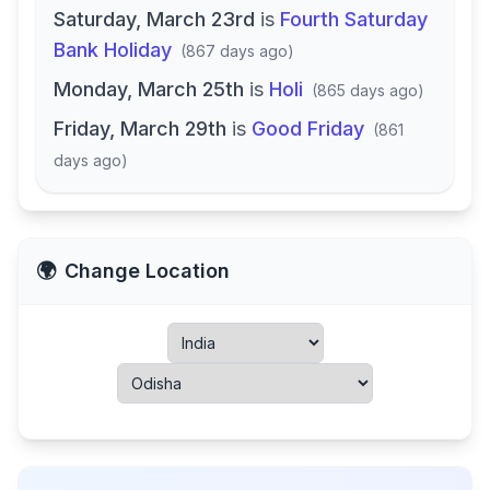
Saturday, March 23rd
is
Fourth Saturday
Bank Holiday
(
867 days ago
)
Monday, March 25th
is
Holi
(
865 days ago
)
Friday, March 29th
is
Good Friday
(
861
days ago
)
🌍
Change Location