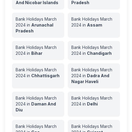
And Nicobar Islands
Pradesh
Bank Holidays
March
Bank Holidays
March
2024
in
Arunachal
2024
in
Assam
Pradesh
Bank Holidays
March
Bank Holidays
March
2024
in
Bihar
2024
in
Chandigarh
Bank Holidays
March
Bank Holidays
March
2024
in
Chhattisgarh
2024
in
Dadra And
Nagar Haveli
Bank Holidays
March
Bank Holidays
March
2024
in
Daman And
2024
in
Delhi
Diu
Bank Holidays
March
Bank Holidays
March