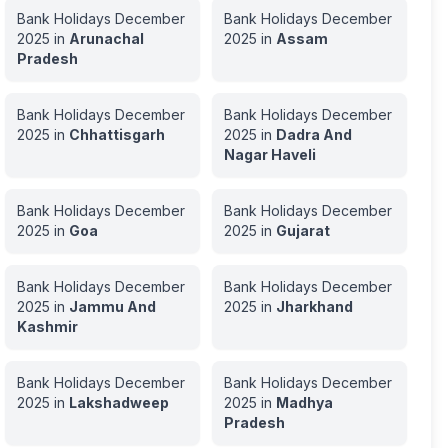
Bank Holidays
December
Bank Holidays
December
2025
in
Arunachal
2025
in
Assam
Pradesh
Bank Holidays
December
Bank Holidays
December
2025
in
Chhattisgarh
2025
in
Dadra And
Nagar Haveli
Bank Holidays
December
Bank Holidays
December
2025
in
Goa
2025
in
Gujarat
Bank Holidays
December
Bank Holidays
December
2025
in
Jammu And
2025
in
Jharkhand
Kashmir
Bank Holidays
December
Bank Holidays
December
2025
in
Lakshadweep
2025
in
Madhya
Pradesh