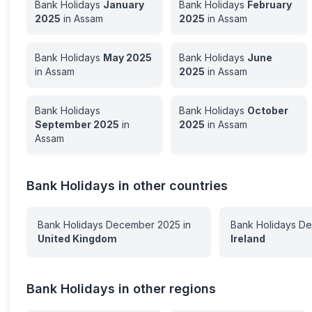
Bank Holidays
January
Bank Holidays
February
2025
in
Assam
2025
in
Assam
Bank Holidays
May
2025
Bank Holidays
June
in
Assam
2025
in
Assam
Bank Holidays
Bank Holidays
October
September
2025
in
2025
in
Assam
Assam
Bank Holidays in other countries
Bank Holidays
December
2025
in
Bank Holidays
De
United Kingdom
Ireland
Bank Holidays in other regions