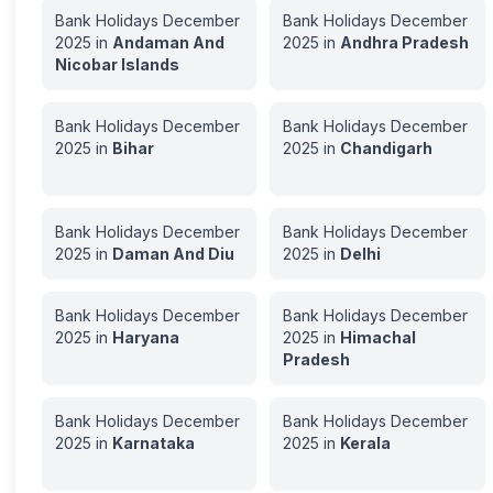
Bank Holidays
December
Bank Holidays
December
2025
in
Andaman And
2025
in
Andhra Pradesh
Nicobar Islands
Bank Holidays
December
Bank Holidays
December
2025
in
Bihar
2025
in
Chandigarh
Bank Holidays
December
Bank Holidays
December
2025
in
Daman And Diu
2025
in
Delhi
Bank Holidays
December
Bank Holidays
December
2025
in
Haryana
2025
in
Himachal
Pradesh
Bank Holidays
December
Bank Holidays
December
2025
in
Karnataka
2025
in
Kerala