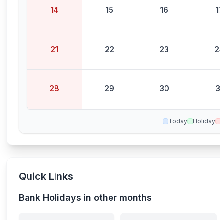
14
15
16
1
21
22
23
2
28
29
30
3
Today
Holiday
Quick Links
Bank Holidays in other months