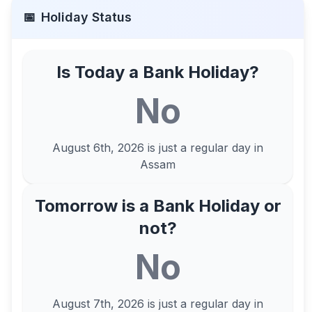
📅
Holiday Status
Is Today a Bank Holiday?
No
August 6th, 2026
is just a regular day in
Assam
Tomorrow is a Bank Holiday or
not?
No
August 7th, 2026
is just a regular day in