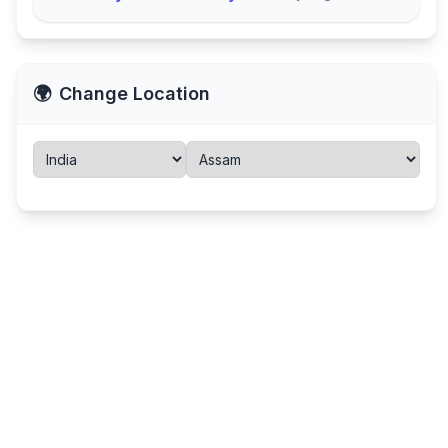
🌍
Change Location