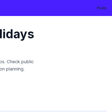
Posts
lidays
ps. Check public
ion planning.