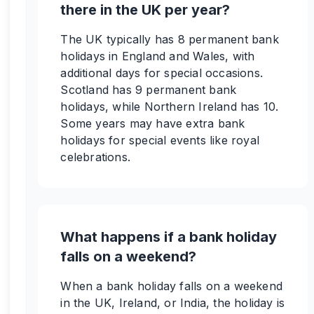
there in the UK per year?
The UK typically has 8 permanent bank
holidays in England and Wales, with
additional days for special occasions.
Scotland has 9 permanent bank
holidays, while Northern Ireland has 10.
Some years may have extra bank
holidays for special events like royal
celebrations.
What happens if a bank holiday
falls on a weekend?
When a bank holiday falls on a weekend
in the UK, Ireland, or India, the holiday is