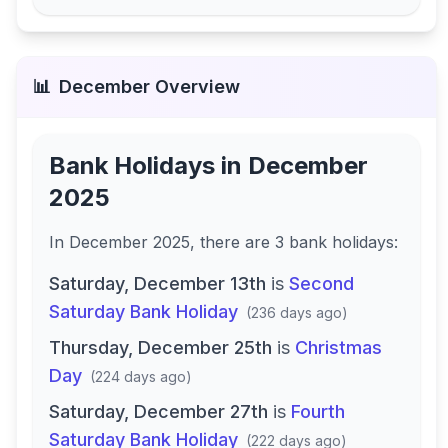
📊
December
Overview
Bank Holidays in
December
2025
In
December 2025
, there
are
3
bank
holidays
:
Saturday, December 13th
is
Second
Saturday Bank Holiday
(
236 days ago
)
Thursday, December 25th
is
Christmas
Day
(
224 days ago
)
Saturday, December 27th
is
Fourth
Saturday Bank Holiday
(
222 days ago
)