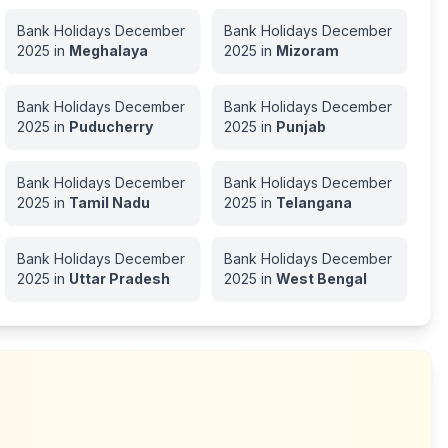
Bank Holidays
December
Bank Holidays
December
2025
in
Meghalaya
2025
in
Mizoram
Bank Holidays
December
Bank Holidays
December
2025
in
Puducherry
2025
in
Punjab
Bank Holidays
December
Bank Holidays
December
2025
in
Tamil Nadu
2025
in
Telangana
Bank Holidays
December
Bank Holidays
December
2025
in
Uttar Pradesh
2025
in
West Bengal