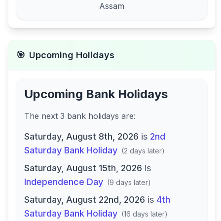
Assam
🎯
Upcoming Holidays
Upcoming Bank Holidays
The next
3
bank
holidays are
:
Saturday, August 8th, 2026
is
2nd
Saturday Bank Holiday
(
2 days later
)
Saturday, August 15th, 2026
is
Independence Day
(
9 days later
)
Saturday, August 22nd, 2026
is
4th
Saturday Bank Holiday
(
16 days later
)