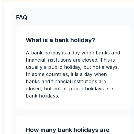
FAQ
What is a bank holiday?
A bank holiday is a day when banks and
financial institutions are closed. This is
usually a public holiday, but not always.
In some countries, it is a day when
banks and financial institutions are
closed, but not all public holidays are
bank holidays.
How many bank holidays are