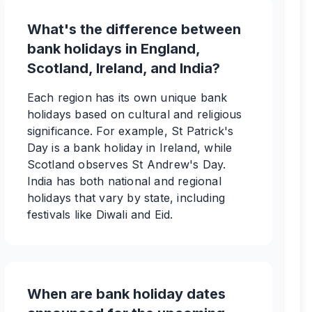
What's the difference between
bank holidays in England,
Scotland, Ireland, and India?
Each region has its own unique bank
holidays based on cultural and religious
significance. For example, St Patrick's
Day is a bank holiday in Ireland, while
Scotland observes St Andrew's Day.
India has both national and regional
holidays that vary by state, including
festivals like Diwali and Eid.
When are bank holiday dates