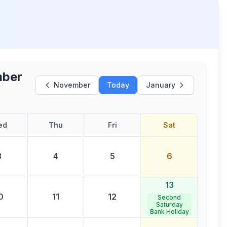
ber
November
Today
January
ed
Thu
Fri
Sat
3
4
5
6
13
0
11
12
Second
Saturday
Bank Holiday