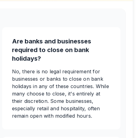
Are banks and businesses
required to close on bank
holidays?
No, there is no legal requirement for
businesses or banks to close on bank
holidays in any of these countries. While
many choose to close, it's entirely at
their discretion. Some businesses,
especially retail and hospitality, often
remain open with modified hours.