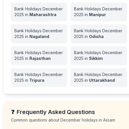
Bank Holidays
December
Bank Holidays
December
2025
in
Maharashtra
2025
in
Manipur
Bank Holidays
December
Bank Holidays
December
2025
in
Nagaland
2025
in
Odisha
Bank Holidays
December
Bank Holidays
December
2025
in
Rajasthan
2025
in
Sikkim
Bank Holidays
December
Bank Holidays
December
2025
in
Tripura
2025
in
Uttarakhand
❓
Frequently Asked Questions
Common questions about
December
holidays in
Assam