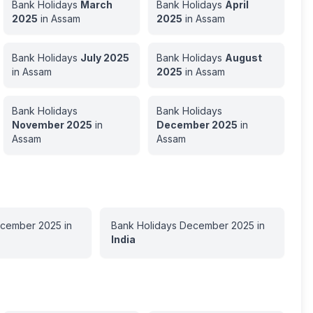
Bank Holidays
March
Bank Holidays
April
2025
in
Assam
2025
in
Assam
Bank Holidays
July
2025
Bank Holidays
August
in
Assam
2025
in
Assam
Bank Holidays
Bank Holidays
November
2025
in
December
2025
in
Assam
Assam
cember
2025
in
Bank Holidays
December
2025
in
India