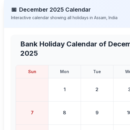
📅
December
2025
Calendar
Interactive calendar showing all holidays in
Assam
,
India
Bank Holiday Calendar of
Decem
2025
Sun
Mon
Tue
W
1
2
7
8
9
1