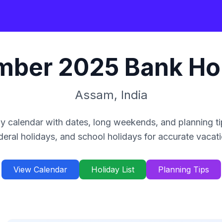
mber
2025
Bank Ho
Assam
,
India
y calendar with dates, long weekends, and planning ti
deral holidays, and school holidays for accurate vacat
View Calendar
Holiday List
Planning Tips