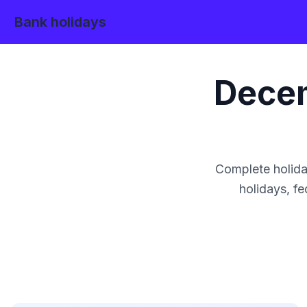
Bank holidays
Dece
Complete holida
holidays, fe