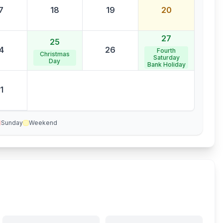
7
18
19
20
27
25
4
26
Fourth
Christmas
Saturday
Day
Bank Holiday
1
Sunday
Weekend