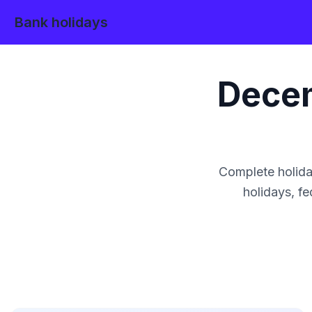
Bank holidays
Dece
Complete holida
holidays, fe