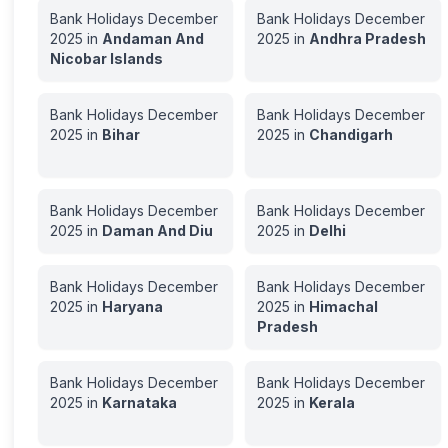
Bank Holidays
December
Bank Holidays
December
2025
in
Andaman And
2025
in
Andhra Pradesh
Nicobar Islands
Bank Holidays
December
Bank Holidays
December
2025
in
Bihar
2025
in
Chandigarh
Bank Holidays
December
Bank Holidays
December
2025
in
Daman And Diu
2025
in
Delhi
Bank Holidays
December
Bank Holidays
December
2025
in
Haryana
2025
in
Himachal
Pradesh
Bank Holidays
December
Bank Holidays
December
2025
in
Karnataka
2025
in
Kerala