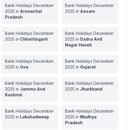
Bank Holidays
December
Bank Holidays
December
2025
in
Arunachal
2025
in
Assam
Pradesh
Bank Holidays
December
Bank Holidays
December
2025
in
Chhattisgarh
2025
in
Dadra And
Nagar Haveli
Bank Holidays
December
Bank Holidays
December
2025
in
Goa
2025
in
Gujarat
Bank Holidays
December
Bank Holidays
December
2025
in
Jammu And
2025
in
Jharkhand
Kashmir
Bank Holidays
December
Bank Holidays
December
2025
in
Lakshadweep
2025
in
Madhya
Pradesh