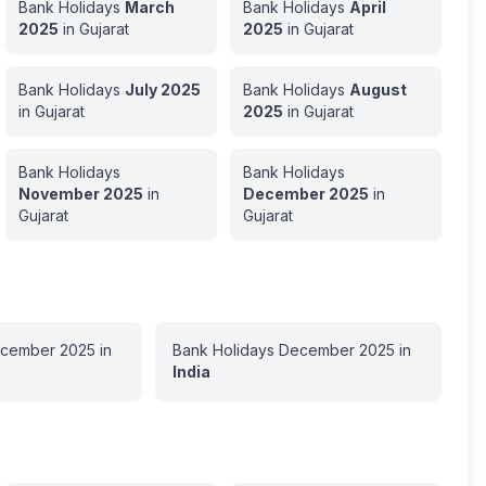
Bank Holidays
March
Bank Holidays
April
2025
in
Gujarat
2025
in
Gujarat
Bank Holidays
July
2025
Bank Holidays
August
in
Gujarat
2025
in
Gujarat
Bank Holidays
Bank Holidays
November
2025
in
December
2025
in
Gujarat
Gujarat
cember
2025
in
Bank Holidays
December
2025
in
India