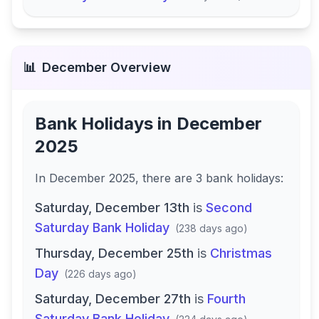
📊
December
Overview
Bank Holidays in
December
2025
In
December 2025
, there
are
3
bank
holidays
:
Saturday, December 13th
is
Second
Saturday Bank Holiday
(
238 days ago
)
Thursday, December 25th
is
Christmas
Day
(
226 days ago
)
Saturday, December 27th
is
Fourth
Saturday Bank Holiday