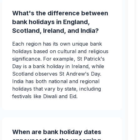
What's the difference between
bank holidays in England,
Scotland, Ireland, and India?
Each region has its own unique bank
holidays based on cultural and religious
significance. For example, St Patrick's
Day is a bank holiday in Ireland, while
Scotland observes St Andrew's Day.
India has both national and regional
holidays that vary by state, including
festivals like Diwali and Eid.
When are bank holiday dates