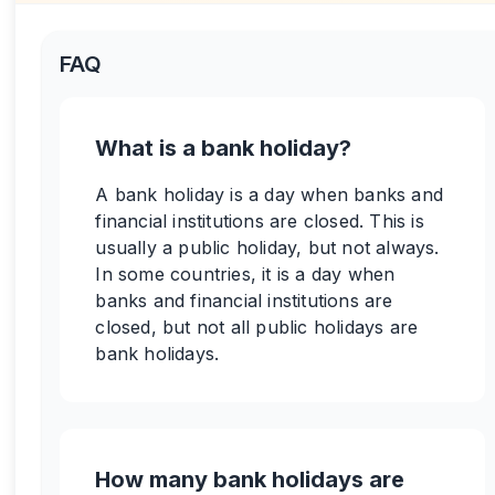
FAQ
What is a bank holiday?
A bank holiday is a day when banks and
financial institutions are closed. This is
usually a public holiday, but not always.
In some countries, it is a day when
banks and financial institutions are
closed, but not all public holidays are
bank holidays.
How many bank holidays are