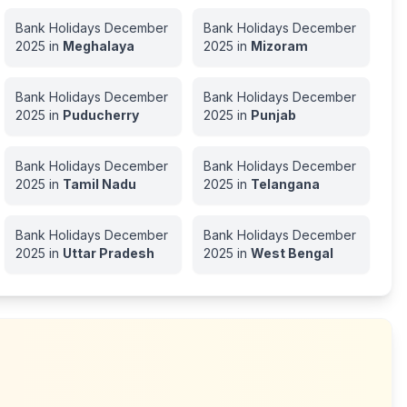
Bank Holidays
December
Bank Holidays
December
2025
in
Meghalaya
2025
in
Mizoram
Bank Holidays
December
Bank Holidays
December
2025
in
Puducherry
2025
in
Punjab
Bank Holidays
December
Bank Holidays
December
2025
in
Tamil Nadu
2025
in
Telangana
Bank Holidays
December
Bank Holidays
December
2025
in
Uttar Pradesh
2025
in
West Bengal