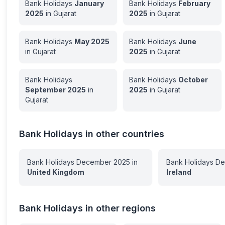
Bank Holidays
January
Bank Holidays
February
2025
in
Gujarat
2025
in
Gujarat
Bank Holidays
May
2025
Bank Holidays
June
in
Gujarat
2025
in
Gujarat
Bank Holidays
Bank Holidays
October
September
2025
in
2025
in
Gujarat
Gujarat
Bank Holidays in other countries
Bank Holidays
December
2025
in
Bank Holidays
De
United Kingdom
Ireland
Bank Holidays in other regions