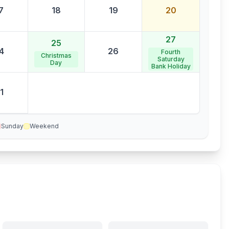
7
18
19
20
27
25
4
26
Fourth
Christmas
Saturday
Day
Bank Holiday
1
Sunday
Weekend