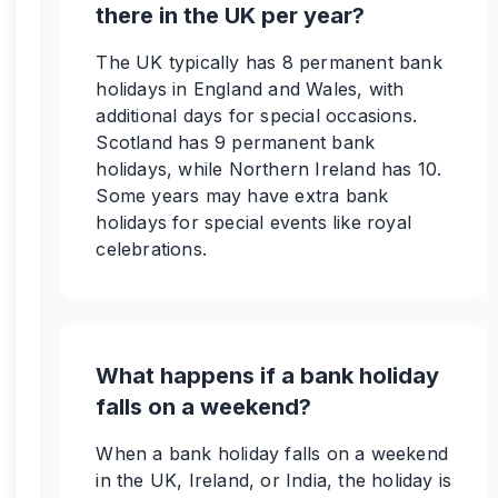
there in the UK per year?
The UK typically has 8 permanent bank
holidays in England and Wales, with
additional days for special occasions.
Scotland has 9 permanent bank
holidays, while Northern Ireland has 10.
Some years may have extra bank
holidays for special events like royal
celebrations.
What happens if a bank holiday
falls on a weekend?
When a bank holiday falls on a weekend
in the UK, Ireland, or India, the holiday is