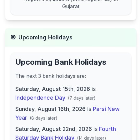
Gujarat
🎯
Upcoming Holidays
Upcoming Bank Holidays
The next
3
bank
holidays are
:
Saturday, August 15th, 2026
is
Independence Day
(
7 days later
)
Sunday, August 16th, 2026
is
Parsi New
Year
(
8 days later
)
Saturday, August 22nd, 2026
is
Fourth
Saturday Bank Holiday
(
14 days later
)