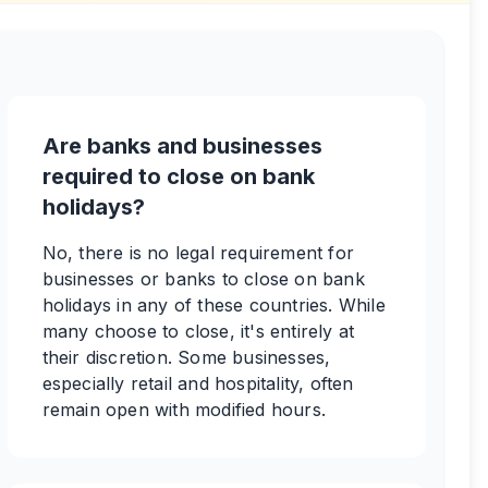
Are banks and businesses
required to close on bank
holidays?
No, there is no legal requirement for
businesses or banks to close on bank
holidays in any of these countries. While
many choose to close, it's entirely at
their discretion. Some businesses,
especially retail and hospitality, often
remain open with modified hours.