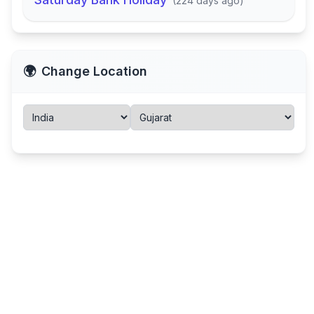
(
224 days ago
)
🌍
Change Location