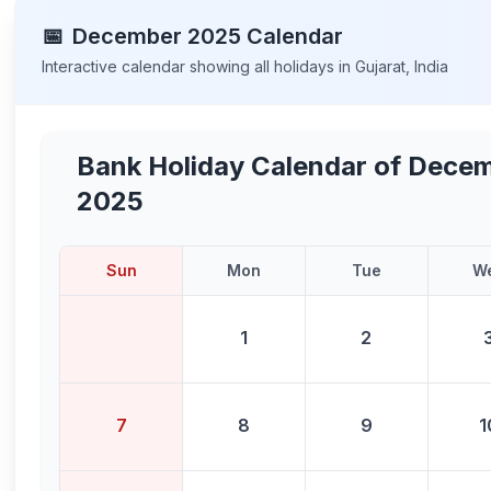
📅
December
2025
Calendar
Interactive calendar showing all holidays in
Gujarat
,
India
Bank Holiday Calendar of
Decem
2025
Sun
Mon
Tue
W
1
2
7
8
9
1