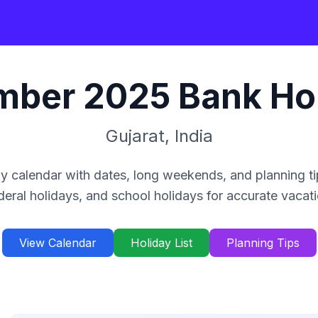
mber
2025
Bank Ho
Gujarat
,
India
y calendar with dates, long weekends, and planning ti
deral holidays, and school holidays for accurate vacat
View Calendar
Holiday List
Planning Tips