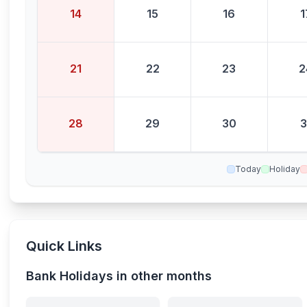
14
15
16
1
21
22
23
2
28
29
30
3
Today
Holiday
Quick Links
Bank Holidays in other months