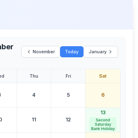
ber
November
Today
January
ed
Thu
Fri
Sat
3
4
5
6
13
0
11
12
Second
Saturday
Bank Holiday