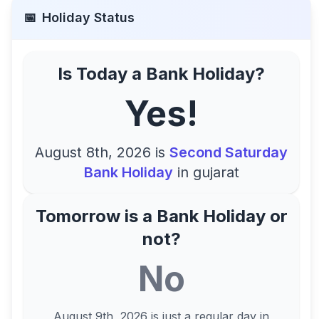
📅
Holiday Status
Is Today a Bank Holiday?
Yes!
August 8th, 2026
is
Second Saturday
Bank Holiday
in
gujarat
Tomorrow is a Bank Holiday or
not?
No
August 9th, 2026
is just a regular day in