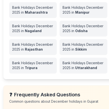
Bank Holidays
December
Bank Holidays
December
2025
in
Maharashtra
2025
in
Manipur
Bank Holidays
December
Bank Holidays
December
2025
in
Nagaland
2025
in
Odisha
Bank Holidays
December
Bank Holidays
December
2025
in
Rajasthan
2025
in
Sikkim
Bank Holidays
December
Bank Holidays
December
2025
in
Tripura
2025
in
Uttarakhand
❓
Frequently Asked Questions
Common questions about
December
holidays in
Gujarat