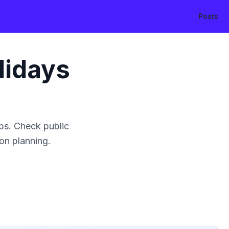
Posts
lidays
ps. Check public
ion planning.