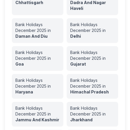
Chhattisgarh
Dadra And Nagar
Haveli
Bank Holidays
Bank Holidays
December
2025
in
December
2025
in
Daman And Diu
Delhi
Bank Holidays
Bank Holidays
December
2025
in
December
2025
in
Goa
Gujarat
Bank Holidays
Bank Holidays
December
2025
in
December
2025
in
Haryana
Himachal Pradesh
Bank Holidays
Bank Holidays
December
2025
in
December
2025
in
Jammu And Kashmir
Jharkhand