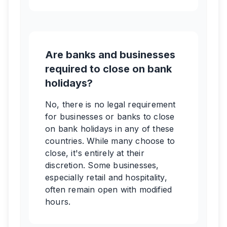
Are banks and businesses
required to close on bank
holidays?
No, there is no legal requirement
for businesses or banks to close
on bank holidays in any of these
countries. While many choose to
close, it's entirely at their
discretion. Some businesses,
especially retail and hospitality,
often remain open with modified
hours.