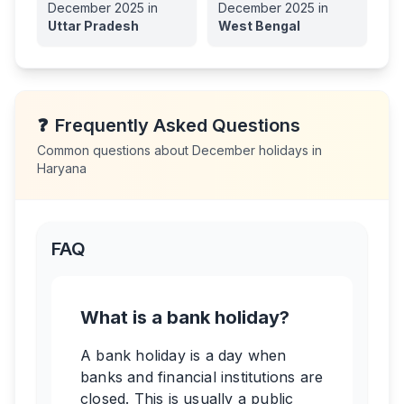
December
2025
in
December
2025
in
Uttar Pradesh
West Bengal
❓
Frequently Asked Questions
Common questions about
December
holidays in
Haryana
FAQ
What is a bank holiday?
A bank holiday is a day when
banks and financial institutions are
closed. This is usually a public