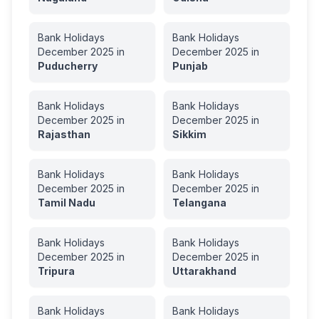
Bank Holidays
Bank Holidays
December
2025
in
December
2025
in
Puducherry
Punjab
Bank Holidays
Bank Holidays
December
2025
in
December
2025
in
Rajasthan
Sikkim
Bank Holidays
Bank Holidays
December
2025
in
December
2025
in
Tamil Nadu
Telangana
Bank Holidays
Bank Holidays
December
2025
in
December
2025
in
Tripura
Uttarakhand
Bank Holidays
Bank Holidays