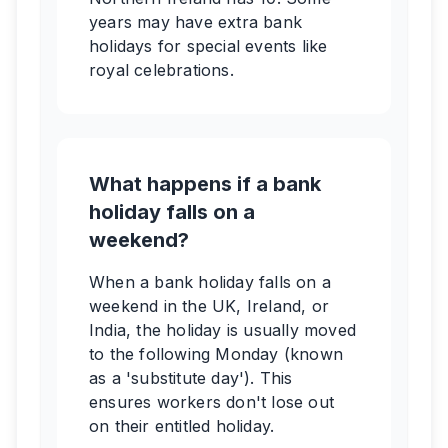
years may have extra bank
holidays for special events like
royal celebrations.
What happens if a bank
holiday falls on a
weekend?
When a bank holiday falls on a
weekend in the UK, Ireland, or
India, the holiday is usually moved
to the following Monday (known
as a 'substitute day'). This
ensures workers don't lose out
on their entitled holiday.