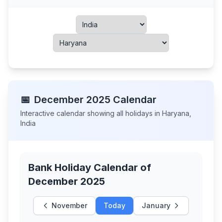
📅
December
2025
Calendar
Interactive calendar showing all holidays in
Haryana
,
India
Bank Holiday Calendar of
December 2025
November
Today
January