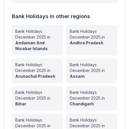
Bank Holidays in other regions
Bank Holidays
Bank Holidays
December
2025
in
December
2025
in
Andaman And
Andhra Pradesh
Nicobar Islands
Bank Holidays
Bank Holidays
December
2025
in
December
2025
in
Arunachal Pradesh
Assam
Bank Holidays
Bank Holidays
December
2025
in
December
2025
in
Bihar
Chandigarh
Bank Holidays
Bank Holidays
December
2025
in
December
2025
in