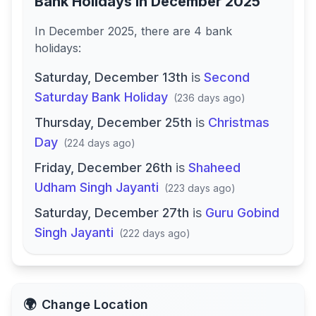
Bank Holidays in
December 2025
In
December 2025
, there
are
4
bank
holidays
:
Saturday, December 13th
is
Second
Saturday Bank Holiday
(
236 days ago
)
Thursday, December 25th
is
Christmas
Day
(
224 days ago
)
Friday, December 26th
is
Shaheed
Udham Singh Jayanti
(
223 days ago
)
Saturday, December 27th
is
Guru Gobind
Singh Jayanti
(
222 days ago
)
🌍
Change Location