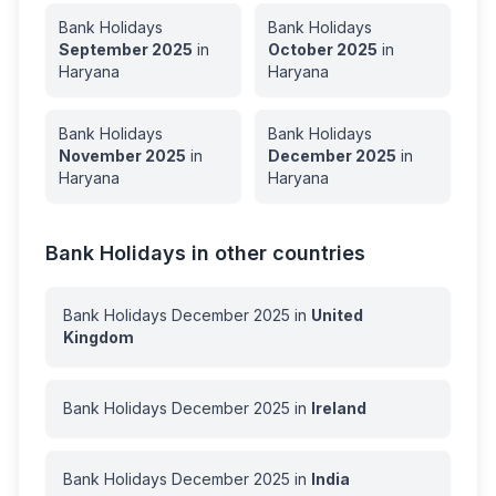
Bank Holidays
Bank Holidays
September
2025
in
October
2025
in
Haryana
Haryana
Bank Holidays
Bank Holidays
November
2025
in
December
2025
in
Haryana
Haryana
Bank Holidays in other countries
Bank Holidays
December
2025
in
United
Kingdom
Bank Holidays
December
2025
in
Ireland
Bank Holidays
December
2025
in
India