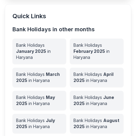
Quick Links
Bank Holidays in other months
Bank Holidays
Bank Holidays
January
2025
in
February
2025
in
Haryana
Haryana
Bank Holidays
March
Bank Holidays
April
2025
in
Haryana
2025
in
Haryana
Bank Holidays
May
Bank Holidays
June
2025
in
Haryana
2025
in
Haryana
Bank Holidays
July
Bank Holidays
August
2025
in
Haryana
2025
in
Haryana