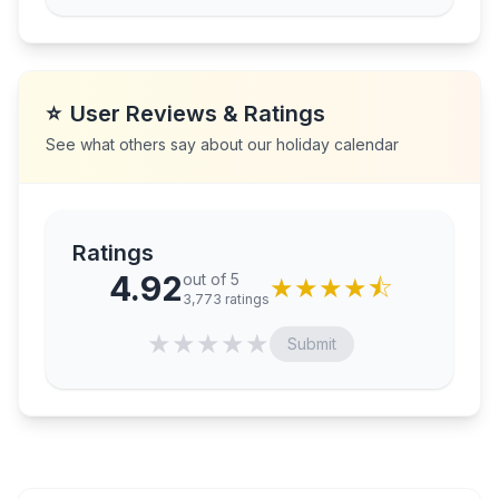
⭐
User Reviews & Ratings
See what others say about our holiday calendar
Ratings
4.92
out of 5
★
★
★
★
⯪
3,773
ratings
★
★
★
★
★
Submit