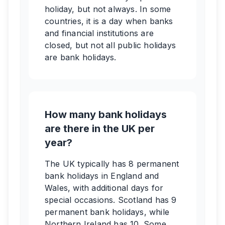
holiday, but not always. In some
countries, it is a day when banks
and financial institutions are
closed, but not all public holidays
are bank holidays.
How many bank holidays
are there in the UK per
year?
The UK typically has 8 permanent
bank holidays in England and
Wales, with additional days for
special occasions. Scotland has 9
permanent bank holidays, while
Northern Ireland has 10. Some