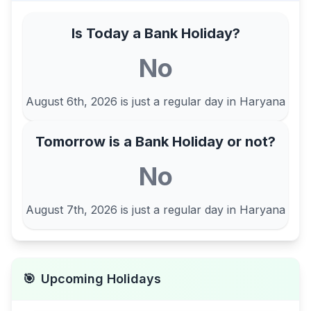
Is Today a Bank Holiday?
No
August 6th, 2026
is just a regular day in
Haryana
Tomorrow is a Bank Holiday or not?
No
August 7th, 2026
is just a regular day in
Haryana
🎯
Upcoming Holidays