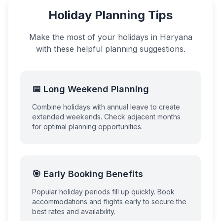
Holiday Planning Tips
Make the most of your holidays in
Haryana
with these helpful planning suggestions.
📅 Long Weekend Planning
Combine holidays with annual leave to create
extended weekends. Check adjacent months
for optimal planning opportunities.
🎯 Early Booking Benefits
Popular holiday periods fill up quickly. Book
accommodations and flights early to secure the
best rates and availability.