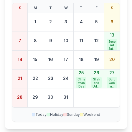
S
M
T
W
T
F
S
1
2
3
4
5
6
13
7
8
9
10
11
12
Seco
nd
Satur
day
Bank
14
15
16
17
18
19
20
Holid
ay
25
26
27
21
22
23
24
Chris
Shah
Guru
tmas
eed
Gobi
Day
Udha
nd
m
Singh
Sing
Jaya
28
29
30
31
h
nti
Jaya
nti
Today
Holiday
Sunday
Weekend