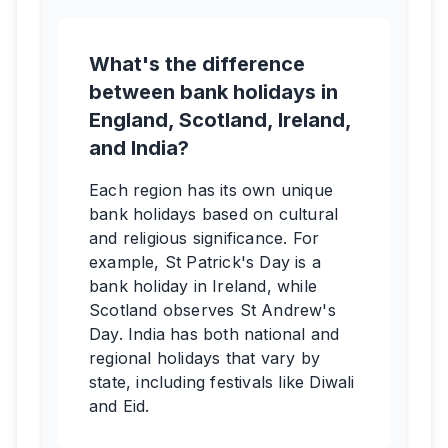
What's the difference
between bank holidays in
England, Scotland, Ireland,
and India?
Each region has its own unique
bank holidays based on cultural
and religious significance. For
example, St Patrick's Day is a
bank holiday in Ireland, while
Scotland observes St Andrew's
Day. India has both national and
regional holidays that vary by
state, including festivals like Diwali
and Eid.