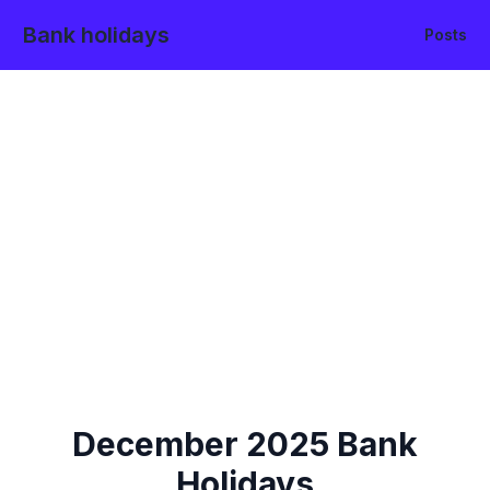
Bank holidays
Posts
December
2025
Bank
Holidays