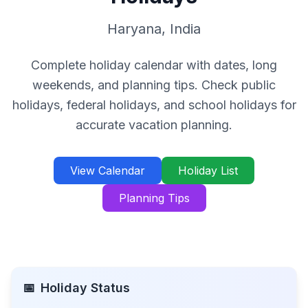
Haryana
,
India
Complete holiday calendar with dates, long
weekends, and planning tips. Check public
holidays, federal holidays, and school holidays for
accurate vacation planning.
View Calendar
Holiday List
Planning Tips
📅
Holiday Status