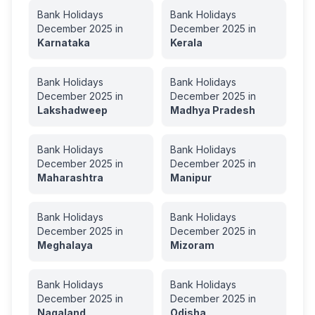
Bank Holidays
Bank Holidays
December
2025
in
December
2025
in
Karnataka
Kerala
Bank Holidays
Bank Holidays
December
2025
in
December
2025
in
Lakshadweep
Madhya Pradesh
Bank Holidays
Bank Holidays
December
2025
in
December
2025
in
Maharashtra
Manipur
Bank Holidays
Bank Holidays
December
2025
in
December
2025
in
Meghalaya
Mizoram
Bank Holidays
Bank Holidays
December
2025
in
December
2025
in
Nagaland
Odisha