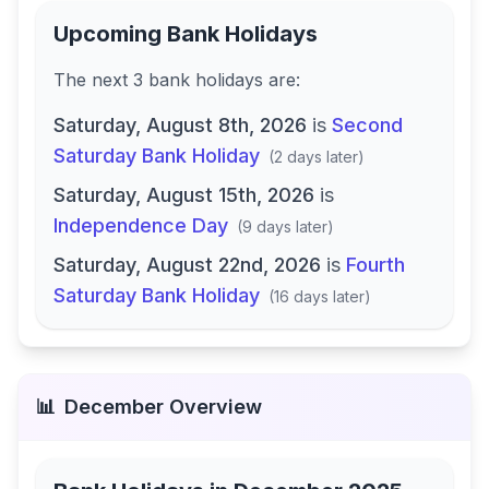
Upcoming Bank Holidays
The next
3
bank
holidays are
:
Saturday, August 8th, 2026
is
Second
Saturday Bank Holiday
(
2 days later
)
Saturday, August 15th, 2026
is
Independence Day
(
9 days later
)
Saturday, August 22nd, 2026
is
Fourth
Saturday Bank Holiday
(
16 days later
)
📊
December
Overview