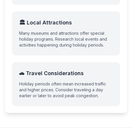
🏛️ Local Attractions
Many museums and attractions offer special
holiday programs. Research local events and
activities happening during holiday periods.
🚗 Travel Considerations
Holiday periods often mean increased traffic
and higher prices. Consider traveling a day
earlier or later to avoid peak congestion.