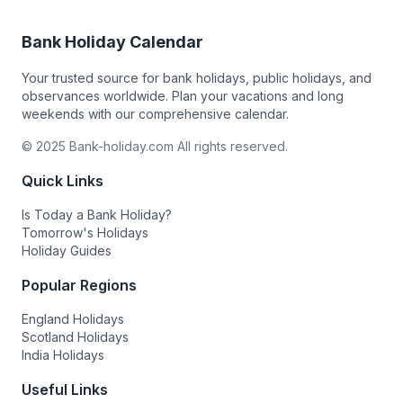
Bank Holiday Calendar
Your trusted source for bank holidays, public holidays, and
observances worldwide. Plan your vacations and long
weekends with our comprehensive calendar.
© 2025 Bank-holiday.com All rights reserved.
Quick Links
Is Today a Bank Holiday?
Tomorrow's Holidays
Holiday Guides
Popular Regions
England Holidays
Scotland Holidays
India Holidays
Useful Links