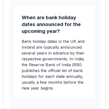
When are bank holiday
dates announced for the
upcoming year?
Bank holiday dates in the UK and
Ireland are typically announced
several years in advance by their
respective governments. In India,
the Reserve Bank of India (RBI)
publishes the official list of bank
holidays for each state annually,
usually a few months before the
new year begins.