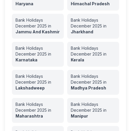
Haryana
Himachal Pradesh
Bank Holidays
Bank Holidays
December
2025
in
December
2025
in
Jammu And Kashmir
Jharkhand
Bank Holidays
Bank Holidays
December
2025
in
December
2025
in
Karnataka
Kerala
Bank Holidays
Bank Holidays
December
2025
in
December
2025
in
Lakshadweep
Madhya Pradesh
Bank Holidays
Bank Holidays
December
2025
in
December
2025
in
Maharashtra
Manipur