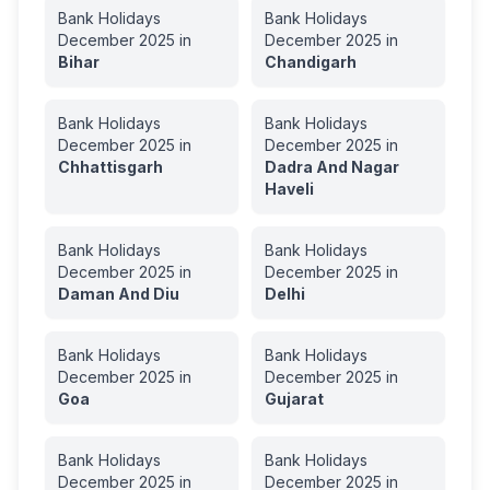
Bank Holidays
Bank Holidays
December
2025
in
December
2025
in
Bihar
Chandigarh
Bank Holidays
Bank Holidays
December
2025
in
December
2025
in
Chhattisgarh
Dadra And Nagar
Haveli
Bank Holidays
Bank Holidays
December
2025
in
December
2025
in
Daman And Diu
Delhi
Bank Holidays
Bank Holidays
December
2025
in
December
2025
in
Goa
Gujarat
Bank Holidays
Bank Holidays
December
2025
in
December
2025
in