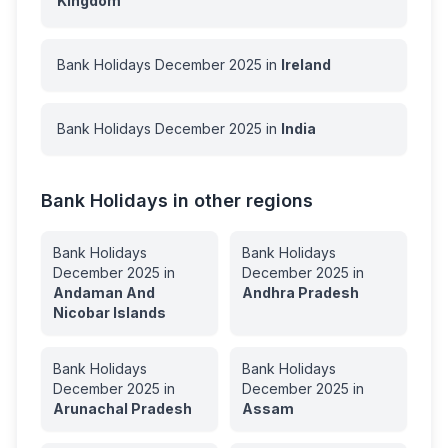
Kingdom
Bank Holidays
December
2025
in
Ireland
Bank Holidays
December
2025
in
India
Bank Holidays in other regions
Bank Holidays
Bank Holidays
December
2025
in
December
2025
in
Andaman And
Andhra Pradesh
Nicobar Islands
Bank Holidays
Bank Holidays
December
2025
in
December
2025
in
Arunachal Pradesh
Assam