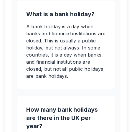
What is a bank holiday?
A bank holiday is a day when
banks and financial institutions are
closed. This is usually a public
holiday, but not always. In some
countries, it is a day when banks
and financial institutions are
closed, but not all public holidays
are bank holidays.
How many bank holidays
are there in the UK per
year?