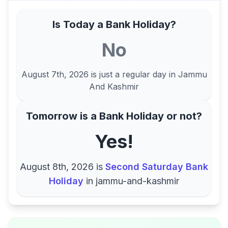
Is Today a Bank Holiday?
No
August 7th, 2026
is just a regular day in
Jammu
And Kashmir
Tomorrow is a Bank Holiday or not?
Yes!
August 8th, 2026
is
Second Saturday Bank
Holiday
in
jammu-and-kashmir