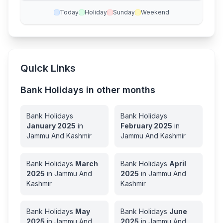
Today
Holiday
Sunday
Weekend
Quick Links
Bank Holidays in other months
Bank Holidays
Bank Holidays
January
2025
in
February
2025
in
Jammu And Kashmir
Jammu And Kashmir
Bank Holidays
March
Bank Holidays
April
2025
in
Jammu And
2025
in
Jammu And
Kashmir
Kashmir
Bank Holidays
May
Bank Holidays
June
2025
in
Jammu And
2025
in
Jammu And