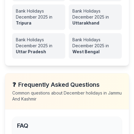
Bank Holidays
Bank Holidays
December
2025
in
December
2025
in
Tripura
Uttarakhand
Bank Holidays
Bank Holidays
December
2025
in
December
2025
in
Uttar Pradesh
West Bengal
❓
Frequently Asked Questions
Common questions about
December
holidays in
Jammu
And Kashmir
FAQ