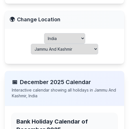
🌍
Change Location
📅
December
2025
Calendar
Interactive calendar showing all holidays in
Jammu And
Kashmir
,
India
Bank Holiday Calendar of