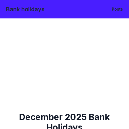
Bank holidays
Posts
December
2025
Bank
Holidays