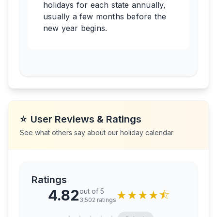
holidays for each state annually,
usually a few months before the
new year begins.
⭐
User Reviews & Ratings
See what others say about our holiday calendar
Ratings
4.82
out of 5
★
★
★
★
⯪
3,502
ratings