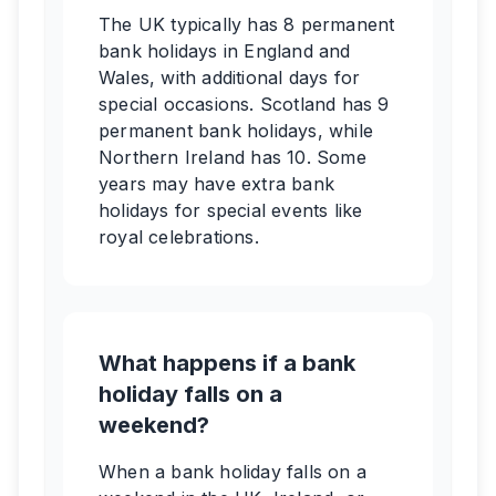
The UK typically has 8 permanent
bank holidays in England and
Wales, with additional days for
special occasions. Scotland has 9
permanent bank holidays, while
Northern Ireland has 10. Some
years may have extra bank
holidays for special events like
royal celebrations.
What happens if a bank
holiday falls on a
weekend?
When a bank holiday falls on a