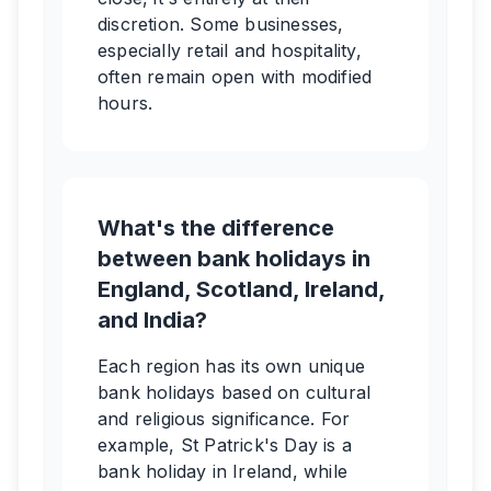
discretion. Some businesses,
especially retail and hospitality,
often remain open with modified
hours.
What's the difference
between bank holidays in
England, Scotland, Ireland,
and India?
Each region has its own unique
bank holidays based on cultural
and religious significance. For
example, St Patrick's Day is a
bank holiday in Ireland, while