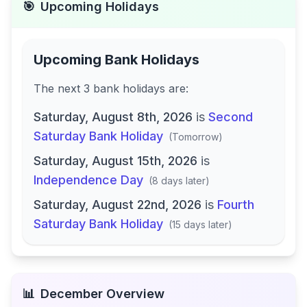
🎯
Upcoming Holidays
Upcoming Bank Holidays
The next
3
bank
holidays are
:
Saturday, August 8th, 2026
is
Second
Saturday Bank Holiday
(
Tomorrow
)
Saturday, August 15th, 2026
is
Independence Day
(
8 days later
)
Saturday, August 22nd, 2026
is
Fourth
Saturday Bank Holiday
(
15 days later
)
📊
December
Overview