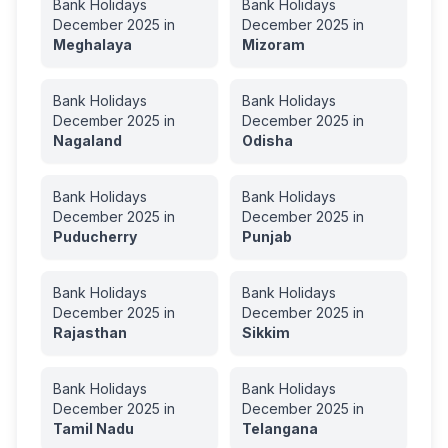
Bank Holidays
Bank Holidays
December
2025
in
December
2025
in
Meghalaya
Mizoram
Bank Holidays
Bank Holidays
December
2025
in
December
2025
in
Nagaland
Odisha
Bank Holidays
Bank Holidays
December
2025
in
December
2025
in
Puducherry
Punjab
Bank Holidays
Bank Holidays
December
2025
in
December
2025
in
Rajasthan
Sikkim
Bank Holidays
Bank Holidays
December
2025
in
December
2025
in
Tamil Nadu
Telangana