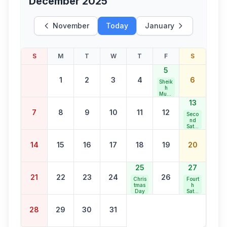
December 2025
November
Today
January
S
M
T
W
T
F
S
5
1
2
3
4
6
Sheik
h
Muha
mma
13
d
7
8
9
10
11
12
Abdu
Seco
llah
nd
Jaya
Satur
nti
day
Bank
14
15
16
17
18
19
20
Holid
ay
25
27
21
22
23
24
26
Chris
Fourt
tmas
h
Day
Satur
day
Bank
28
29
30
31
Holid
ay