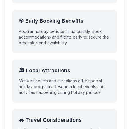
🎯 Early Booking Benefits
Popular holiday periods fill up quickly. Book
accommodations and flights early to secure the
best rates and availability.
🏛️ Local Attractions
Many museums and attractions offer special
holiday programs. Research local events and
activities happening during holiday periods.
🚗 Travel Considerations