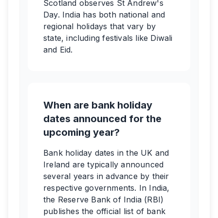
Scotland observes St Andrew's
Day. India has both national and
regional holidays that vary by
state, including festivals like Diwali
and Eid.
When are bank holiday
dates announced for the
upcoming year?
Bank holiday dates in the UK and
Ireland are typically announced
several years in advance by their
respective governments. In India,
the Reserve Bank of India (RBI)
publishes the official list of bank