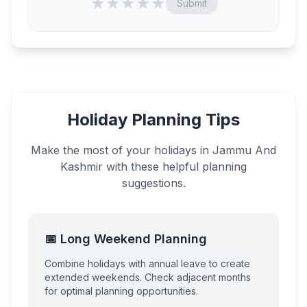
★
★
★
★
★
Submit
Holiday Planning Tips
Make the most of your holidays in
Jammu And
Kashmir
with these helpful planning
suggestions.
📅 Long Weekend Planning
Combine holidays with annual leave to create
extended weekends. Check adjacent months
for optimal planning opportunities.