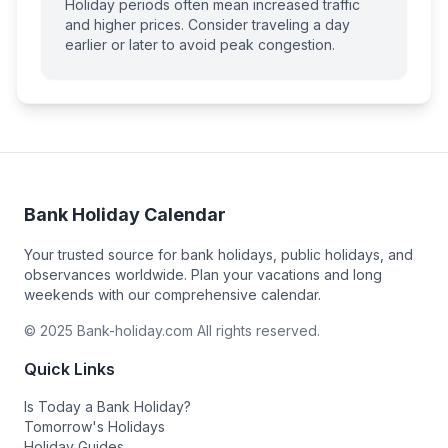
Holiday periods often mean increased traffic
and higher prices. Consider traveling a day
earlier or later to avoid peak congestion.
Bank Holiday Calendar
Your trusted source for bank holidays, public holidays, and
observances worldwide. Plan your vacations and long
weekends with our comprehensive calendar.
© 2025 Bank-holiday.com All rights reserved.
Quick Links
Is Today a Bank Holiday?
Tomorrow's Holidays
Holiday Guides