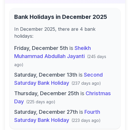
Bank Holidays in
December 2025
In
December 2025
, there
are
4
bank
holidays
:
Friday, December 5th
is
Sheikh
Muhammad Abdullah Jayanti
(
245 days
ago
)
Saturday, December 13th
is
Second
Saturday Bank Holiday
(
237 days ago
)
Thursday, December 25th
is
Christmas
Day
(
225 days ago
)
Saturday, December 27th
is
Fourth
Saturday Bank Holiday
(
223 days ago
)