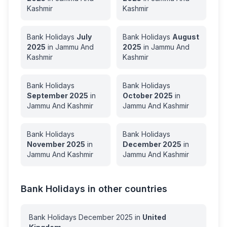
Kashmir
Kashmir
Bank Holidays
July
Bank Holidays
August
2025
in
Jammu And
2025
in
Jammu And
Kashmir
Kashmir
Bank Holidays
Bank Holidays
September
2025
in
October
2025
in
Jammu And Kashmir
Jammu And Kashmir
Bank Holidays
Bank Holidays
November
2025
in
December
2025
in
Jammu And Kashmir
Jammu And Kashmir
Bank Holidays in other countries
Bank Holidays
December
2025
in
United