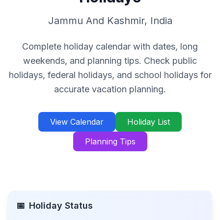
Jammu And Kashmir
,
India
Complete holiday calendar with dates, long
weekends, and planning tips. Check public
holidays, federal holidays, and school holidays for
accurate vacation planning.
View Calendar
Holiday List
Planning Tips
📅
Holiday Status