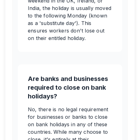
weekend in the UK, Ireland, or
India, the holiday is usually moved
to the following Monday (known
as a 'substitute day'). This
ensures workers don't lose out
on their entitled holiday.
Are banks and businesses
required to close on bank
holidays?
No, there is no legal requirement
for businesses or banks to close
on bank holidays in any of these
countries. While many choose to
close, it's entirely at their