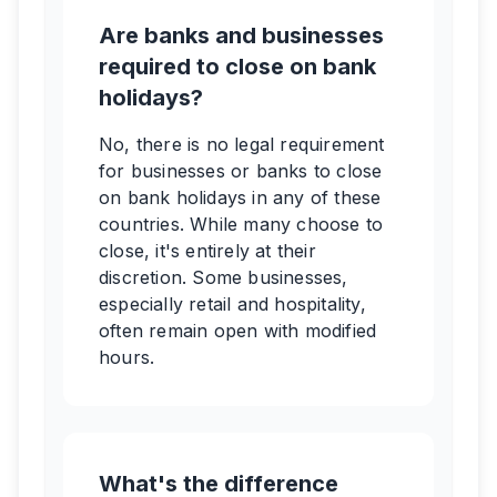
Are banks and businesses
required to close on bank
holidays?
No, there is no legal requirement
for businesses or banks to close
on bank holidays in any of these
countries. While many choose to
close, it's entirely at their
discretion. Some businesses,
especially retail and hospitality,
often remain open with modified
hours.
What's the difference