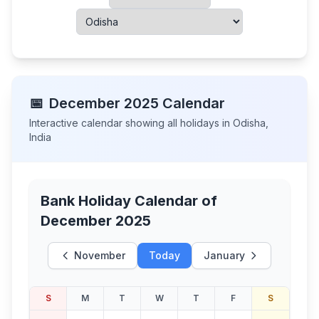
📅
December
2025
Calendar
Interactive calendar showing all holidays in
Odisha
,
India
Bank Holiday Calendar of
December 2025
November
Today
January
S
M
T
W
T
F
S