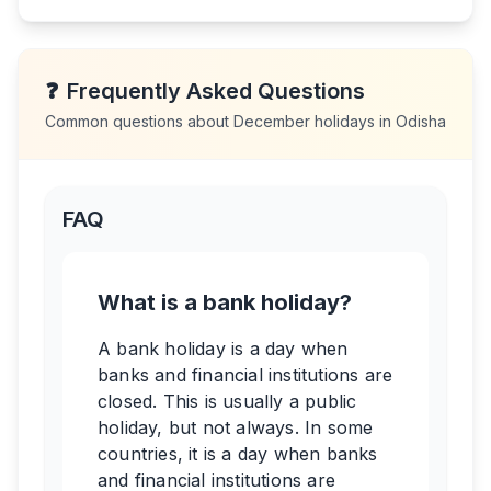
❓
Frequently Asked Questions
Common questions about
December
holidays in
Odisha
FAQ
What is a bank holiday?
A bank holiday is a day when
banks and financial institutions are
closed. This is usually a public
holiday, but not always. In some
countries, it is a day when banks
and financial institutions are