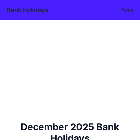
Bank holidays
Posts
December
2025
Bank
Holidays