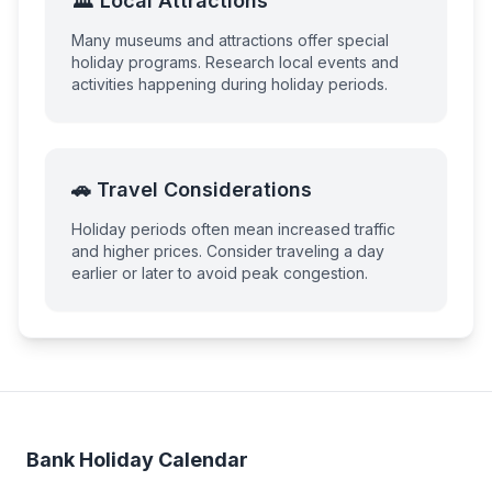
🏛️ Local Attractions
Many museums and attractions offer special
holiday programs. Research local events and
activities happening during holiday periods.
🚗 Travel Considerations
Holiday periods often mean increased traffic
and higher prices. Consider traveling a day
earlier or later to avoid peak congestion.
Bank Holiday Calendar