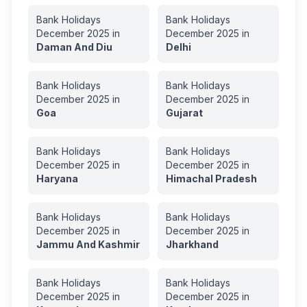
Bank Holidays
Bank Holidays
December
2025
in
December
2025
in
Daman And Diu
Delhi
Bank Holidays
Bank Holidays
December
2025
in
December
2025
in
Goa
Gujarat
Bank Holidays
Bank Holidays
December
2025
in
December
2025
in
Haryana
Himachal Pradesh
Bank Holidays
Bank Holidays
December
2025
in
December
2025
in
Jammu And Kashmir
Jharkhand
Bank Holidays
Bank Holidays
December
2025
in
December
2025
in