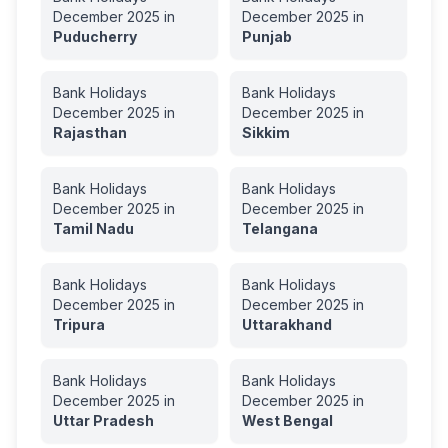
December
2025
in
December
2025
in
Puducherry
Punjab
Bank Holidays
Bank Holidays
December
2025
in
December
2025
in
Rajasthan
Sikkim
Bank Holidays
Bank Holidays
December
2025
in
December
2025
in
Tamil Nadu
Telangana
Bank Holidays
Bank Holidays
December
2025
in
December
2025
in
Tripura
Uttarakhand
Bank Holidays
Bank Holidays
December
2025
in
December
2025
in
Uttar Pradesh
West Bengal