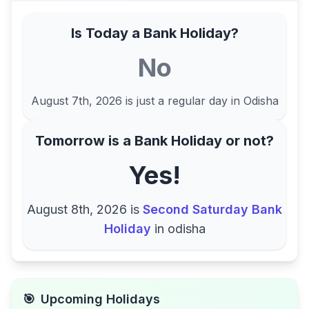
Is Today a Bank Holiday?
No
August 7th, 2026
is just a regular day in
Odisha
Tomorrow is a Bank Holiday or not?
Yes!
August 8th, 2026
is
Second Saturday Bank
Holiday
in
odisha
🎯
Upcoming Holidays