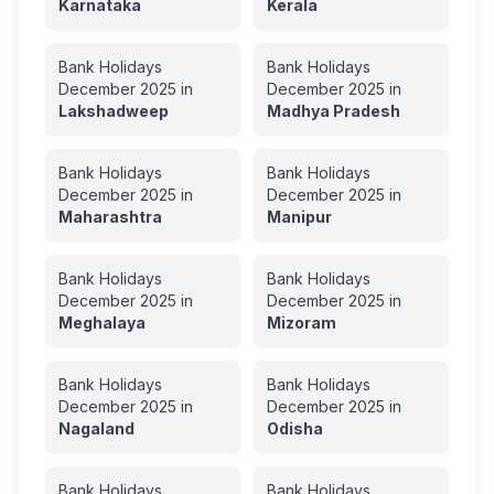
Karnataka
Kerala
Bank Holidays
Bank Holidays
December
2025
in
December
2025
in
Lakshadweep
Madhya Pradesh
Bank Holidays
Bank Holidays
December
2025
in
December
2025
in
Maharashtra
Manipur
Bank Holidays
Bank Holidays
December
2025
in
December
2025
in
Meghalaya
Mizoram
Bank Holidays
Bank Holidays
December
2025
in
December
2025
in
Nagaland
Odisha
Bank Holidays
Bank Holidays