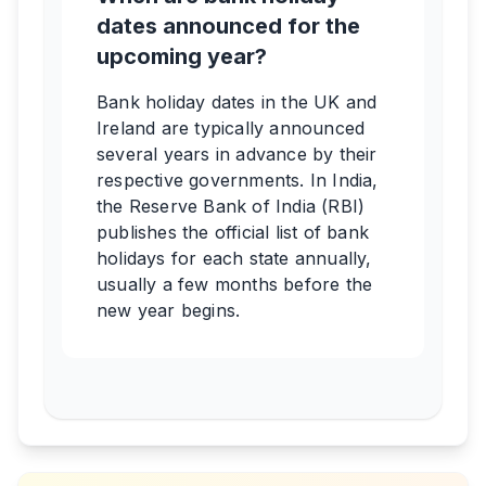
dates announced for the
upcoming year?
Bank holiday dates in the UK and
Ireland are typically announced
several years in advance by their
respective governments. In India,
the Reserve Bank of India (RBI)
publishes the official list of bank
holidays for each state annually,
usually a few months before the
new year begins.