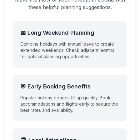
these helpful planning suggestions.
📅 Long Weekend Planning
Combine holidays with annual leave to create
extended weekends. Check adjacent months
for optimal planning opportunities.
🎯 Early Booking Benefits
Popular holiday periods fill up quickly. Book
accommodations and flights early to secure the
best rates and availability.