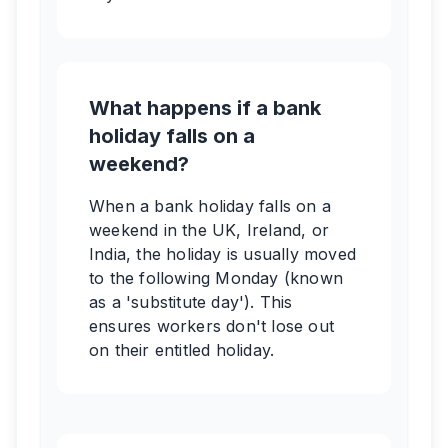
What happens if a bank
holiday falls on a
weekend?
When a bank holiday falls on a
weekend in the UK, Ireland, or
India, the holiday is usually moved
to the following Monday (known
as a 'substitute day'). This
ensures workers don't lose out
on their entitled holiday.