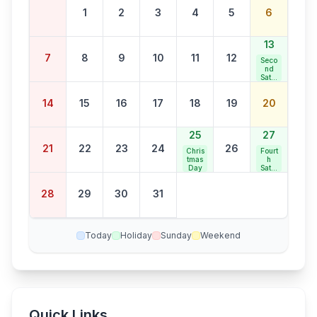
1
2
3
4
5
6
13
7
8
9
10
11
12
Seco
nd
Satur
day
Bank
14
15
16
17
18
19
20
Holid
ay
25
27
21
22
23
24
26
Chris
Fourt
tmas
h
Day
Satur
day
Bank
28
29
30
31
Holid
ay
Today
Holiday
Sunday
Weekend
Quick Links