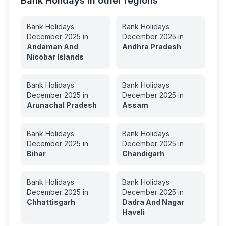
Bank Holidays in other regions
Bank Holidays
Bank Holidays
December
2025
in
December
2025
in
Andaman And
Andhra Pradesh
Nicobar Islands
Bank Holidays
Bank Holidays
December
2025
in
December
2025
in
Arunachal Pradesh
Assam
Bank Holidays
Bank Holidays
December
2025
in
December
2025
in
Bihar
Chandigarh
Bank Holidays
Bank Holidays
December
2025
in
December
2025
in
Chhattisgarh
Dadra And Nagar
Haveli