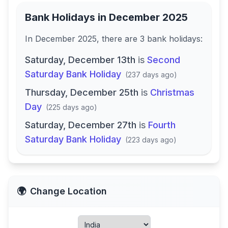
Bank Holidays in
December 2025
In
December 2025
, there
are
3
bank
holidays
:
Saturday, December 13th
is
Second
Saturday Bank Holiday
(
237 days ago
)
Thursday, December 25th
is
Christmas
Day
(
225 days ago
)
Saturday, December 27th
is
Fourth
Saturday Bank Holiday
(
223 days ago
)
🌍
Change Location