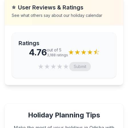
⭐
User Reviews & Ratings
See what others say about our holiday calendar
Ratings
4.76
out of 5
★
★
★
★
⯪
3,188
ratings
★
★
★
★
★
Submit
Holiday Planning Tips
Make the most of your holidays in
Odisha
with