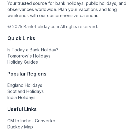
Your trusted source for bank holidays, public holidays, and
observances worldwide. Plan your vacations and long
weekends with our comprehensive calendar.
© 2025 Bank-holiday.com All rights reserved.
Quick Links
Is Today a Bank Holiday?
Tomorrow's Holidays
Holiday Guides
Popular Regions
England Holidays
Scotland Holidays
India Holidays
Useful Links
CM to Inches Converter
Duckov Map