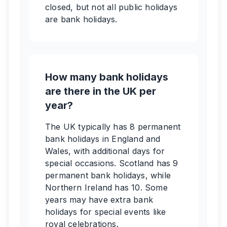
closed, but not all public holidays
are bank holidays.
How many bank holidays
are there in the UK per
year?
The UK typically has 8 permanent
bank holidays in England and
Wales, with additional days for
special occasions. Scotland has 9
permanent bank holidays, while
Northern Ireland has 10. Some
years may have extra bank
holidays for special events like
royal celebrations.