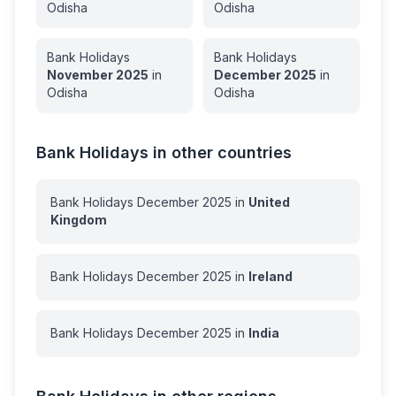
Odisha
Odisha
Bank Holidays
Bank Holidays
November
2025
in
December
2025
in
Odisha
Odisha
Bank Holidays in other countries
Bank Holidays
December
2025
in
United
Kingdom
Bank Holidays
December
2025
in
Ireland
Bank Holidays
December
2025
in
India