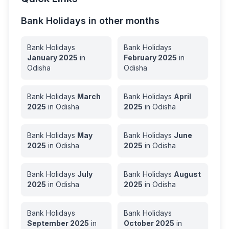
Bank Holidays in other months
Bank Holidays
Bank Holidays
January
2025
in
February
2025
in
Odisha
Odisha
Bank Holidays
March
Bank Holidays
April
2025
in
Odisha
2025
in
Odisha
Bank Holidays
May
Bank Holidays
June
2025
in
Odisha
2025
in
Odisha
Bank Holidays
July
Bank Holidays
August
2025
in
Odisha
2025
in
Odisha
Bank Holidays
Bank Holidays
September
2025
in
October
2025
in