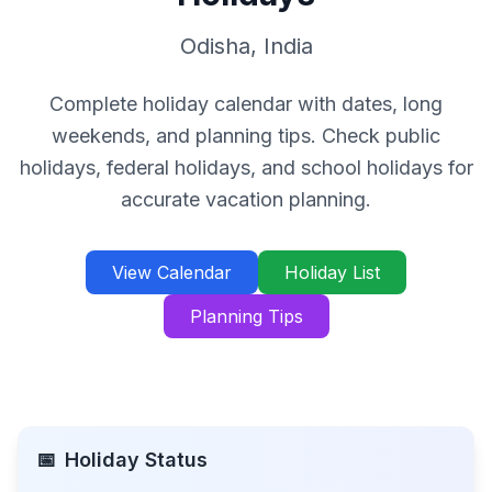
Odisha
,
India
Complete holiday calendar with dates, long
weekends, and planning tips. Check public
holidays, federal holidays, and school holidays for
accurate vacation planning.
View Calendar
Holiday List
Planning Tips
📅
Holiday Status