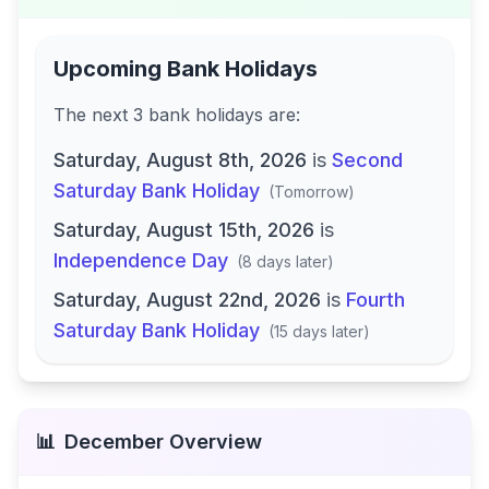
Upcoming Bank Holidays
The next
3
bank
holidays are
:
Saturday, August 8th, 2026
is
Second
Saturday Bank Holiday
(
Tomorrow
)
Saturday, August 15th, 2026
is
Independence Day
(
8 days later
)
Saturday, August 22nd, 2026
is
Fourth
Saturday Bank Holiday
(
15 days later
)
📊
December
Overview