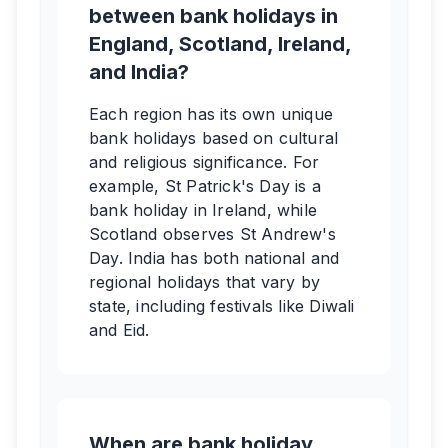
between bank holidays in
England, Scotland, Ireland,
and India?
Each region has its own unique
bank holidays based on cultural
and religious significance. For
example, St Patrick's Day is a
bank holiday in Ireland, while
Scotland observes St Andrew's
Day. India has both national and
regional holidays that vary by
state, including festivals like Diwali
and Eid.
When are bank holiday